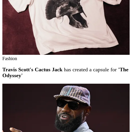
Fashion
Travis Scott's Cactus Jack
has created a capsule for
'The
Odyssey'