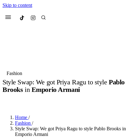
Skip to content
Culted
Menu
Search
Most Searched
Fashion Week
Sneakers
Collabs
Fashion
Style Swap: We got Priya Ragu to style
Pablo
Suggested Articles
Brooks
in
Emporio Armani
BY
JULIETTE ELEUTERIO
·
2 YEARS AGO
·
6 MIN READ
Beauty
Culture
We spoke to
Anok Yai
, the face of
Mu
Mercedes-Benz
is doing something b
2 months ago
· 6 min read
Women’s Day
Home
/
3 months ago
· 4 min read
Fashion
/
Style Swap: We got Priya Ragu to style Pablo Brooks in
Emporio Armani