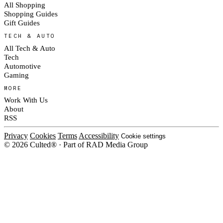
All Shopping
Shopping Guides
Gift Guides
TECH & AUTO
All Tech & Auto
Tech
Automotive
Gaming
MORE
Work With Us
About
RSS
Privacy
Cookies
Terms
Accessibility
Cookie settings
© 2026 Culted® · Part of RAD Media Group
Cookies on Culted
We use cookies to keep the site working, measure traffic, serve ads and m
platforms. Ads on Culted are geo-targeted, not personalised. See our
Cooki
MANAGE
R