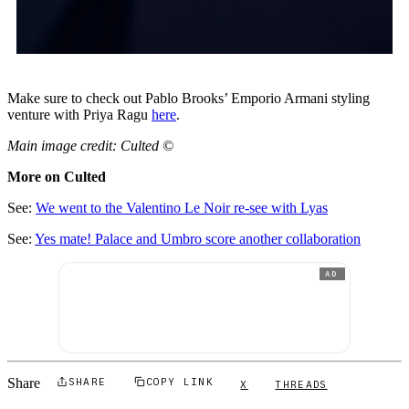
Make sure to check out Pablo Brooks’ Emporio Armani styling
venture with Priya Ragu
here
.
Main image credit: Culted ©
More on Culted
See:
We went to the Valentino Le Noir re-see with Lyas
See:
Yes mate! Palace and Umbro score another collaboration
AD
Share
SHARE
COPY LINK
X
THREADS