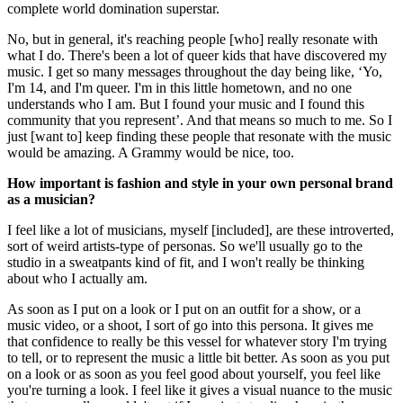
complete world domination superstar.
No, but in general, it's reaching people [who] really resonate with
what I do. There's been a lot of queer kids that have discovered my
music. I get so many messages throughout the day being like, ‘Yo,
I'm 14, and I'm queer. I'm in this little hometown, and no one
understands who I am. But I found your music and I found this
community that you represent’. And that means so much to me. So I
just [want to] keep finding these people that resonate with the music
would be amazing. A Grammy would be nice, too.
How important is fashion and style in your own personal brand
as a musician?
I feel like a lot of musicians, myself [included], are these introverted,
sort of weird artists-type of personas. So we'll usually go to the
studio in a sweatpants kind of fit, and I won't really be thinking
about who I actually am.
As soon as I put on a look or I put on an outfit for a show, or a
music video, or a shoot, I sort of go into this persona. It gives me
that confidence to really be this vessel for whatever story I'm trying
to tell, or to represent the music a little bit better. As soon as you put
on a look or as soon as you feel good about yourself, you feel like
you're turning a look. I feel like it gives a visual nuance to the music