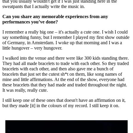
that you usually wouldn't get if I was just standing here in the
sweatpants that I actually write the music in.
Can you share any memorable experiences from any
performances you’ve done?
I remember a really big one – it's actually a cute one. I wish I could
say something funny, but I remember I played my first show outside
of Germany, in Amsterdam. I woke up that morning and I was a
little hungover – very hungover.
I walked into the venue and there were like 300 kids standing there.
They had all made bracelets to trade with each other. So they traded
bracelets with each other, and then also gave me a bunch of
bracelets that just set the cutest sh*t on them, like song names of
mine and little affirmations. At the end of the show, everyone had
these bracelets that they had made and traded throughout the night.
It was really, really cute.
I still keep one of these ones that doesn't have an affirmation on it,
but they made [it] in the colours of my record. I still keep it on.