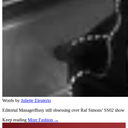
Words by
Juliette Eleuterio
Editorial ManagerBusy still obsessing over Raf Simons’ SS02 show
Keep reading
More Fashion →
Related stories