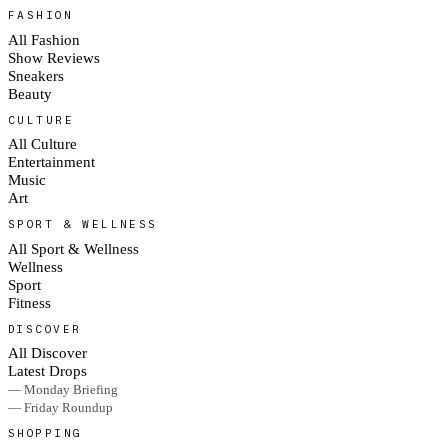
FASHION
All Fashion
Show Reviews
Sneakers
Beauty
CULTURE
All Culture
Entertainment
Music
Art
SPORT & WELLNESS
All Sport & Wellness
Wellness
Sport
Fitness
DISCOVER
All Discover
Latest Drops
— Monday Briefing
— Friday Roundup
SHOPPING