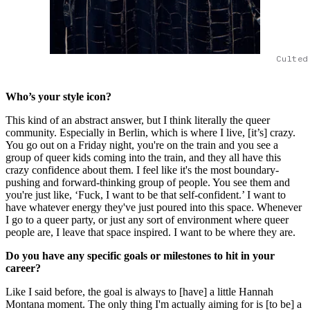
Culted
Who’s your style icon?
This kind of an abstract answer, but I think literally the queer
community. Especially in Berlin, which is where I live, [it’s] crazy.
You go out on a Friday night, you're on the train and you see a
group of queer kids coming into the train, and they all have this
crazy confidence about them. I feel like it's the most boundary-
pushing and forward-thinking group of people. You see them and
you're just like, ‘Fuck, I want to be that self-confident.’ I want to
have whatever energy they've just poured into this space. Whenever
I go to a queer party, or just any sort of environment where queer
people are, I leave that space inspired. I want to be where they are.
Do you have any specific goals or milestones to hit in your
career?
Like I said before, the goal is always to [have] a little Hannah
Montana moment. The only thing I'm actually aiming for is [to be] a