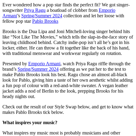
Ever wondered how a pop star finds the perfect fit? We got singer-
songwriter
Priya Ragu
a boatload of clobber from
Emporio
Armani
’s
Spring/Summer 2024
collection and let her loose with
fellow pop star
Pablo Brooks
Brooks is the Dua Lipa and Joni Mitchell-loving singer behind hits
like “Not Like The Movies,” which tells the slap-in-the-face story of
leaving childhood behind. Catchy indie-pop isn’t all he’s got in his
locker, either. He can throw a fit together like the back of his hand,
with traditional menswear and workwear regularly on rotation.
Presented by
Emporio Armani
, watch Priya Ragu riffle through the
brand’s
Spring/Summer 2024
offering as we put her to the test to
make Pablo Brooks look his best. Ragu chose an almost all-black
look for Pablo, giving him a taste of her own aesthetic whilst adding
a fun pop of colour with a red-and-white sweater. A vegan leather
jacket adds a nod of Berlin to the look, prepping Brooks for his
heady nights out.
Check out the result of our Style Swap below, and get to know what
makes Pablo Brooks tick below.
What inspires your music?
What inspires my music most is probably musicians and other