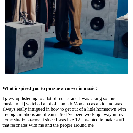
What inspired you to pursue a career in music?
I grew up listening to a lot of music, and I was taking so much
music in. [I] watched a lot of Hannah Montana as a kid and was
always really intrigued in how to get out of a little hometown with
my big ambitions and dreams. So I’ve been working away in my
home studio basement since I was like 12. I wanted to make stuff
that resonates with me and the people around me.