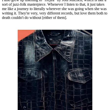
sort of jazz-folk masterpiece. Whenever I listen to that, it just takes
me like a journey to literally wherever she was going when she was
writing it. They're very, very different records, but love them both to
death couldn't do without [either of them].