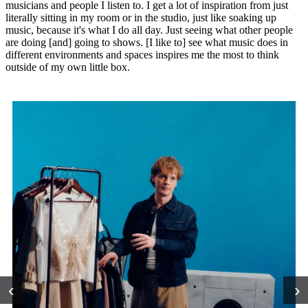
musicians and people I listen to. I get a lot of inspiration from just
literally sitting in my room or in the studio, just like soaking up
music, because it's what I do all day. Just seeing what other people
are doing [and] going to shows. [I like to] see what music does in
different environments and spaces inspires me the most to think
outside of my own little box.
‹
›