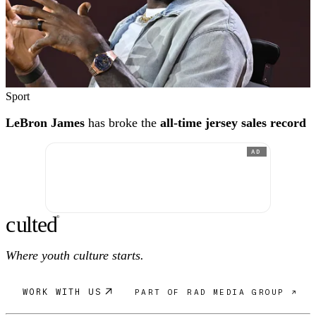
Sport
LeBron James
has broke the
all-time jersey sales record
AD
c
ulte
d
®
Where youth culture starts.
WORK WITH US
PART OF RAD MEDIA GROUP ↗