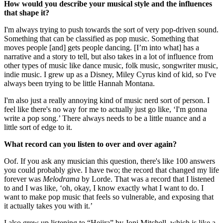
How would you describe your musical style and the influences
that shape it?
I'm always trying to push towards the sort of very pop-driven sound.
Something that can be classified as pop music. Something that
moves people [and] gets people dancing. [I’m into what] has a
narrative and a story to tell, but also takes in a lot of influence from
other types of music like dance music, folk music, songwriter music,
indie music. I grew up as a Disney, Miley Cyrus kind of kid, so I've
always been trying to be little Hannah Montana.
I'm also just a really annoying kind of music nerd sort of person. I
feel like there's no way for me to actually just go like, ‘I'm gonna
write a pop song.’ There always needs to be a little nuance and a
little sort of edge to it.
What record can you listen to over and over again?
Oof. If you ask any musician this question, there's like 100 answers
you could probably give. I have two; the record that changed my life
forever was
Melodrama
by Lorde. That was a record that I listened
to and I was like, ‘oh, okay, I know exactly what I want to do. I
want to make pop music that feels so vulnerable, and exposing that
it actually takes you with it.’
I also grew up listening to “Hejira” by Joni Mitchell, which is like a