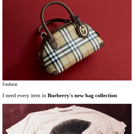
Fashion
I need every item in
Burberry's new bag collection