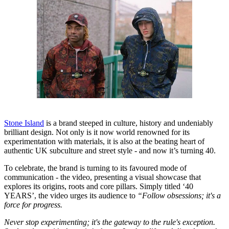
Stone Island
is a brand steeped in culture, history and undeniably
brilliant design. Not only is it now world renowned for its
experimentation with materials, it is also at the beating heart of
authentic UK subculture and street style - and now it’s turning 40.
To celebrate, the brand is turning to its favoured mode of
communication - the video, presenting a visual showcase that
explores its origins, roots and core pillars. Simply titled ‘40
YEARS’, the video urges its audience to
“Follow obsessions; it's a
force for progress.
Never stop experimenting; it's the gateway to the rule's exception.