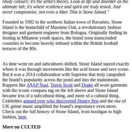
Study colours; it's the artist's theory. Look at life and disorder as the
ultimate lab; it's where resilience and spirit are truly tested. And
never compromise, not even a litter. This is Stone Island."
Founded in 1982 in the northern Italian town of Ravarino, Stone
Island is the brainchild of Massimo Osti, a revolutionary fashion
designer and garment engineer from Bologna. Originally finding its
footing in Milanese youth spaces, the brand soon transcended
countries to become heavily imbued within the British football
terraces of the 80s.
As time went on and subcultures shifted, Stone Island stayed exactly
where it was through movements like the acid house and rave scene.
But it was a 2014 collaboration with Supreme that truly catapulted
the brand’s popularity across the pond and into the mainstream.
Rappers like
A$AP Nast
,
Travis Scott
and
Drake
all wore garments
with the iconic compass tag on the left sleeve and Stone Island
became less of a subcultural thing, and more of a cultural thing.
Celebrities
argued over who discovered Stoney first
and the rise of
UK grime music amplified the brand’s importance even more.
Check out the full history of Stone Island, from hooligan to high
fashion,
here
.
More on CULTED