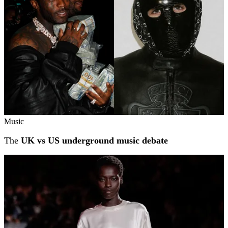
Music
The
UK vs US underground music debate