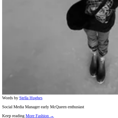
Words by
Stella Hughes
Social Media Manager early McQueen enthusiast
Keep reading
More Fashion →