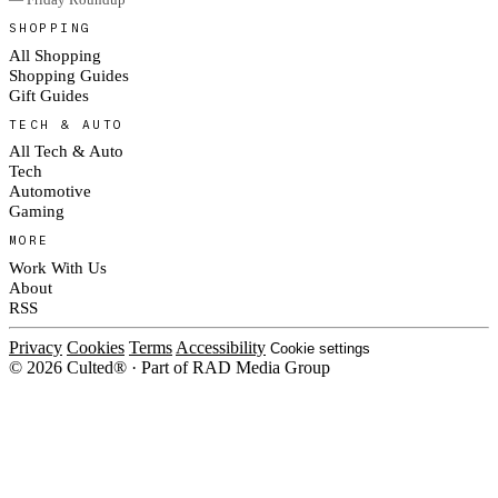
SHOPPING
All Shopping
Shopping Guides
Gift Guides
TECH & AUTO
All Tech & Auto
Tech
Automotive
Gaming
MORE
Work With Us
About
RSS
Privacy
Cookies
Terms
Accessibility
Cookie settings
© 2026 Culted® · Part of RAD Media Group
Cookies on Culted
We use cookies to keep the site working, measure traffic, serve ads and m
platforms. Ads on Culted are geo-targeted, not personalised. See our
Cooki