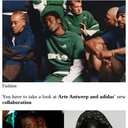
Related stories
Fashion
You have to take a look at
Arte Antwerp and adidas'
new
collaboration