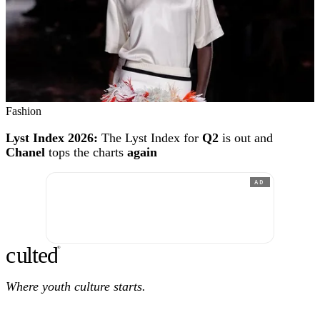
Fashion
Lyst Index 2026:
The Lyst Index for
Q2
is out and
Chanel
tops the charts
again
AD
c
ulte
d
®
Where youth culture starts.