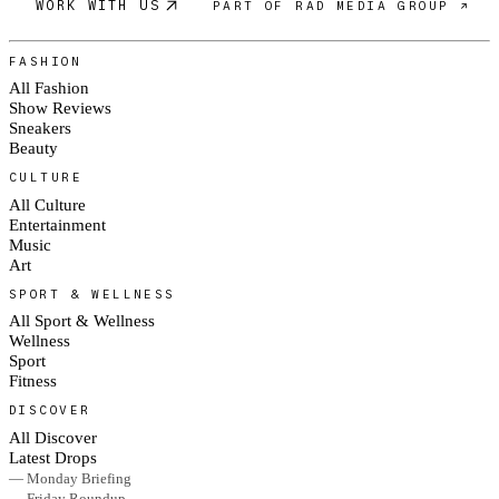
WORK WITH US
PART OF RAD MEDIA GROUP ↗
FASHION
All Fashion
Show Reviews
Sneakers
Beauty
CULTURE
All Culture
Entertainment
Music
Art
SPORT & WELLNESS
All Sport & Wellness
Wellness
Sport
Fitness
DISCOVER
All Discover
Latest Drops
— Monday Briefing
— Friday Roundup