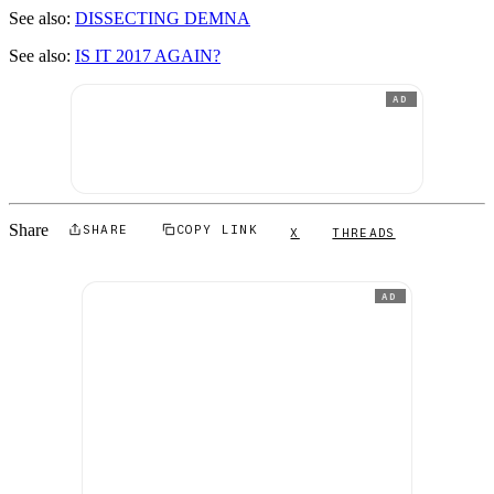
See also:
DISSECTING DEMNA
See also:
IS IT 2017 AGAIN?
AD
Share
SHARE
COPY LINK
X
THREADS
AD