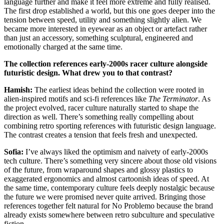
language further and make it feel more extreme and fully realised.
The first drop established a world, but this one goes deeper into the
tension between speed, utility and something slightly alien. We
became more interested in eyewear as an object or artefact rather
than just an accessory, something sculptural, engineered and
emotionally charged at the same time.
The collection references early-2000s racer culture alongside
futuristic design. What drew you to that contrast?
Hamish:
The earliest ideas behind the collection were rooted in
alien-inspired motifs and sci-fi references like
The Terminator
. As
the project evolved, racer culture naturally started to shape the
direction as well. There’s something really compelling about
combining retro sporting references with futuristic design language.
The contrast creates a tension that feels fresh and unexpected.
Sofia:
I’ve always liked the optimism and naivety of early-2000s
tech culture. There’s something very sincere about those old visions
of the future, from wraparound shapes and glossy plastics to
exaggerated ergonomics and almost cartoonish ideas of speed. At
the same time, contemporary culture feels deeply nostalgic because
the future we were promised never quite arrived. Bringing those
references together felt natural for No Problemo because the brand
already exists somewhere between retro subculture and speculative
fiction.