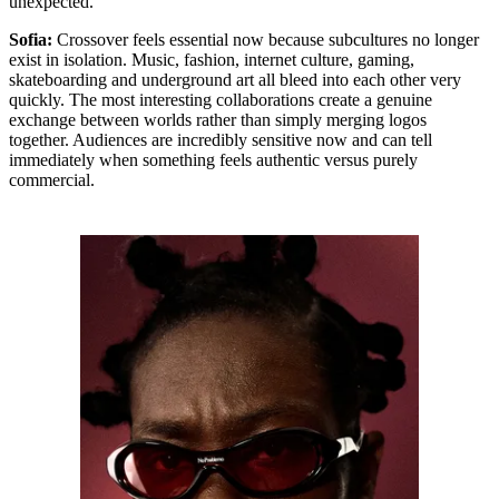
unexpected.
Sofia:
Crossover feels essential now because subcultures no longer
exist in isolation. Music, fashion, internet culture, gaming,
skateboarding and underground art all bleed into each other very
quickly. The most interesting collaborations create a genuine
exchange between worlds rather than simply merging logos
together. Audiences are incredibly sensitive now and can tell
immediately when something feels authentic versus purely
commercial.