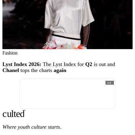
Fashion
Lyst Index 2026:
The Lyst Index for
Q2
is out and
Chanel
tops the charts
again
AD
c
ulte
d
®
Where youth culture starts.