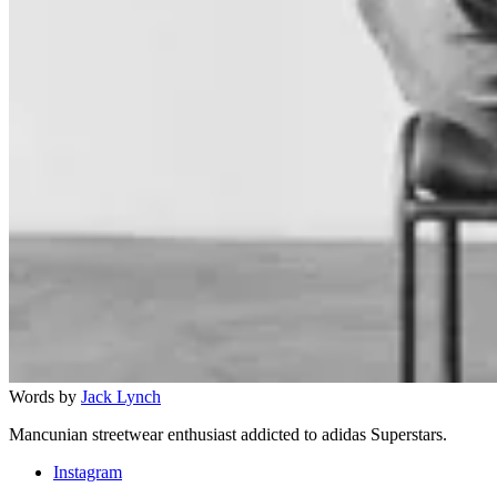
Words by
Jack Lynch
Mancunian streetwear enthusiast addicted to adidas Superstars.
Instagram