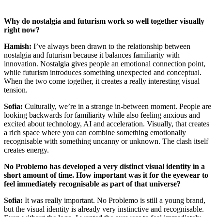
Why do nostalgia and futurism work so well together visually
right now?
Hamish:
I’ve always been drawn to the relationship between
nostalgia and futurism because it balances familiarity with
innovation. Nostalgia gives people an emotional connection point,
while futurism introduces something unexpected and conceptual.
When the two come together, it creates a really interesting visual
tension.
Sofia:
Culturally, we’re in a strange in-between moment. People are
looking backwards for familiarity while also feeling anxious and
excited about technology, AI and acceleration. Visually, that creates
a rich space where you can combine something emotionally
recognisable with something uncanny or unknown. The clash itself
creates energy.
No Problemo has developed a very distinct visual identity in a
short amount of time. How important was it for the eyewear to
feel immediately recognisable as part of that universe?
Sofia:
It was really important. No Problemo is still a young brand,
but the visual identity is already very instinctive and recognisable.