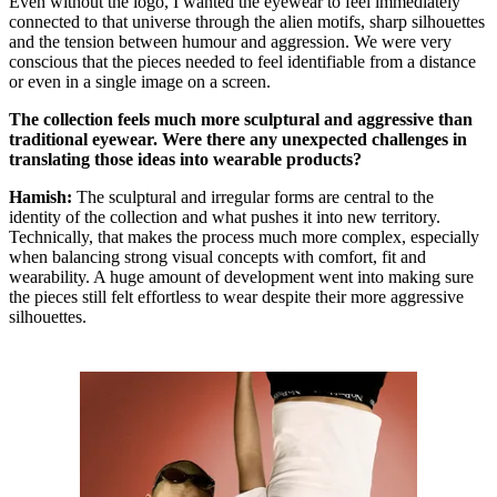
Even without the logo, I wanted the eyewear to feel immediately
connected to that universe through the alien motifs, sharp silhouettes
and the tension between humour and aggression. We were very
conscious that the pieces needed to feel identifiable from a distance
or even in a single image on a screen.
The collection feels much more sculptural and aggressive than
traditional eyewear. Were there any unexpected challenges in
translating those ideas into wearable products?
Hamish:
The sculptural and irregular forms are central to the
identity of the collection and what pushes it into new territory.
Technically, that makes the process much more complex, especially
when balancing strong visual concepts with comfort, fit and
wearability. A huge amount of development went into making sure
the pieces still felt effortless to wear despite their more aggressive
silhouettes.