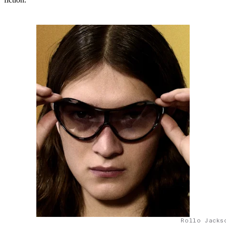
Rollo Jacks