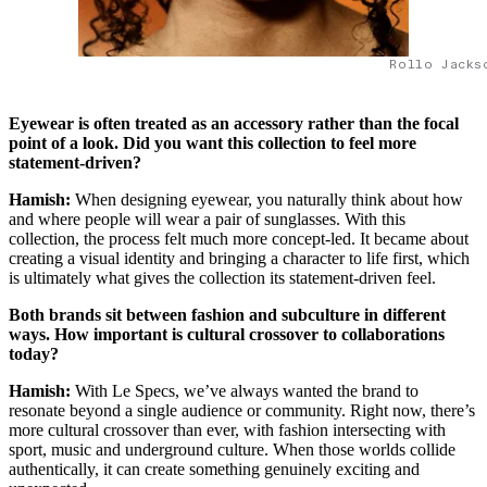
Rollo Jacks
Eyewear is often treated as an accessory rather than the focal
point of a look. Did you want this collection to feel more
statement-driven?
Hamish:
When designing eyewear, you naturally think about how
and where people will wear a pair of sunglasses. With this
collection, the process felt much more concept-led. It became about
creating a visual identity and bringing a character to life first, which
is ultimately what gives the collection its statement-driven feel.
Both brands sit between fashion and subculture in different
ways. How important is cultural crossover to collaborations
today?
Hamish:
With Le Specs, we’ve always wanted the brand to
resonate beyond a single audience or community. Right now, there’s
more cultural crossover than ever, with fashion intersecting with
sport, music and underground culture. When those worlds collide
authentically, it can create something genuinely exciting and