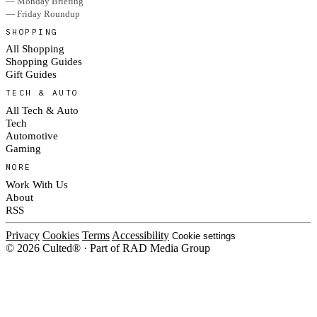
— Monday Briefing
— Friday Roundup
SHOPPING
All Shopping
Shopping Guides
Gift Guides
TECH & AUTO
All Tech & Auto
Tech
Automotive
Gaming
MORE
Work With Us
About
RSS
Privacy
Cookies
Terms
Accessibility
Cookie settings
© 2026 Culted® · Part of RAD Media Group
Cookies on Culted
We use cookies to keep the site working, measure traffic, serve ads and m
platforms. Ads on Culted are geo-targeted, not personalised. See our
Cooki