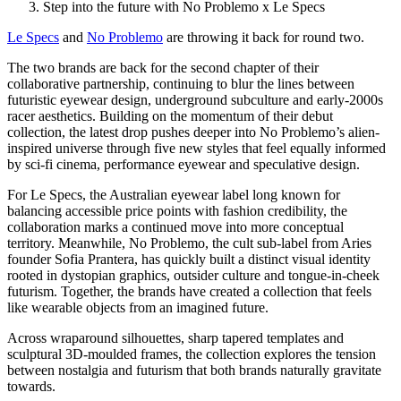
Step into the future with No Problemo x Le Specs
Le Specs
and
No Problemo
are throwing it back for round two.
The two brands are back for the second chapter of their
collaborative partnership, continuing to blur the lines between
futuristic eyewear design, underground subculture and early-2000s
racer aesthetics. Building on the momentum of their debut
collection, the latest drop pushes deeper into No Problemo’s alien-
inspired universe through five new styles that feel equally informed
by sci-fi cinema, performance eyewear and speculative design.
For Le Specs, the Australian eyewear label long known for
balancing accessible price points with fashion credibility, the
collaboration marks a continued move into more conceptual
territory. Meanwhile, No Problemo, the cult sub-label from Aries
founder Sofia Prantera, has quickly built a distinct visual identity
rooted in dystopian graphics, outsider culture and tongue-in-cheek
futurism. Together, the brands have created a collection that feels
like wearable objects from an imagined future.
Across wraparound silhouettes, sharp tapered templates and
sculptural 3D-moulded frames, the collection explores the tension
between nostalgia and futurism that both brands naturally gravitate
towards.