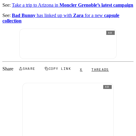
See:
Take a trip to Arizona in
Moncler Grenoble’s latest campaign
See:
Bad Bunny
has linked up with
Zara
for a new
capsule
collection
AD
Share
SHARE
COPY LINK
X
THREADS
AD