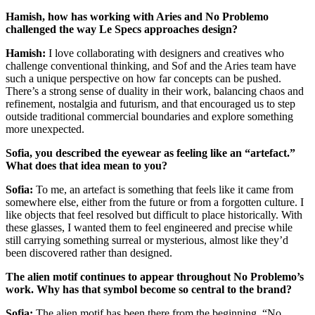
Hamish, how has working with Aries and No Problemo
challenged the way Le Specs approaches design?
Hamish:
I love collaborating with designers and creatives who
challenge conventional thinking, and Sof and the Aries team have
such a unique perspective on how far concepts can be pushed.
There’s a strong sense of duality in their work, balancing chaos and
refinement, nostalgia and futurism, and that encouraged us to step
outside traditional commercial boundaries and explore something
more unexpected.
Sofia, you described the eyewear as feeling like an “artefact.”
What does that idea mean to you?
Sofia:
To me, an artefact is something that feels like it came from
somewhere else, either from the future or from a forgotten culture. I
like objects that feel resolved but difficult to place historically. With
these glasses, I wanted them to feel engineered and precise while
still carrying something surreal or mysterious, almost like they’d
been discovered rather than designed.
The alien motif continues to appear throughout No Problemo’s
work. Why has that symbol become so central to the brand?
Sofia:
The alien motif has been there from the beginning. “No