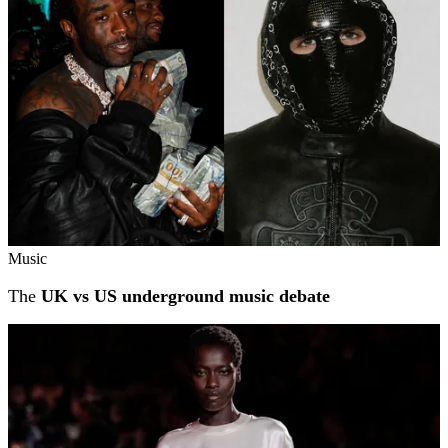
Music
The
UK vs US underground music debate