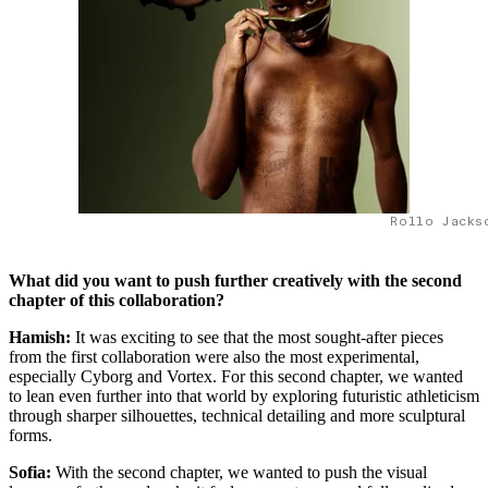
Rollo Jacks
What did you want to push further creatively with the second
chapter of this collaboration?
Hamish:
It was exciting to see that the most sought-after pieces
from the first collaboration were also the most experimental,
especially Cyborg and Vortex. For this second chapter, we wanted
to lean even further into that world by exploring futuristic athleticism
through sharper silhouettes, technical detailing and more sculptural
forms.
Sofia:
With the second chapter, we wanted to push the visual