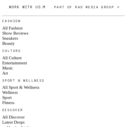
WORK WITH US
PART OF RAD MEDIA GROUP ↗
FASHION
All Fashion
Show Reviews
Sneakers
Beauty
CULTURE
All Culture
Entertainment
Music
Art
SPORT & WELLNESS
All Sport & Wellness
Wellness
Sport
Fitness
DISCOVER
All Discover
Latest Drops