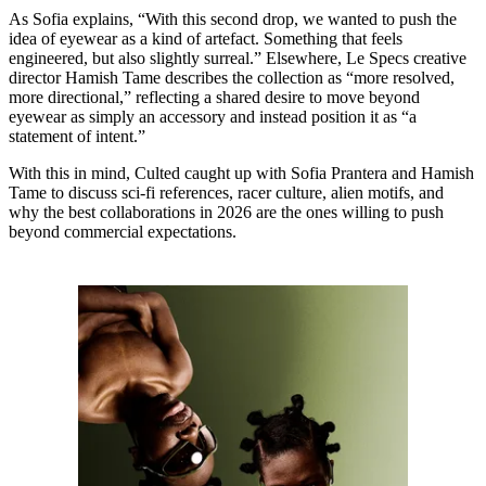
As Sofia explains, “With this second drop, we wanted to push the
idea of eyewear as a kind of artefact. Something that feels
engineered, but also slightly surreal.” Elsewhere, Le Specs creative
director Hamish Tame describes the collection as “more resolved,
more directional,” reflecting a shared desire to move beyond
eyewear as simply an accessory and instead position it as “a
statement of intent.”
With this in mind, Culted caught up with Sofia Prantera and Hamish
Tame to discuss sci-fi references, racer culture, alien motifs, and
why the best collaborations in 2026 are the ones willing to push
beyond commercial expectations.