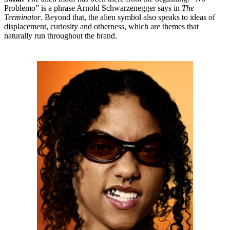
Problemo” is a phrase Arnold Schwarzenegger says in
The
Terminator
. Beyond that, the alien symbol also speaks to ideas of
displacement, curiosity and otherness, which are themes that
naturally run throughout the brand.