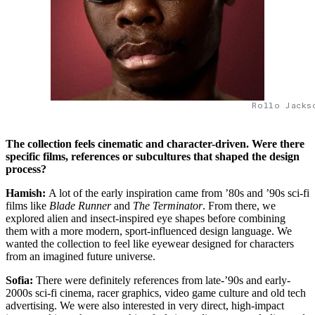
Rollo Jacks
The collection feels cinematic and character-driven. Were there
specific films, references or subcultures that shaped the design
process?
Hamish:
A lot of the early inspiration came from ’80s and ’90s sci-fi
films like
Blade Runner
and
The Terminator
. From there, we
explored alien and insect-inspired eye shapes before combining
them with a more modern, sport-influenced design language. We
wanted the collection to feel like eyewear designed for characters
from an imagined future universe.
Sofia:
There were definitely references from late-’90s and early-
2000s sci-fi cinema, racer graphics, video game culture and old tech
advertising. We were also interested in very direct, high-impact