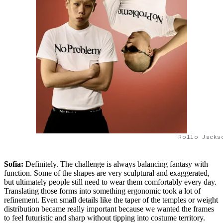
Rollo Jacks
Sofia:
Definitely. The challenge is always balancing fantasy with
function. Some of the shapes are very sculptural and exaggerated,
but ultimately people still need to wear them comfortably every day.
Translating those forms into something ergonomic took a lot of
refinement. Even small details like the taper of the temples or weight
distribution became really important because we wanted the frames
to feel futuristic and sharp without tipping into costume territory.