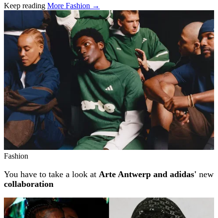
Keep reading
More Fashion →
Related stories
Fashion
You have to take a look at
Arte Antwerp and adidas'
new
collaboration