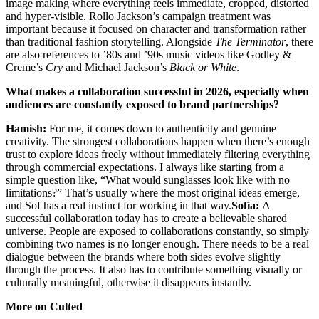
image making where everything feels immediate, cropped, distorted
and hyper-visible. Rollo Jackson’s campaign treatment was
important because it focused on character and transformation rather
than traditional fashion storytelling. Alongside
The Terminator
, there
are also references to ’80s and ’90s music videos like Godley &
Creme’s
Cry
and Michael Jackson’s
Black or White
.
What makes a collaboration successful in 2026, especially when
audiences are constantly exposed to brand partnerships?
Hamish:
For me, it comes down to authenticity and genuine
creativity. The strongest collaborations happen when there’s enough
trust to explore ideas freely without immediately filtering everything
through commercial expectations. I always like starting from a
simple question like, “What would sunglasses look like with no
limitations?” That’s usually where the most original ideas emerge,
and Sof has a real instinct for working in that way.
Sofia:
A
successful collaboration today has to create a believable shared
universe. People are exposed to collaborations constantly, so simply
combining two names is no longer enough. There needs to be a real
dialogue between the brands where both sides evolve slightly
through the process. It also has to contribute something visually or
culturally meaningful, otherwise it disappears instantly.
More on Culted