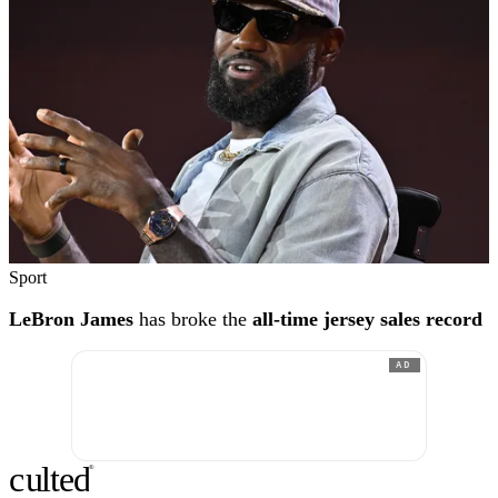
Sport
LeBron James
has broke the
all-time jersey sales record
AD
c
ulte
d
®