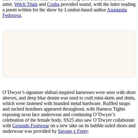
artist.
Witch Trials
and
Cosha
provided sound, with the latter reading
a poem written for the show by London-based author
Anastasiia
Fedorova
.
O’Dwyer’s signature shibari-inspired harnesses were seen with short
sleeves, and deep blue denim was used to craft mini-skirts and shirts,
which were fastened with branded metal hardware. Ruffled straps
and ruched hemlines appeared throughout, with Harness Tights
exposing neon lace underwear and continuing O’Dwyer’s
celebration of the female body. SS25 also saw O’Dwyer collaborate
with
Grounds Footwear
on a new take on its bubble-soled shoes and
underwear was provided by
Savage x Fenty
.