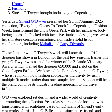
Home
/
Fashion
/
Sinéad O’Dwyer brought inclusivity to Copenhagen
Yesterday,
Sinéad O’Dwyer
presented her Spring/Summer 2025
collection, “Everything Opens To Touch,” at Copenhagen Fashion
Week, transforming the city’s Opera Park with her inclusive, body-
loving approach. Packed with inclusive, intricate designs, we saw a
her signature creations reimagined alongside a solid list of
collaborators, including
Mahalia
and
Lucy Edwards
.
Those familiar with O’Dwyer’s work will know that the Irish
designer has shown in London for the past few seasons. Earlier this
year, O’Dwyer was named the winner of the Zalando Visionary
Award, which granted the designer €50,000 and a slot on the
Copenhagen Fashion Week schedule. For a designer like O’Dywer,
who is rethinking how fashion approaches inclusivity by using
multiple fit models rather than one sample size, this support will help
the brand continue its industry-leading approach to inclusive
fashion.
O’Dywer explored set design and a wider world of creativity
surrounding the collection. Yesterday’s harbourside location was
transformed with sculptures based on 3D scans of Sinéad’s early
cast works of artist Jade O’Belle, a long-time muse, friend, and