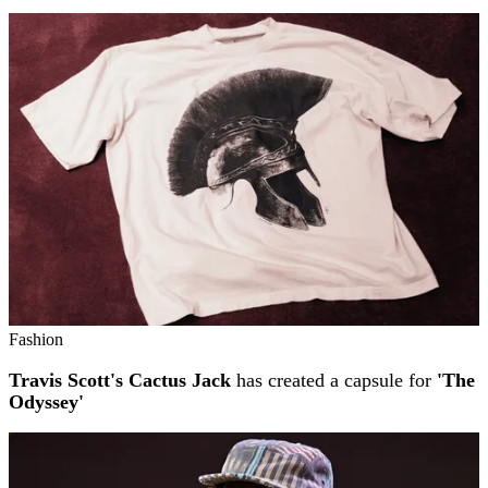
Fashion
Travis Scott's Cactus Jack
has created a capsule for
'The
Odyssey'