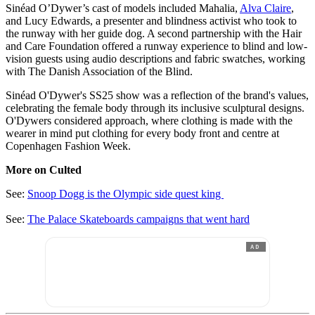
Sinéad O’Dywer’s cast of models included Mahalia,
Alva Claire
,
and Lucy Edwards, a presenter and blindness activist who took to
the runway with her guide dog. A second partnership with the Hair
and Care Foundation offered a runway experience to blind and low-
vision guests using audio descriptions and fabric swatches, working
with The Danish Association of the Blind.
Sinéad O'Dywer's SS25 show was a reflection of the brand's values,
celebrating the female body through its inclusive sculptural designs.
O'Dywers considered approach, where clothing is made with the
wearer in mind put clothing for every body front and centre at
Copenhagen Fashion Week.
More on Culted
See:
Snoop Dogg is the Olympic side quest king
See:
The Palace Skateboards campaigns that went hard
AD