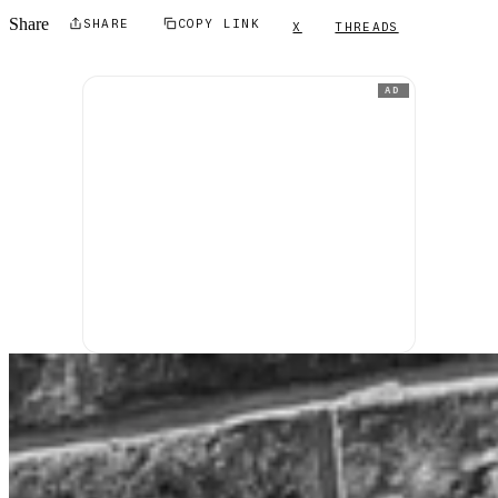
Share
SHARE
COPY LINK
X
THREADS
AD