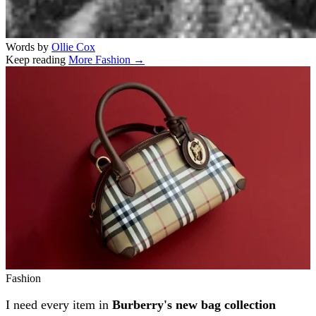
Words by
Ollie Cox
Keep reading
More Fashion →
Related stories
Fashion
I need every item in
Burberry's new bag collection