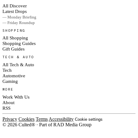
All Discover
Latest Drops
— Monday Briefing
— Friday Roundup
SHOPPING
All Shopping
Shopping Guides
Gift Guides
TECH & AUTO
All Tech & Auto
Tech
Automotive
Gaming
MORE
Work With Us
About
RSS
Privacy
Cookies
Terms
Accessibility
Cookie settings
© 2026 Culted® · Part of RAD Media Group