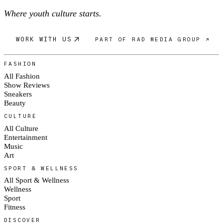
Where youth culture starts.
WORK WITH US
PART OF RAD MEDIA GROUP ↗
FASHION
All Fashion
Show Reviews
Sneakers
Beauty
CULTURE
All Culture
Entertainment
Music
Art
SPORT & WELLNESS
All Sport & Wellness
Wellness
Sport
Fitness
DISCOVER