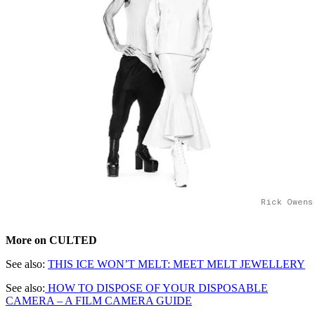
Rick Owens
More on CULTED
See also:
THIS ICE WON’T MELT: MEET MELT JEWELLERY
See also:
HOW TO DISPOSE OF YOUR DISPOSABLE
CAMERA – A FILM CAMERA GUIDE