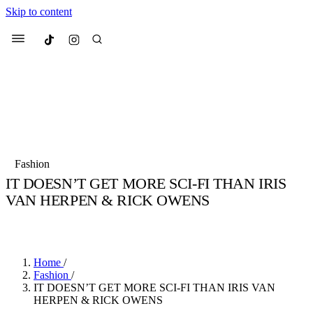
Skip to content
Culted
Menu
Search
Most Searched
Fashion Week
Sneakers
Collabs
Fashion
Culted Sounds
IT DOESN’T GET MORE SCI-FI THAN IRIS
VAN HERPEN & RICK OWENS
Suggested Articles
BY
STELLA HUGHES
·
4 YEARS AGO
·
3 MIN READ
Beauty
Culture
We spoke to
Anok Yai
, the face of
Mu
Mercedes-Benz
is doing something b
2 months ago
· 6 min read
Home
/
Women’s Day
Fashion
/
3 months ago
· 4 min read
IT DOESN’T GET MORE SCI-FI THAN IRIS VAN
HERPEN & RICK OWENS