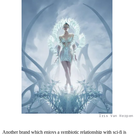
Iris Van Herpen
Another brand which enjoys a symbiotic relationship with sci-fi is