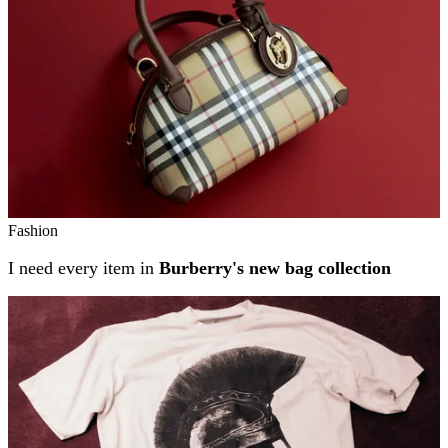
Fashion
I need every item in
Burberry's new bag collection