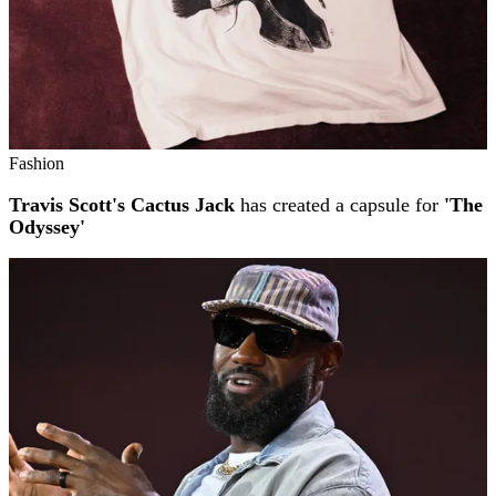
Fashion
Travis Scott's Cactus Jack
has created a capsule for
'The
Odyssey'