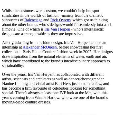
Whilst the costumes were custom, we couldn’t help but spot
similarities in the worlds of fashion - namely from the dramatic
silhouettes of
Balenciaga
and
Rick Owens
, which got us thinking
about the other brands who’s designs would fit seamlessly into a sci-
fi movie. One of which is
Iris Van Herpen
- who’s intergalactic
designs are as recognisable as they are impressive.
After graduating from fashion design, Iris Van Herpen landed an
internship at
Alexander McQueen,
before showcasing her first
collection at Paris Haute Couture fashion week in 2007. Her designs
draw inspiration from the natural elements of water, earth and air,
which have contributed to the brand’s interdisciplinary approach to
sustainability.
Over the years, Iris Van Herpen has collaborated with different
artists, scientists and architects as well as dancer/choreographer
Nanine Linning and visual artist Bart Hess just to name a few, and
has become a firm favourite of celebrities looking for something
special. There’s always at least one IVP look at the Met, with this
year’s coming from Winnie Harlow, who wore one of the brand’s
moving-piece couture dresses.