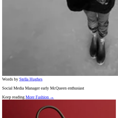
Words by
Stella Hughes
Social Media Manager early McQueen enthusiast
Keep reading
More Fashion →
Related stories