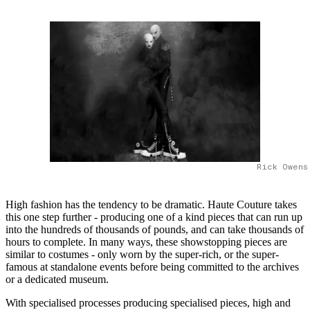
Rick Owens
High fashion has the tendency to be dramatic. Haute Couture takes
this one step further - producing one of a kind pieces that can run up
into the hundreds of thousands of pounds, and can take thousands of
hours to complete. In many ways, these showstopping pieces are
similar to costumes - only worn by the super-rich, or the super-
famous at standalone events before being committed to the archives
or a dedicated museum.
With specialised processes producing specialised pieces, high and