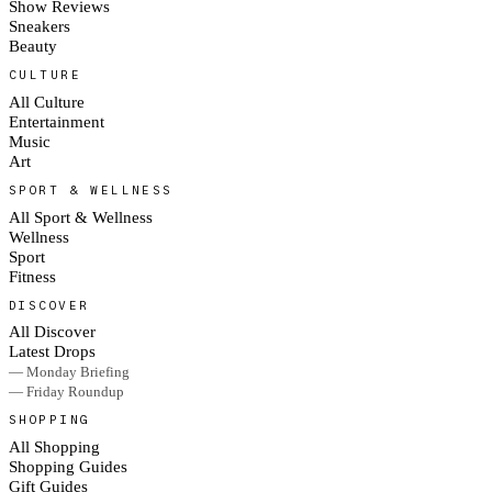
Show Reviews
Sneakers
Beauty
CULTURE
All Culture
Entertainment
Music
Art
SPORT & WELLNESS
All Sport & Wellness
Wellness
Sport
Fitness
DISCOVER
All Discover
Latest Drops
— Monday Briefing
— Friday Roundup
SHOPPING
All Shopping
Shopping Guides
Gift Guides