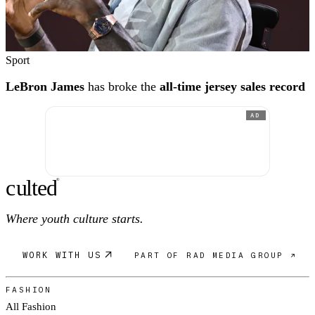
Sport
LeBron James
has broke the
all-time jersey sales record
AD
c
ulte
d
®
Where youth culture starts.
WORK WITH US
PART OF RAD MEDIA GROUP ↗
FASHION
All Fashion