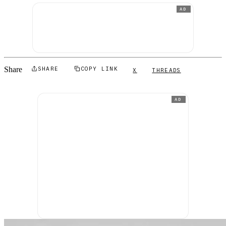
AD
Share
SHARE
COPY LINK
X
THREADS
AD