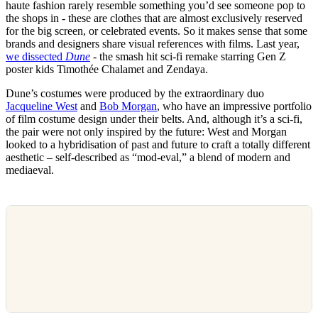
haute fashion rarely resemble something you’d see someone pop to
the shops in - these are clothes that are almost exclusively reserved
for the big screen, or celebrated events. So it makes sense that some
brands and designers share visual references with films. Last year,
we dissected
Dune
- the smash hit sci-fi remake starring Gen Z
poster kids Timothée Chalamet and Zendaya.
Dune’s costumes were produced by the extraordinary duo
Jacqueline West
and
Bob Morgan
, who have an impressive portfolio
of film costume design under their belts. And, although it’s a sci-fi,
the pair were not only inspired by the future: West and Morgan
looked to a hybridisation of past and future to craft a totally different
aesthetic – self-described as “mod-eval,” a blend of modern and
mediaeval.