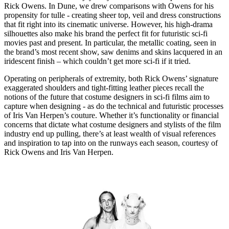
Rick Owens. In Dune, we drew comparisons with Owens for his
propensity for tulle - creating sheer top, veil and dress constructions
that fit right into its cinematic universe. However, his high-drama
silhouettes also make his brand the perfect fit for futuristic sci-fi
movies past and present. In particular, the metallic coating, seen in
the brand’s most recent show, saw denims and skins lacquered in an
iridescent finish – which couldn’t get more sci-fi if it tried.
Operating on peripherals of extremity, both Rick Owens’ signature
exaggerated shoulders and tight-fitting leather pieces recall the
notions of the future that costume designers in sci-fi films aim to
capture when designing - as do the technical and futuristic processes
of Iris Van Herpen’s couture. Whether it’s functionality or financial
concerns that dictate what costume designers and stylists of the film
industry end up pulling, there’s at least wealth of visual references
and inspiration to tap into on the runways each season, courtesy of
Rick Owens and Iris Van Herpen.