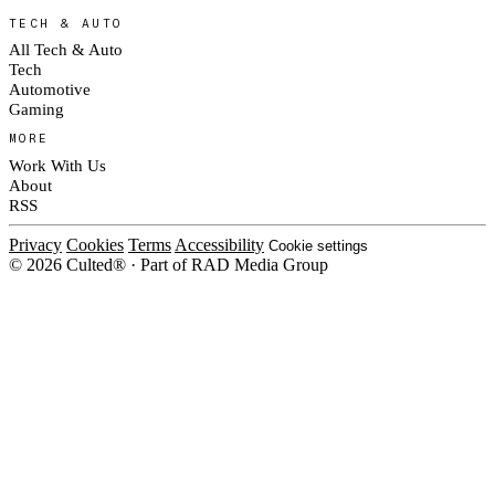
TECH & AUTO
All Tech & Auto
Tech
Automotive
Gaming
MORE
Work With Us
About
RSS
Privacy
Cookies
Terms
Accessibility
Cookie settings
© 2026 Culted® · Part of RAD Media Group
Cookies on Culted
We use cookies to keep the site working, measure traffic, serve ads and m
platforms. Ads on Culted are geo-targeted, not personalised. See our
Cooki
MANAGE
R