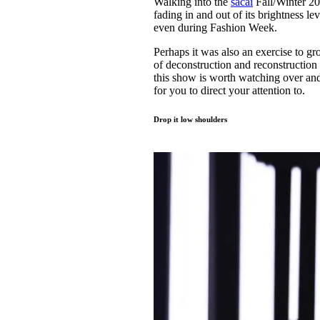
Walking into the
sacai
Fall/Winter 20
Pulp
fading in and out of its brightness le
2 months ago
· 6 min read
even during Fashion Week.
Perhaps it was also an exercise to g
of deconstruction and reconstruction
this show is worth watching over and
for you to direct your attention to.
Drop it low shoulders