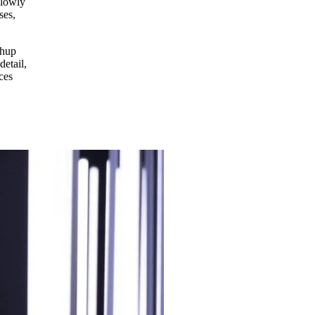
slowly
ses,
shup
detail,
ces