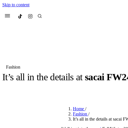
Skip to content
Culted
Menu
Search
Fashion
It’s all in the details at
sacai FW2
Most Searched
Fashion Week
Sneakers
Co
BY
CULTED
·
2 YEARS AGO
·
3 MIN READ
Suggested Articles
Home
/
Beauty
Fashion
/
We spoke to
Anok Yai
, th
It’s all in the details at sacai
face of
Mugler’s Alien