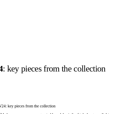
4
: key pieces from the collection
llabs
Drops
Streetwear
Culted Sounds
Culture
e
Mercedes-Benz
is doing
 FW24: key pieces from the collection
something big with
Culted