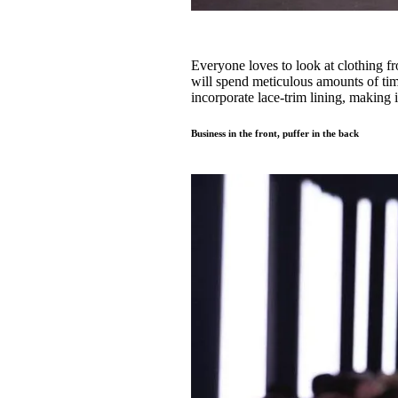
Everyone loves to look at clothing f
will spend meticulous amounts of time 
incorporate lace-trim lining, making 
Business in the front, puffer in the back