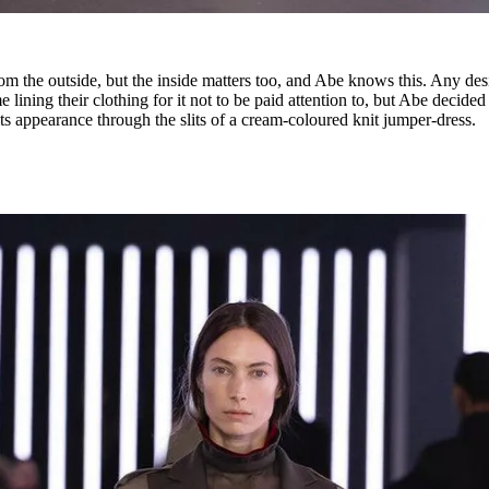
rom the outside, but the inside matters too, and Abe knows this. Any des
lining their clothing for it not to be paid attention to, but Abe decided
its appearance through the slits of a cream-coloured knit jumper-dress.