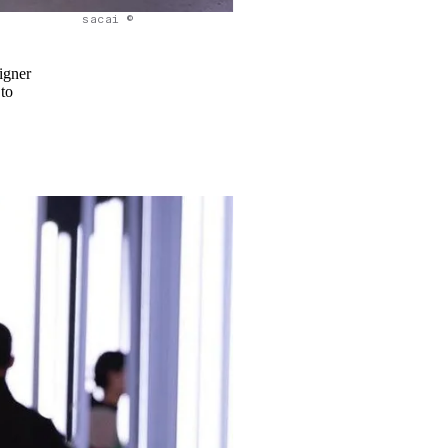
sacai ©
igner
 to