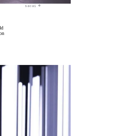
sacai ©
m
ld
 on