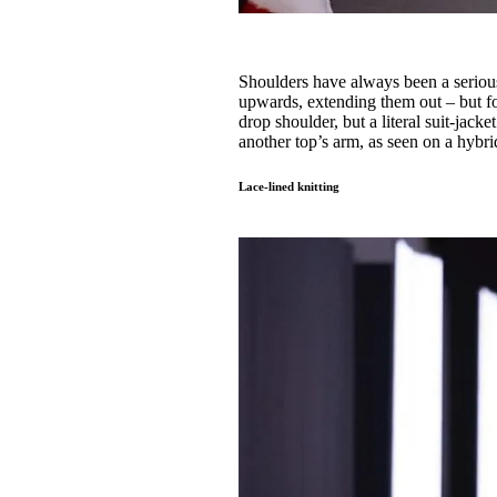
Shoulders have always been a serious
upwards, extending them out – but for
drop shoulder, but a literal suit-jac
another top’s arm, as seen on a hybri
Lace-lined knitting