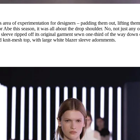
 area of experimentation for designers – padding them out, lifting the
 Abe this season, it was all about the drop shoulder. No, not just any o
ket sleeve ripped off its original garment sewn one-third of the way down
d knit-mesh top, with large white blazer sleeve adornments.