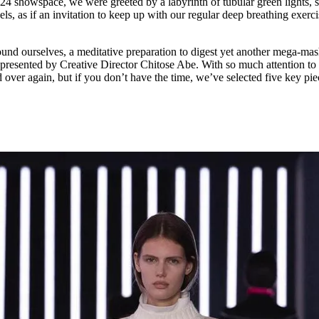
24 showspace, we were greeted by a labyrinth of tubular green lights, 
for
International Women’s
vels, as if an invitation to keep up with our regular deep breathing exerci
Day
3 months ago
· 4 min read
round ourselves, a meditative preparation to digest yet another mega-ma
 presented by Creative Director Chitose Abe. With so much attention to 
 over again, but if you don’t have the time, we’ve selected five key pie