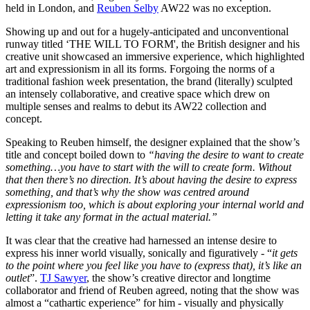
held in London, and
Reuben Selby
AW22 was no exception.
Showing up and out for a hugely-anticipated and unconventional
runway titled ‘THE WILL TO FORM', the British designer and his
creative unit showcased an immersive experience, which highlighted
art and expressionism in all its forms. Forgoing the norms of a
traditional fashion week presentation, the brand (literally) sculpted
an intensely collaborative, and creative space which drew on
multiple senses and realms to debut its AW22 collection and
concept.
Speaking to Reuben himself, the designer explained that the show’s
title and concept boiled down to
“having the desire to want to create
something…you have to start with the will to create form. Without
that then there’s no direction. It’s about having the desire to express
something, and that’s why the show was centred around
expressionism too, which is about exploring your internal world and
letting it take any format in the actual material.”
It was clear that the creative had harnessed an intense desire to
express his inner world visually, sonically and figuratively - “
it gets
to the point where you feel like you have to (express that), it’s like an
outlet
”.
TJ Sawyer
, the show’s creative director and longtime
collaborator and friend of Reuben agreed, noting that the show was
almost a “cathartic experience” for him - visually and physically