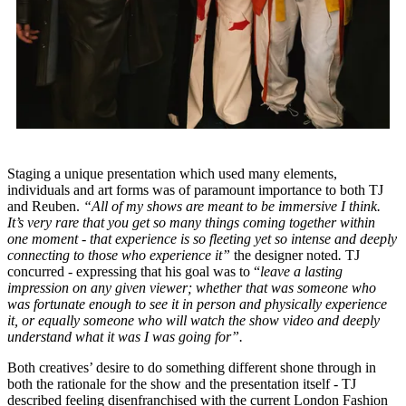
Staging a unique presentation which used many elements,
individuals and art forms was of paramount importance to both TJ
and Reuben.
“All of my shows are meant to be immersive I think.
It’s very rare that you get so many things coming together within
one moment - that experience is so fleeting yet so intense and deeply
connecting to those who experience it”
the designer noted
.
TJ
concurred - expressing that his goal was to “
leave a lasting
impression on any given viewer; whether that was someone who
was fortunate enough to see it in person and physically experience
it, or equally someone who will watch the show video and deeply
understand what it was I was going for”.
Both creatives’ desire to do something different shone through in
both the rationale for the show and the presentation itself - TJ
described feeling disenfranchised with the current London Fashion