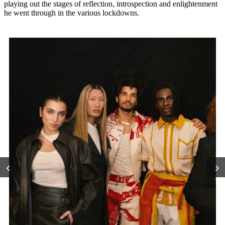
playing out the stages of reflection, introspection and enlightenment
he went through in the various lockdowns.
‹
›