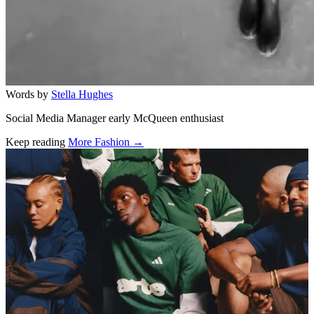
Words by
Stella Hughes
Social Media Manager early McQueen enthusiast
Keep reading
More Fashion →
Related stories