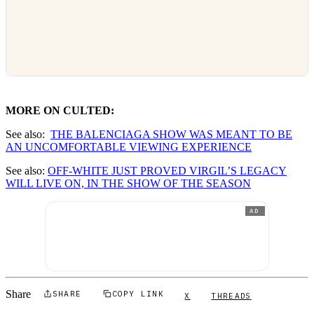
MORE ON CULTED:
See also:
THE BALENCIAGA SHOW WAS MEANT TO BE
AN UNCOMFORTABLE VIEWING EXPERIENCE
See also:
OFF-WHITE JUST PROVED VIRGIL’S LEGACY
WILL LIVE ON, IN THE SHOW OF THE SEASON
AD
Share
SHARE
COPY LINK
X
THREADS