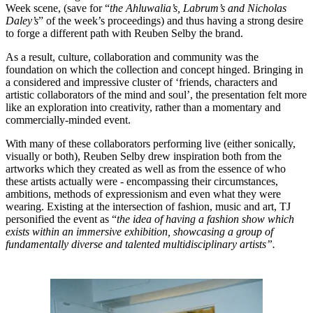
Week scene, (save for “
the Ahluwalia’s, Labrum’s and Nicholas
Daley’s
” of the week’s proceedings) and thus having a strong desire
to forge a different path with Reuben Selby the brand.
As a result, culture, collaboration and community was the
foundation on which the collection and concept hinged. Bringing in
a considered and impressive cluster of ‘friends, characters and
artistic collaborators of the mind and soul’, the presentation felt more
like an exploration into creativity, rather than a momentary and
commercially-minded event.
With many of these collaborators performing live (either sonically,
visually or both), Reuben Selby drew inspiration both from the
artworks which they created as well as from the essence of who
these artists actually were - encompassing their circumstances,
ambitions, methods of expressionism and even what they were
wearing. Existing at the intersection of fashion, music and art, TJ
personified the event as “
the idea of having a fashion show which
exists within an immersive exhibition, showcasing a group of
fundamentally diverse and talented multidisciplinary artists”.