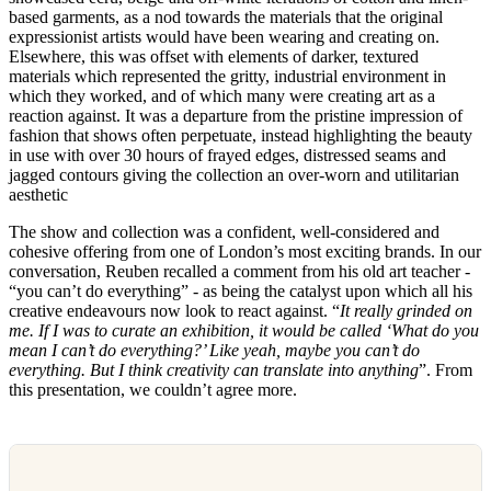
based garments, as a nod towards the materials that the original
expressionist artists would have been wearing and creating on.
Elsewhere, this was offset with elements of darker, textured
materials which represented the gritty, industrial environment in
which they worked, and of which many were creating art as a
reaction against. It was a departure from the pristine impression of
fashion that shows often perpetuate, instead highlighting the beauty
in use with over 30 hours of frayed edges, distressed seams and
jagged contours giving the collection an over-worn and utilitarian
aesthetic
The show and collection was a confident, well-considered and
cohesive offering from one of London’s most exciting brands. In our
conversation, Reuben recalled a comment from his old art teacher -
“you can’t do everything” - as being the catalyst upon which all his
creative endeavours now look to react against. “
It really grinded on
me. If I was to curate an exhibition, it would be called ‘What do you
mean I can’t do everything?’ Like yeah, maybe you can’t do
everything. But I think creativity can translate into anything
”. From
this presentation, we couldn’t agree more.