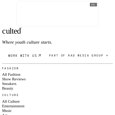
AD
c
ulte
d
®
Where youth culture starts.
WORK WITH US
PART OF RAD MEDIA GROUP ↗
FASHION
All Fashion
Show Reviews
Sneakers
Beauty
CULTURE
All Culture
Entertainment
Music