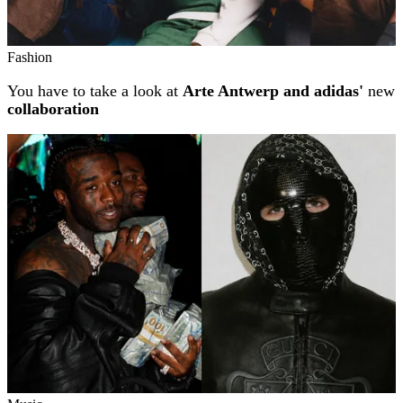
Fashion
You have to take a look at
Arte Antwerp and adidas'
new
collaboration