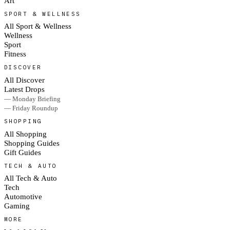
Art
SPORT & WELLNESS
All Sport & Wellness
Wellness
Sport
Fitness
DISCOVER
All Discover
Latest Drops
— Monday Briefing
— Friday Roundup
SHOPPING
All Shopping
Shopping Guides
Gift Guides
TECH & AUTO
All Tech & Auto
Tech
Automotive
Gaming
MORE