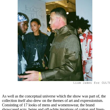
Liam James for CULT
As well as the conceptual universe which the show was part of, the
collection itself also drew on the themes of art and expressionism.
Consisting of 17 looks of mens and womenswear, the brand
showcased ecru, beige and off-white iterations of cotton and linen-