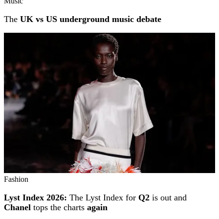
Music
The
UK vs US underground music debate
Fashion
Lyst Index 2026:
The Lyst Index for
Q2
is out and
Chanel
tops the charts
again