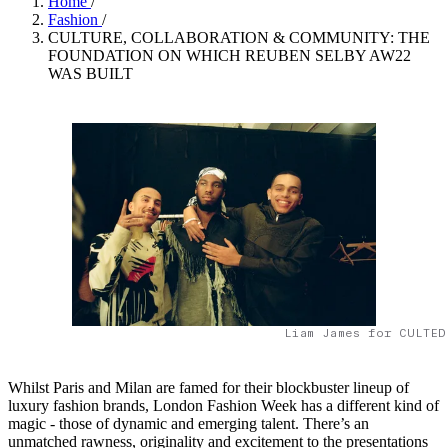
Home
/
Fashion
/
CULTURE, COLLABORATION & COMMUNITY: THE
FOUNDATION ON WHICH REUBEN SELBY AW22
WAS BUILT
Liam James for CULTED
Whilst Paris and Milan are famed for their blockbuster lineup of
luxury fashion brands, London Fashion Week has a different kind of
magic - those of dynamic and emerging talent. There’s an
unmatched rawness, originality and excitement to the presentations