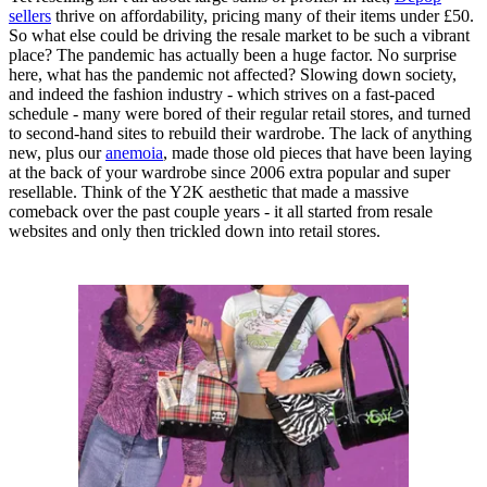
sellers
thrive on affordability, pricing many of their items under £50.
So what else could be driving the resale market to be such a vibrant
place? The pandemic has actually been a huge factor. No surprise
here, what has the pandemic not affected? Slowing down society,
and indeed the fashion industry - which strives on a fast-paced
schedule - many were bored of their regular retail stores, and turned
to second-hand sites to rebuild their wardrobe. The lack of anything
new, plus our
anemoia
, made those old pieces that have been laying
at the back of your wardrobe since 2006 extra popular and super
resellable. Think of the Y2K aesthetic that made a massive
comeback over the past couple years - it all started from resale
websites and only then trickled down into retail stores.