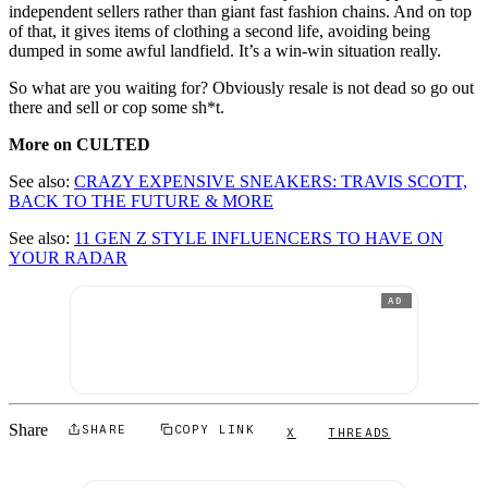
independent sellers rather than giant fast fashion chains. And on top
of that, it gives items of clothing a second life, avoiding being
dumped in some awful landfield. It’s a win-win situation really.
So what are you waiting for? Obviously resale is not dead so go out
there and sell or cop some sh*t.
More on CULTED
See also:
CRAZY EXPENSIVE SNEAKERS: TRAVIS SCOTT,
BACK TO THE FUTURE & MORE
See also:
11 GEN Z STYLE INFLUENCERS TO HAVE ON
YOUR RADAR
AD
Share
SHARE
COPY LINK
X
THREADS