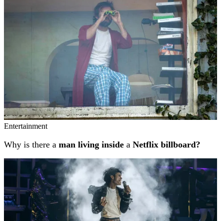
Entertainment
Why is there a
man living inside
a
Netflix billboard?