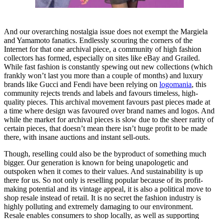
And our overarching nostalgia issue does not exempt the Margiela
and Yamamoto fanatics. Endlessly scouring the corners of the
Internet for that one archival piece, a community of high fashion
collectors has formed, especially on sites like eBay and Grailed.
While fast fashion is constantly spewing out new collections (which
frankly won’t last you more than a couple of months) and luxury
brands like Gucci and Fendi have been relying on
logomania
, this
community rejects trends and labels and favours timeless, high-
quality pieces. This archival movement favours past pieces made at
a time where design was favoured over brand names and logos. And
while the market for archival pieces is slow due to the sheer rarity of
certain pieces, that doesn’t mean there isn’t huge profit to be made
there, with insane auctions and instant sell-outs.
Though, reselling could also be the byproduct of something much
bigger. Our generation is known for being unapologetic and
outspoken when it comes to their values. And sustainability is up
there for us. So not only is reselling popular because of its profit-
making potential and its vintage appeal, it is also a political move to
shop resale instead of retail. It is no secret the fashion industry is
highly polluting and extremely damaging to our environment.
Resale enables consumers to shop locally, as well as supporting