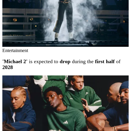
Entertainment
'Michael 2'
is expected to
drop
during the
first half
of
2028