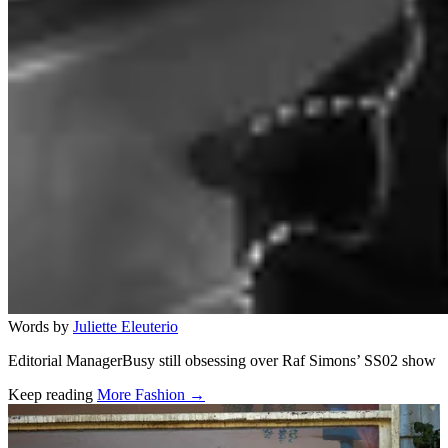
Words by
Juliette Eleuterio
Editorial ManagerBusy still obsessing over Raf Simons’ SS02 show
Keep reading
More Fashion →
Related stories