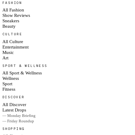
FASHION
All Fashion
Show Reviews
Sneakers
Beauty
CULTURE
All Culture
Entertainment
Music
Art
SPORT & WELLNESS
All Sport & Wellness
Wellness
Sport
Fitness
DISCOVER
All Discover
Latest Drops
— Monday Briefing
— Friday Roundup
SHOPPING