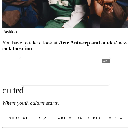
Fashion
You have to take a look at
Arte Antwerp and adidas'
new
collaboration
AD
c
ulte
d
®
Where youth culture starts.
WORK WITH US
PART OF RAD MEDIA GROUP ↗