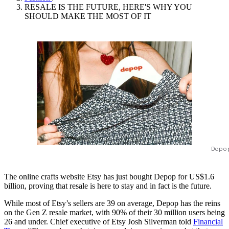
RESALE IS THE FUTURE, HERE'S WHY YOU
SHOULD MAKE THE MOST OF IT
Depo
The online crafts website Etsy has just bought Depop for US$1.6
billion, proving that resale is here to stay and in fact is the future.
While most of Etsy’s sellers are 39 on average, Depop has the reins
on the Gen Z resale market, with 90% of their 30 million users being
26 and under. Chief executive of Etsy Josh Silverman told
Financial