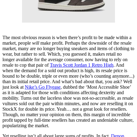
The most obvious reason is when there’s profit to be made within a
market, people
will
make profit. Perhaps the downside of the resale
market, many are no longer buying sneakers and items of clothing to
wear, but rather to sell. Which, you guessed it, makes retail no
longer available for the average consumer, now having to rely on
resale to cop that pair of
Travis Scott Jordan 1 Retro High
. And
when the demand for a sold out product is high, its resale price is
bound to be double, triple or even more (who’s counting anymore...)
than its initial retail price. And what’s bad about that, you ask? Well
just look at
Nike’s Go Flyease
, dubbed the ‘Most Accessible Shoe’
as it is adapted for those with conditions affecting dexterity and
mobility. Turns out the laceless shoe was not-so-accessible, as resale
vultures sold out the pair within minutes, and now are reselling it on
StockX for double its price. Yeah… not a great look for resellers.
Though, no matter your opinion on them, this margin of incredible
profit tapped by full-time resellers has created an undeniable culture,
popularizing the market.
Yet reselling isn’t all about large sums of profits. In fact,
Depop