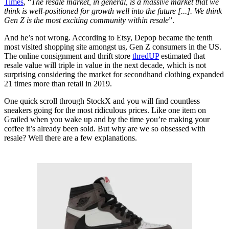
Times
, “
The resale market, in general, is a massive market that we
think is well-positioned for growth well into the future [...]. We think
Gen Z is the most exciting community within resale
”.
And he’s not wrong. According to Etsy, Depop became the tenth
most visited shopping site amongst us, Gen Z consumers in the US.
The online consignment and thrift store
thredUP
estimated that
resale value will triple in value in the next decade, which is not
surprising considering the market for secondhand clothing expanded
21 times more than retail in 2019.
One quick scroll through StockX and you will find countless
sneakers going for the most ridiculous prices. Like one item on
Grailed when you wake up and by the time you’re making your
coffee it’s already been sold. But why are we so obsessed with
resale? Well there are a few explanations.