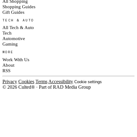
All Shopping
Shopping Guides
Gift Guides
TECH & AUTO
All Tech & Auto
Tech
Automotive
Gaming
MORE
Work With Us
About
RSS
Privacy
Cookies
Terms
Accessibility
Cookie settings
© 2026 Culted® · Part of RAD Media Group
Cookies on Culted
We use cookies to keep the site working, measure traffic, serve ads and m
platforms. Ads on Culted are geo-targeted, not personalised. See our
Cooki
MANAGE
R