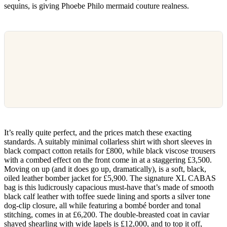
sequins, is giving Phoebe Philo mermaid couture realness.
It’s really quite perfect, and the prices match these exacting
standards. A suitably minimal collarless shirt with short sleeves in
black compact cotton retails for £800, while black viscose trousers
with a combed effect on the front come in at a staggering £3,500.
Moving on up (and it does go up, dramatically), is a soft, black,
oiled leather bomber jacket for £5,900. The signature XL CABAS
bag is this ludicrously capacious must-have that’s made of smooth
black calf leather with toffee suede lining and sports a silver tone
dog-clip closure, all while featuring a bombé border and tonal
stitching, comes in at £6,200. The double-breasted coat in caviar
shaved shearling with wide lapels is £12,000, and to top it off,