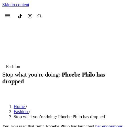
Skip to content
Culted
Menu
Search
Most Searched
Fashion Week
Sneakers
Collabs
Fashion
Stop what you’re doing:
Phoebe Philo has
Suggested Articles
dropped
BY
ERIC BRAIN
·
3 YEARS AGO
·
3 MIN READ
Beauty
Culture
We spoke to
Anok Yai
, the face of
Mu
Mercedes-Benz
is doing something b
2 months ago
· 6 min read
Women’s Day
Home
/
3 months ago
· 4 min read
Fashion
/
Stop what you’re doing: Phoebe Philo has dropped
Yes, you read that right, Phoebe Philo has launched
her eponymous