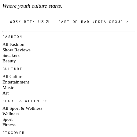
Where youth culture starts.
WORK WITH US
PART OF RAD MEDIA GROUP ↗
FASHION
All Fashion
Show Reviews
Sneakers
Beauty
CULTURE
All Culture
Entertainment
Music
Art
SPORT & WELLNESS
All Sport & Wellness
Wellness
Sport
Fitness
DISCOVER