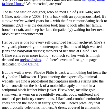
fashion House
! We’re excited, are you?
The lauded fashion designer, who helmed Chloé (2001–06) and
Céline, note little é (2008–17), is back with an eponymous label. It's
a move we’ve waited years for – with the first rumour dating back to
Summer 2021 – as the designer took time to look after her family,
hone her craft, and keep her fans (impatiently) waiting for her next
blockbuster announcement.
Her oeuvre is one for every self-described fashion archivist. She’s a
vanguard, pioneering our contemporary fixations of high-waisted
jeans and baby-doll dresses; markers of her time at Chloé. Her
Céline era is even more iconic – so much so, her work is in high
demand on
preloved sites
, and there’s even an Instagram page
dedicated to
Old Céline
.
But the wait is over. Phoebe Philo is back with nothing but treats the
day before Halloween. Upon entering the expectedly-minimal
website, we find a photoshoot that captures models staring into the
lens – one sits on the back of a motorbike, aptly adorned in a
sculptural black leather biker jacket. Elsewhere, metallic gold
swimwear is worn on a beautifully realistic body, unfiltered and
unedited per industry conventions. Lilac hand-combed embroidered
coats drench the model in fluffy grandeur. There’s jewellery that
unequivocally celebrates mothers. A dress, covered in chromatic