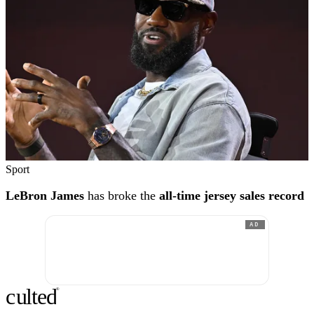
Sport
LeBron James
has broke the
all-time jersey sales record
AD
c
ulte
d
®