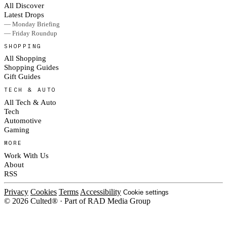
All Discover
Latest Drops
— Monday Briefing
— Friday Roundup
SHOPPING
All Shopping
Shopping Guides
Gift Guides
TECH & AUTO
All Tech & Auto
Tech
Automotive
Gaming
MORE
Work With Us
About
RSS
Privacy
Cookies
Terms
Accessibility
Cookie settings
© 2026 Culted® · Part of RAD Media Group
Cookies on Culted