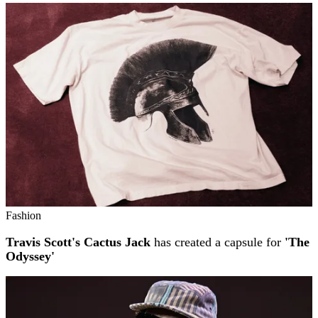
Fashion
Travis Scott's Cactus Jack
has created a capsule for
'The
Odyssey'