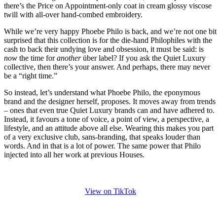
there’s the Price on Appointment-only coat in cream glossy viscose
twill with all-over hand-combed embroidery.
While we’re very happy Phoebe Philo is back, and we’re not one bit
surprised that this collection is for the die-hand Philophiles with the
cash to back their undying love and obsession, it must be said: is
now
the time for
another
über label? If you ask the Quiet Luxury
collective, then there’s your answer. And perhaps, there may never
be a “right time.”
So instead, let’s understand what Phoebe Philo, the eponymous
brand and the designer herself, proposes. It moves away from trends
– ones that even true Quiet Luxury brands can and have adhered to.
Instead, it favours a tone of voice, a point of view, a perspective, a
lifestyle, and an attitude above all else. Wearing this makes you part
of a very exclusive club, sans-branding, that speaks louder than
words. And in that is a lot of power. The same power that Philo
injected into all her work at previous Houses.
View on TikTok