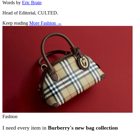
Words by
Eric Brain
Head of Editorial, CULTED.
Keep reading
More Fashion →
Related stories
Fashion
I need every item in
Burberry's new bag collection