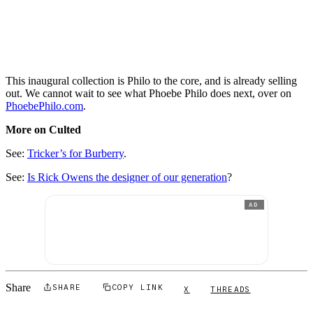
This inaugural collection is Philo to the core, and is already selling
out. We cannot wait to see what Phoebe Philo does next, over on
PhoebePhilo.com
.
More on Culted
See:
Tricker’s for Burberry
.
See:
Is Rick Owens the designer of our generation
?
AD
Share
SHARE
COPY LINK
X
THREADS