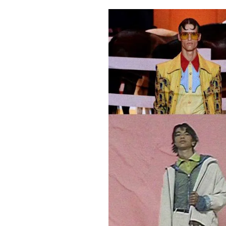
Pulp
2 months ago
· 6 min read