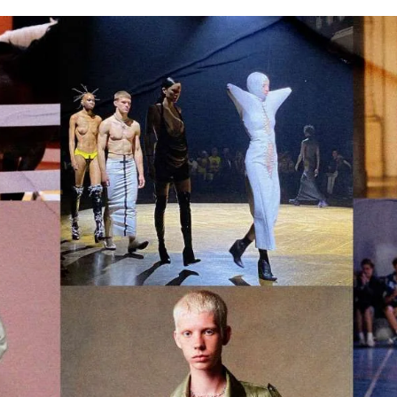
for
International Women’s
Day
3 months ago
· 4 min read