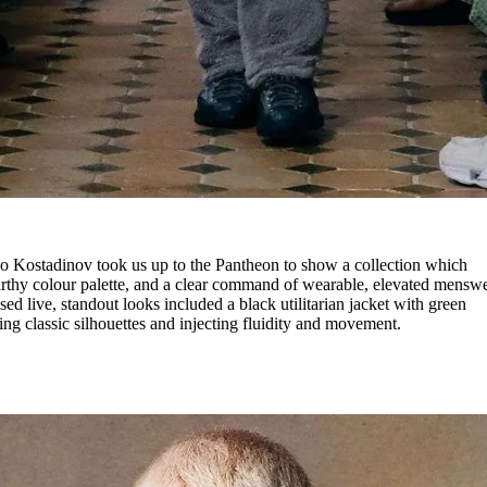
ko Kostadinov took us up to the Pantheon to show a collection which
arthy colour palette, and a clear command of wearable, elevated menswe
ed live, standout looks included a black utilitarian jacket with green
ng classic silhouettes and injecting fluidity and movement.