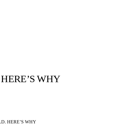
. HERE’S WHY
llabs
Drops
Streetwear
Culted Sounds
Culture
e
Mercedes-Benz
is doing
LD. HERE’S WHY
something big with
Culted