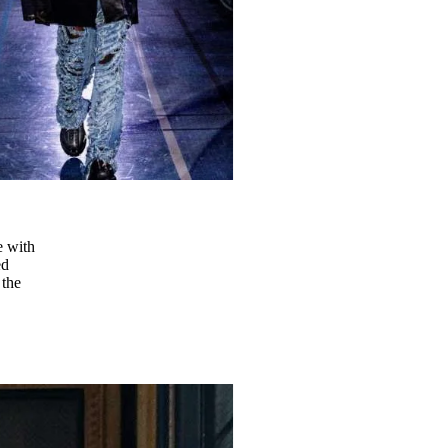
e with
ed
 the