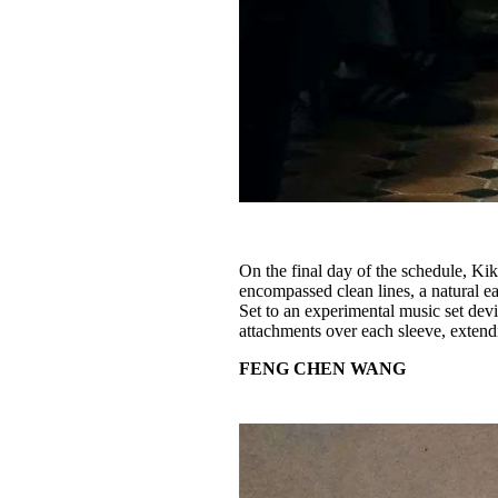
On the final day of the schedule, Ki
encompassed clean lines, a natural e
Set to an experimental music set devis
attachments over each sleeve, extendi
FENG CHEN WANG