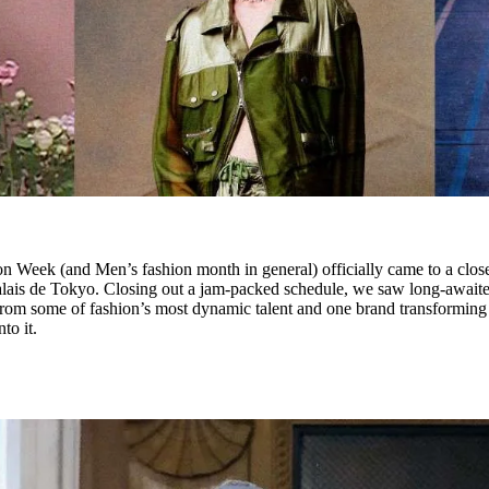
n Week (and Men’s fashion month in general) officially came to a clos
lais de Tokyo. Closing out a jam-packed schedule, we saw long-await
 from some of fashion’s most dynamic talent and one brand transforming
to it.