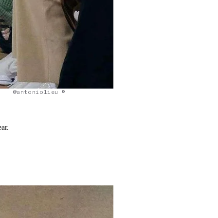
@antoniolieu ©
ar.