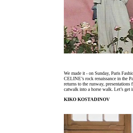
We made it - on Sunday, Paris Fashio
CELINE’s rock renaissance in the Pa
returns to the runway, presentations
catwalk into a horse walk. Let’s get in
KIKO KOSTADINOV