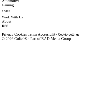
Automotive
Gaming
MORE
Work With Us
About
RSS
Privacy
Cookies
Terms
Accessibility
Cookie settings
© 2026 Culted® · Part of RAD Media Group
Cookies on Culted
We use cookies to keep the site working, measure traffic, serve ads and m
platforms. Ads on Culted are geo-targeted, not personalised. See our
Cooki
MANAGE
R