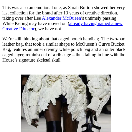
This was also an emotional one, as Sarah Burton showed her very
last collection for the brand after 13 years of creative direction,
taking over after Lee
Alexander McQueen
’s untimely passing.
While Kering may have moved on (
already having named a new
Creative Director
), we have not.
We’re still thinking about that caged pouch handbag. The two-part
leather bag, that took a similar shape to McQueen’s Curve Bucket
Bag, features an inner creamy-white pouch bag and an outer black
caged layer, reminiscent of a rib cage – thus falling in line with the
House’s signature skeletal skull.