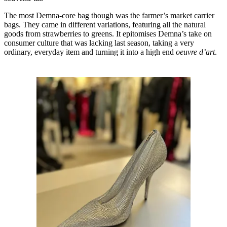
The most Demna-core bag though was the farmer’s market carrier
bags. They came in different variations, featuring all the natural
goods from strawberries to greens. It epitomises Demna’s take on
consumer culture that was lacking last season, taking a very
ordinary, everyday item and turning it into a high end
oeuvre d’art
.