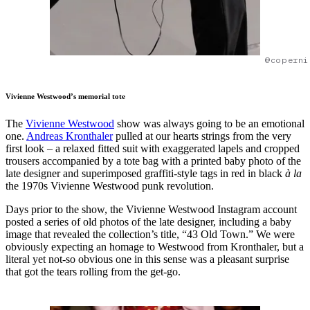
@coperni
Vivienne Westwood’s memorial tote
The
Vivienne Westwood
show was always going to be an emotional
one.
Andreas Kronthaler
pulled at our hearts strings from the very
first look – a relaxed fitted suit with exaggerated lapels and cropped
trousers accompanied by a tote bag with a printed baby photo of the
late designer and superimposed graffiti-style tags in red in black
à la
the 1970s Vivienne Westwood punk revolution.
Days prior to the show, the Vivienne Westwood Instagram account
posted a series of old photos of the late designer, including a baby
image that revealed the collection’s title, “43 Old Town.” We were
obviously expecting an homage to Westwood from Kronthaler, but a
literal yet not-so obvious one in this sense was a pleasant surprise
that got the tears rolling from the get-go.