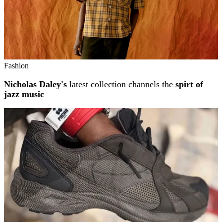
Fashion
Nicholas Daley's
latest collection channels the
spirt of
jazz music