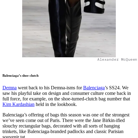
Alexander McQueen
Balenciaga’s shoe clutch
Demna
went back to his Demna-isms for
Balenciaga
’s SS24. We
saw his playful take on design and consumer culture come back in
full force, for example, on the shoe-turned-clutch bag number that
Kim Kardashian
held in the lookbook.
Balenciaga’s offering of bags this season was one of the strongest
we’ve seen come out of Paris. There were the Jane Birkin-ified
slouchy rectangular bags, decorated with all sorts of hanging
trinkets, like Balenciaga-branded padlocks and classic Parisian
souvenir tat.