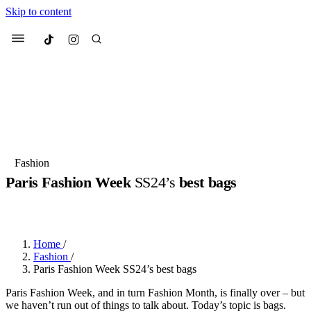
Skip to content
Culted
Menu
Search
Most Searched
Fashion Week
Sneakers
Collabs
Fashion
Paris Fashion Week
SS24’s
best bags
Suggested Articles
BY
JULIETTE ELEUTERIO
·
3 YEARS AGO
·
7 MIN READ
Beauty
Culture
We spoke to
Anok Yai
, the face of
Mu
Mercedes-Benz
is doing something b
3 months ago
· 6 min read
Home
/
Women’s Day
Fashion
/
3 months ago
· 4 min read
Paris Fashion Week SS24’s best bags
Paris Fashion Week, and in turn Fashion Month, is finally over – but
we haven’t run out of things to talk about. Today’s topic is bags.