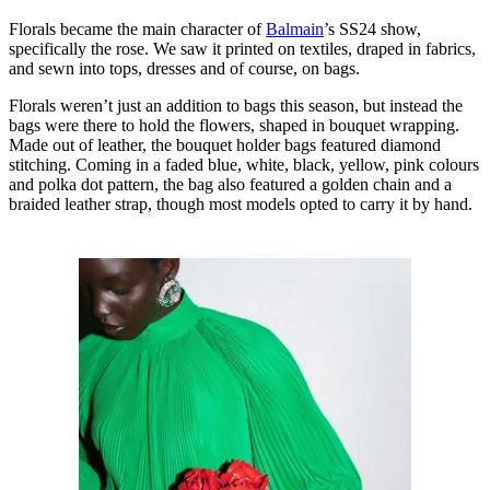
Florals became the main character of
Balmain
’s SS24 show,
specifically the rose. We saw it printed on textiles, draped in fabrics,
and sewn into tops, dresses and of course, on bags.
Florals weren’t just an addition to bags this season, but instead the
bags were there to hold the flowers, shaped in bouquet wrapping.
Made out of leather, the bouquet holder bags featured diamond
stitching. Coming in a faded blue, white, black, yellow, pink colours
and polka dot pattern, the bag also featured a golden chain and a
braided leather strap, though most models opted to carry it by hand.