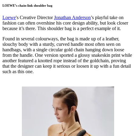
LOEWE’s chain-link shoulder bag
Loewe
's Creative Director
Jonathan Anderson
’s playful take on
fashion can often overshine his core design ability, but look closer
because it’s there. This shoulder bag is a perfect example of it.
Found in several colourways, the bag is made up of a leather,
slouchy body with a sturdy, curved handle most often seen on
handbags, with a single circular gold chain hanging down loose
from the handle. One version sported a glossy snakeskin print while
another featured a knotted rope instead of the goldchain, proving
that the designer can keep it serious or loosen it up with a fun detail
such as this one.