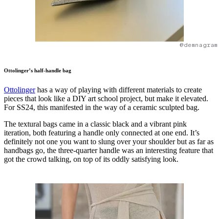
@demnagram
Ottolinger’s half-handle bag
Ottolinger
has a way of playing with different materials to create
pieces that look like a DIY art school project, but make it elevated.
For SS24, this manifested in the way of a ceramic sculpted bag.
The textural bags came in a classic black and a vibrant pink
iteration, both featuring a handle only connected at one end. It’s
definitely not one you want to slung over your shoulder but as far as
handbags go, the three-quarter handle was an interesting feature that
got the crowd talking, on top of its oddly satisfying look.