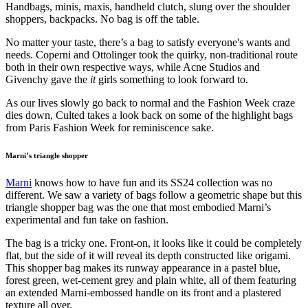
Handbags, minis, maxis, handheld clutch, slung over the shoulder
shoppers, backpacks. No bag is off the table.
No matter your taste, there’s a bag to satisfy everyone's wants and
needs. Coperni and Ottolinger took the quirky, non-traditional route
both in their own respective ways, while Acne Studios and
Givenchy gave the
it
girls something to look forward to.
As our lives slowly go back to normal and the Fashion Week craze
dies down, Culted takes a look back on some of the highlight bags
from Paris Fashion Week for reminiscence sake.
Marni’s triangle shopper
Marni
knows how to have fun and its SS24 collection was no
different. We saw a variety of bags follow a geometric shape but this
triangle shopper bag was the one that most embodied Marni’s
experimental and fun take on fashion.
The bag is a tricky one. Front-on, it looks like it could be completely
flat, but the side of it will reveal its depth constructed like origami.
This shopper bag makes its runway appearance in a pastel blue,
forest green, wet-cement grey and plain white, all of them featuring
an extended Marni-embossed handle on its front and a plastered
texture all over.