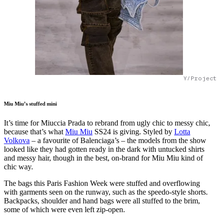
Y/Project
Miu Miu’s stuffed mini
It’s time for Miuccia Prada to rebrand from ugly chic to messy chic,
because that’s what
Miu Miu
SS24 is giving. Styled by
Lotta
Volkova
– a favourite of Balenciaga’s – the models from the show
looked like they had gotten ready in the dark with untucked shirts
and messy hair, though in the best, on-brand for Miu Miu kind of
chic way.
The bags this Paris Fashion Week were stuffed and overflowing
with garments seen on the runway, such as the speedo-style shorts.
Backpacks, shoulder and hand bags were all stuffed to the brim,
some of which were even left zip-open.