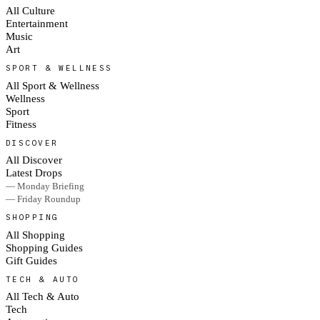
All Culture
Entertainment
Music
Art
SPORT & WELLNESS
All Sport & Wellness
Wellness
Sport
Fitness
DISCOVER
All Discover
Latest Drops
— Monday Briefing
— Friday Roundup
SHOPPING
All Shopping
Shopping Guides
Gift Guides
TECH & AUTO
All Tech & Auto
Tech