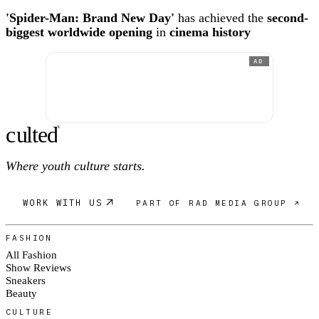
'Spider-Man: Brand New Day'
has achieved the
second-
biggest worldwide opening
in
cinema history
AD
c
ulte
d
®
Where youth culture starts.
WORK WITH US
PART OF RAD MEDIA GROUP ↗
FASHION
All Fashion
Show Reviews
Sneakers
Beauty
CULTURE