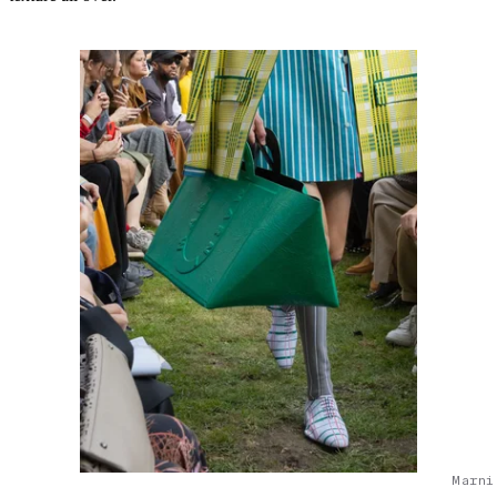
Marni