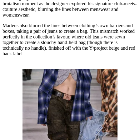
brutalism moment as the designer explored his signature club-meets-
couture aesthetic, blurring the lines between menswear and
womenswear.
Martens also blurred the lines between clothing’s own barriers and
boxes, taking a pair of jeans to create a bag. This mismatch worked
perfectly in the collection’s favour, where old jeans were sewn
together to create a slouchy hand-held bag (though there is
technically no handle), finished off with the Y/project beige and red
back label.