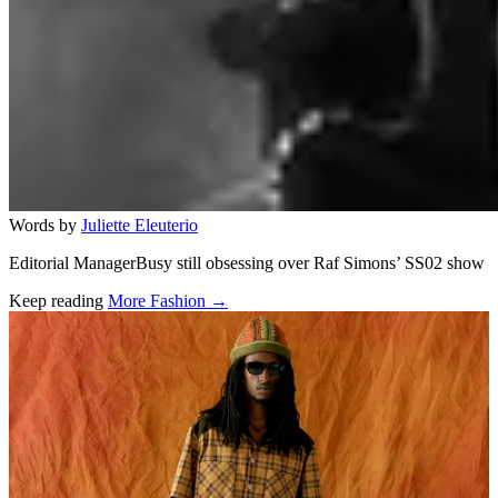
Words by
Juliette Eleuterio
Editorial ManagerBusy still obsessing over Raf Simons’ SS02 show
Keep reading
More Fashion →
Related stories