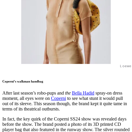
Loewe
Coperni’s walkman handbag
After last season’s robo-pups and
the
Bella Hadid
spray-on dress
moment, all eyes were on
Coperni
to see what stunt it would pull
out of its sleeve. This season though, the brand kept it quite tame in
terms of its theatrical outbursts.
In fact, the key quirk of the Coperni SS24 show was revealed days
before the show. The brand posted a photo of its 3D printed CD
player bag that also featured in the runway show. The silver rounded