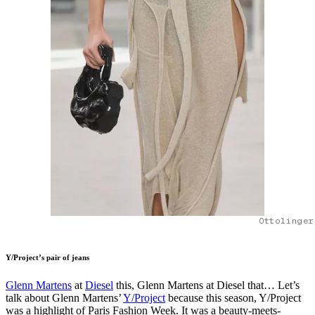
Ottolinger
Y/Project’s pair of jeans
Glenn Martens
at
Diesel
this, Glenn Martens at Diesel that… Let’s
talk about Glenn Martens’
Y/Project
because this season, Y/Project
was a highlight of Paris Fashion Week. It was a beauty-meets-