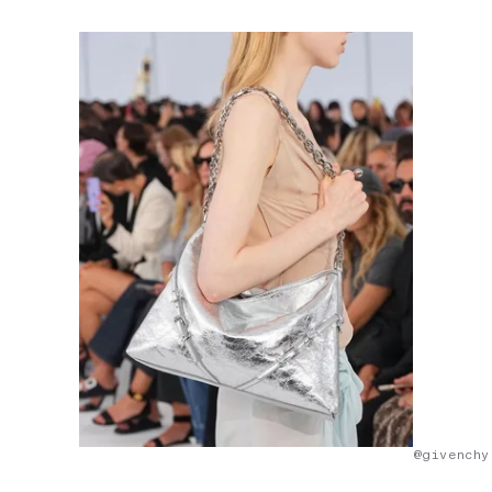
@givenchy