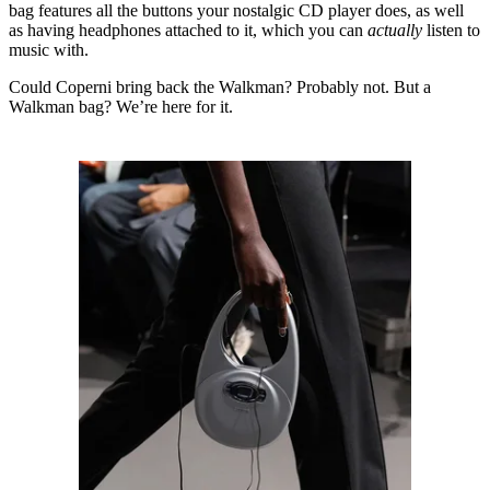
bag features all the buttons your nostalgic CD player does, as well
as having headphones attached to it, which you can
actually
listen to
music with.
Could Coperni bring back the Walkman? Probably not. But a
Walkman bag? We’re here for it.