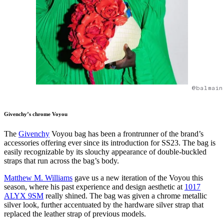
@balmain
Givenchy’s chrome Voyou
The
Givenchy
Voyou bag has been a frontrunner of the brand’s
accessories offering ever since its introduction for SS23. The bag is
easily recognizable by its slouchy appearance of double-buckled
straps that run across the bag’s body.
Matthew M. Williams
gave us a new iteration of the Voyou this
season, where his past experience and design aesthetic at
1017
ALYX 9SM
really shined. The bag was given a chrome metallic
silver look, further accentuated by the hardware silver strap that
replaced the leather strap of previous models.