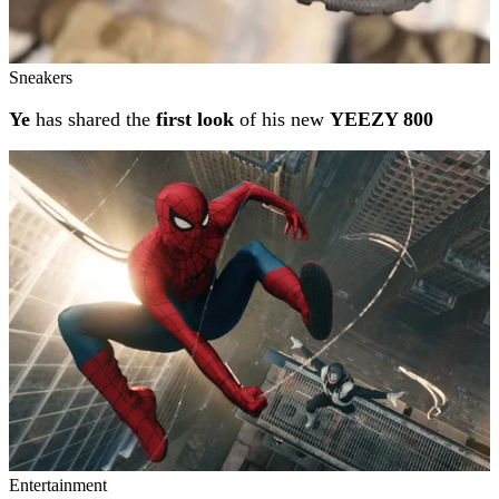
Sneakers
Ye
has shared the
first look
of his new
YEEZY 800
Entertainment