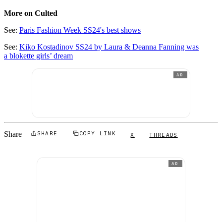
More on Culted
See:
Paris Fashion Week SS24's best shows
See:
Kiko Kostadinov SS24 by Laura & Deanna Fanning was
a blokette girls’ dream
AD
Share
SHARE
COPY LINK
X
THREADS
AD