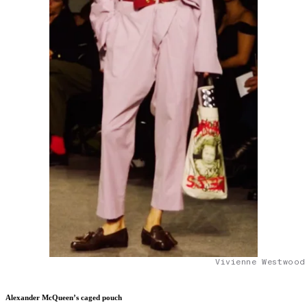
Vivienne Westwood
Alexander McQueen’s caged pouch