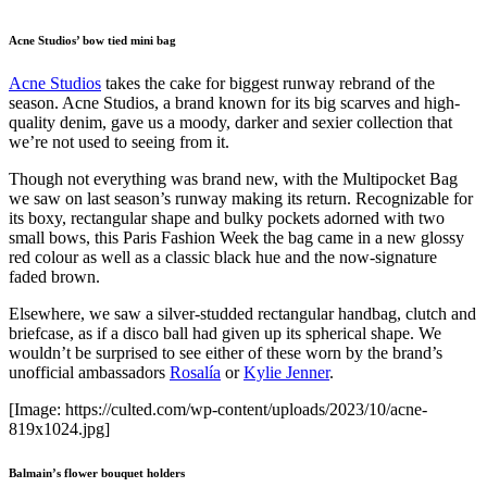
Acne Studios’ bow tied mini bag
Acne Studios
takes the cake for biggest runway rebrand of the
season. Acne Studios, a brand known for its big scarves and high-
quality denim, gave us a moody, darker and sexier collection that
we’re not used to seeing from it.
Though not everything was brand new, with the Multipocket Bag
we saw on last season’s runway making its return. Recognizable for
its boxy, rectangular shape and bulky pockets adorned with two
small bows, this Paris Fashion Week the bag came in a new glossy
red colour as well as a classic black hue and the now-signature
faded brown.
Elsewhere, we saw a silver-studded rectangular handbag, clutch and
briefcase, as if a disco ball had given up its spherical shape. We
wouldn’t be surprised to see either of these worn by the brand’s
unofficial ambassadors
Rosalía
or
Kylie Jenner
.
[Image: https://culted.com/wp-content/uploads/2023/10/acne-
819x1024.jpg]
Balmain’s flower bouquet holders