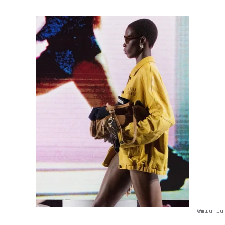
@miumiu