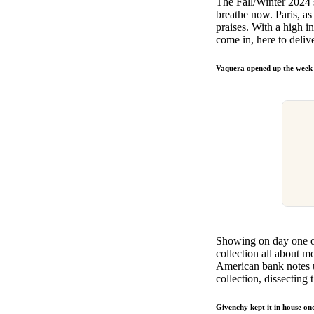
The Fall/Winter 2024 s
Pulp
breathe now. Paris, as 
3 months ago
· 6 min read
praises. With a high 
come in, here to deliv
Vaquera opened up the week ta
Showing on day one o
collection all about 
American bank notes us
collection, dissecting
Givenchy kept it in house on