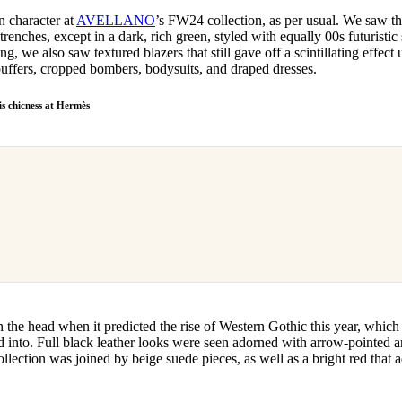
 character at
AVELLANO
’s FW24 collection, as per usual. We saw th
trenches, except in a dark, rich green, styled with equally 00s futuristic
ng, we also saw textured blazers that still gave off a scintillating effect
 puffers, cropped bombers, bodysuits, and draped dresses.
s chicness at Hermès
 on the head when it predicted the rise of Western Gothic this year, whic
ed into. Full black leather looks were seen adorned with arrow-pointed 
collection was joined by beige suede pieces, as well as a bright red that