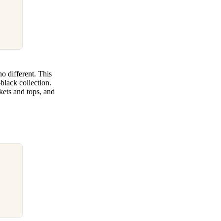
no different. This
black collection.
kets and tops, and