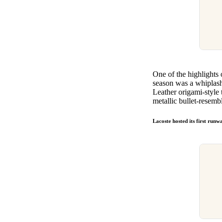
One of the highlights
season was a whiplash 
Leather origami-style 
metallic bullet-resemb
Lacoste hosted its first run