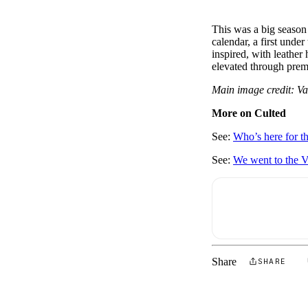
This was a big season
calendar, a first under
inspired, with leather
elevated through prem
Main image credit: V
More on Culted
See:
Who’s here for th
See:
We went to the V
Share
SHARE