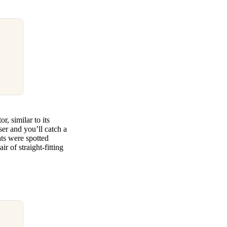
, similar to its
ser and you’ll catch a
ats were spotted
r of straight-fitting