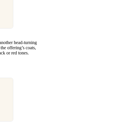
nother head-turning
the offering’s coats,
ack or red tones.