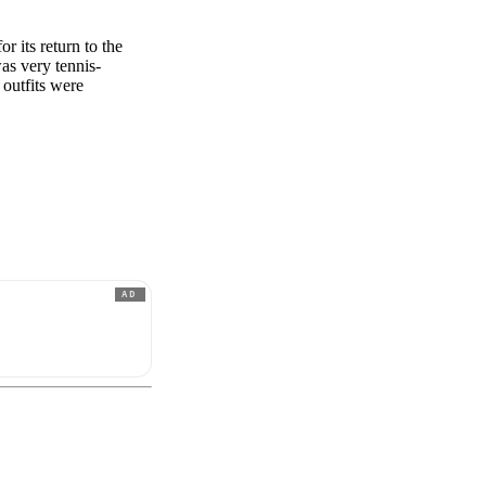
r its return to the
was very tennis-
 outfits were
AD