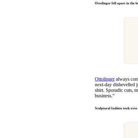
Ottolinger fell apart in the 
Ottolinger
always come
next-day dishevelled 
shirt. Sporadic cuts,
business.”
Sculptural fashion took ove