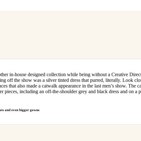
er in-house designed collection while being without a Creative Director
ing off the show was a silver tinted dress that purred, literally. Look clo
faces that also made a catwalk appearance in the last men’s show. The c
er pieces, including an off-the-shoulder grey and black dress and on a pai
s and even bigger gowns