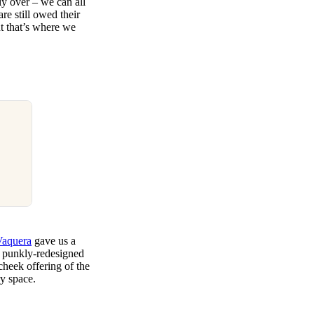
ly over – we can all
re still owed their
t that’s where we
Vaquera
gave us a
d punkly-redesigned
cheek offering of the
ry space.