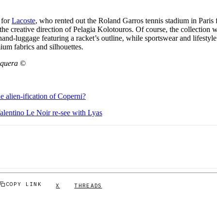
 for
Lacoste
, who rented out the Roland Garros tennis stadium in Paris fo
 the creative direction of Pelagia Kolotouros. Of course, the collection 
 hand-luggage featuring a racket’s outline, while sportswear and lifestyle
ium fabrics and silhouettes.
aquera ©
e alien-ification of Coperni?
alentino Le Noir re-see with Lyas
COPY LINK
X
THREADS