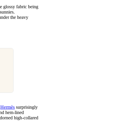
e glossy fabric being
 sunnies.
 under the heavy
h
Hermès
surprisingly
and hem-lined
 adorned high-collared