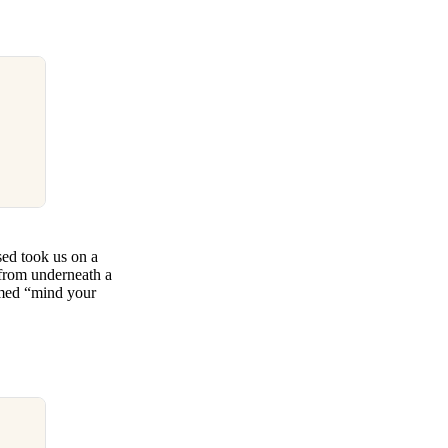
sed took us on a
 from underneath a
amed “mind your