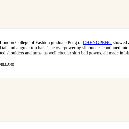
 London College of Fashion graduate Peng of
CHENGPENG
showed a
ed tall and angular top hats. The overpowering silhouettes continued into 
ted shoulders and arms, as well circular skirt ball gowns, all made in bl
t AVELLANO