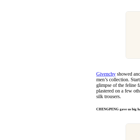
Givenchy
showed anoth
men’s collection. Start
glimpse of the feline 
plastered on a few oth
silk trousers.
CHENGPENG gave us big hat