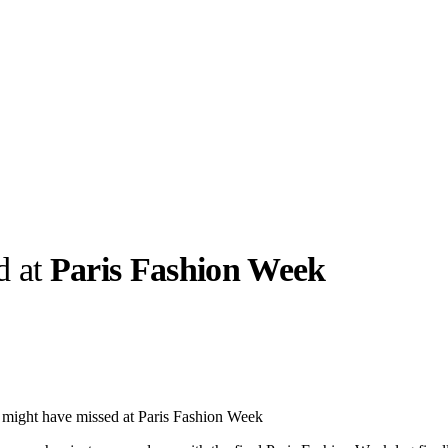
d at
Paris Fashion Week
llabs
Drops
Streetwear
Culted Sounds
Culture
e
Mercedes-Benz
is doing
 might have missed at Paris Fashion Week
something big with
Culted