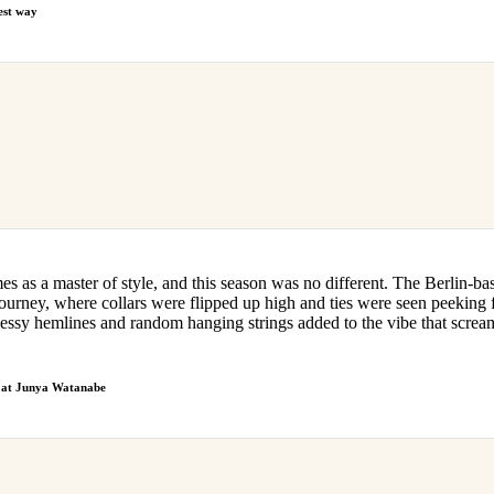
best way
s as a master of style, and this season was no different. The Berlin-ba
journey, where collars were flipped up high and ties were seen peeking
 messy hemlines and random hanging strings added to the vibe that scre
r at Junya Watanabe