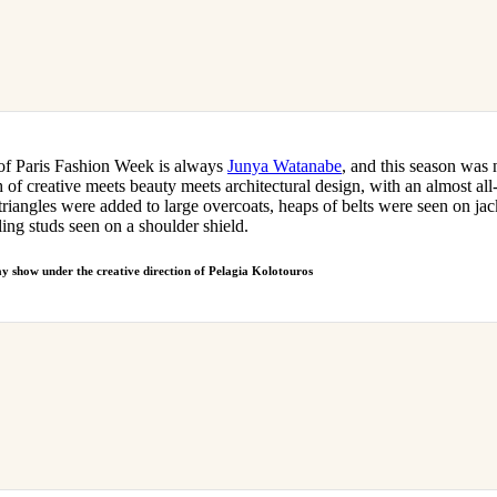
 of Paris Fashion Week is always
Junya Watanabe
, and this season was 
of creative meets beauty meets architectural design, with an almost all-
triangles were added to large overcoats, heaps of belts were seen on jac
ling studs seen on a shoulder shield.
way show under the creative direction of Pelagia Kolotouros