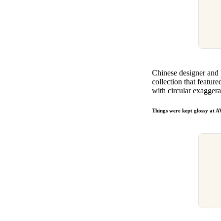
Chinese designer and
collection that featur
with circular exaggera
Things were kept glossy a