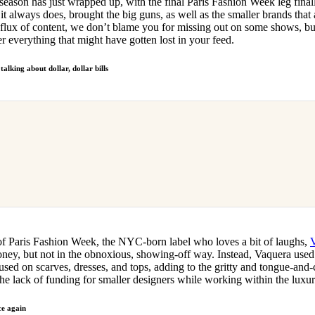
eason has just wrapped up, with the final Paris Fashion Week leg final
for
International Women’s
it always does, brought the big guns, as well as the smaller brands that a
Day
influx of content, we don’t blame you for missing out on some shows, bu
4 months ago
· 4 min read
er everything that might have gotten lost in your feed.
lking about dollar, dollar bills
f Paris Fashion Week, the NYC-born label who loves a bit of laughs,
money, but not in the obnoxious, showing-off way. Instead, Vaquera use
ed on scarves, dresses, and tops, adding to the gritty and tongue-and-
 the lack of funding for smaller designers while working within the luxu
ce again