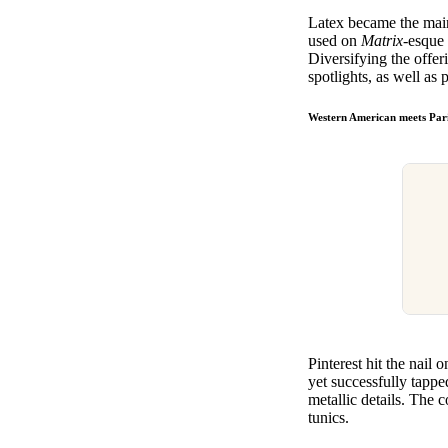
Latex became the main
used on
Matrix
-esque 
Diversifying the offeri
spotlights, as well as
Western American meets Pari
Pinterest hit the nail
yet successfully tapp
metallic details. The 
tunics.