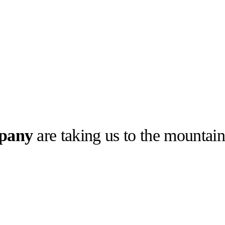
pany
are taking us to the mountain
llabs
Drops
Streetwear
Culted Sounds
othing and
 its latest
Culture
e
Mercedes-Benz
is doing
something big with
Culted