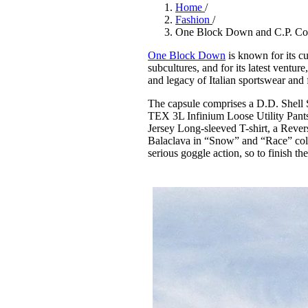
Pulp
Home
/
3 months ago
· 6 min read
Fashion
/
One Block Down and C.P. Com
One Block Down
is known for its cu
subcultures, and for its latest ventur
and legacy of Italian sportswear and
The capsule comprises a D.D. She
TEX 3L Infinium Loose Utility Pants,
Jersey Long-sleeved T-shirt, a Rev
Balaclava in “Snow” and “Race” co
serious goggle action, so to finish 