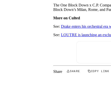
The One Block Down x C.P. Company 
Block Down’s Milan, Rome, and Pari
More on Culted
See:
Drake enters his orchestral era 
See:
LOUTRE is launching an exclusi
Share
SHARE
COPY LINK