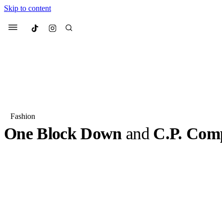
Skip to content
Culted
Menu
Search
Fashion
One Block Down
and
C.P. Com
Most Searched
Fashion Week
Sneakers
Co
One Block Down is known for its curated selection of cl
accessories rooted in past and present subcultures, and for
Suggested Articles
venture, it has teamed up with C.P. Company . The…
BY
OLLIE COX
·
3 YEARS AGO
·
2 MIN READ
Beauty
We spoke to
Anok Yai
, th
face of
Mugler’s Alien