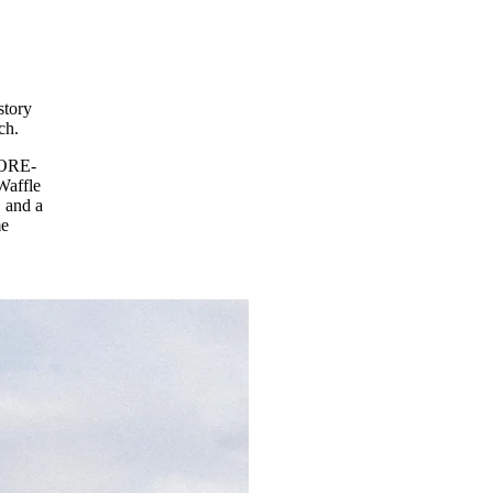
story
ch.
GORE-
Waffle
 and a
me