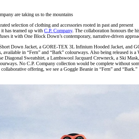
for
International Women’s
Day
pany are taking us to the mountains
4 months ago
· 4 min read
rated selection of clothing and accessories rooted in past and present
e, it has teamed up with
C.P. Company
. The collaboration honours the hi
 fuses it with One Block Down’s contemporary, narrative-driven approa
ll Short Down Jacket, a GORE-TEX 3L Infinium Hooded Jacket, and 
 available in “Fern” and “Bark” colourways. Also being released is a 
erse Diagonal Sweatshirt, a Lambswool Jacquard Crewneck, a Ski Mask,
lourways. No C.P. Company collection would be complete without so
the collaborative offering, we see a Goggle Beanie in “Fern” and “Bark.”