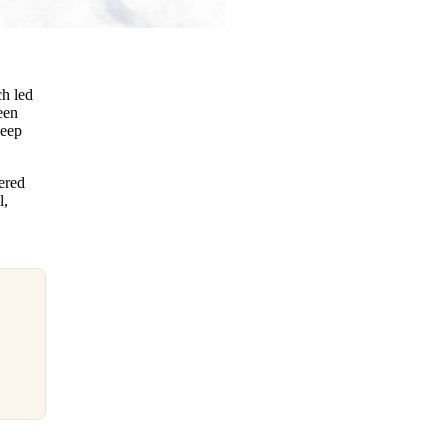
ch led
een
keep
ered
l,