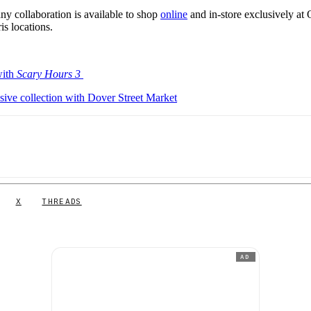
collaboration is available to shop
online
and in-store exclusively at
s locations.
with
Scary Hours 3
ve collection with Dover Street Market
X
THREADS
AD