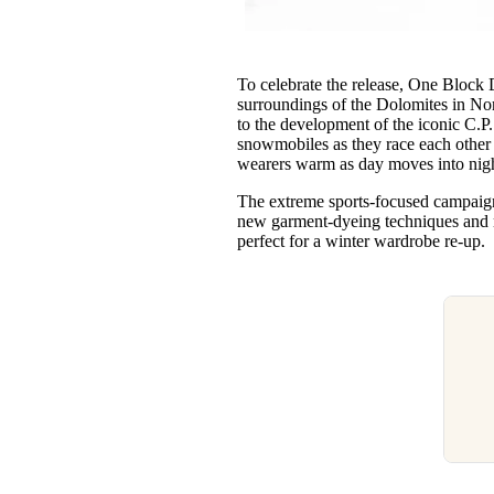
To celebrate the release, One Block 
surroundings of the Dolomites in Nor
to the development of the iconic C.P
snowmobiles as they race each other a
wearers warm as day moves into ni
The extreme sports-focused campaign
new garment-dyeing techniques and m
perfect for a winter wardrobe re-up.