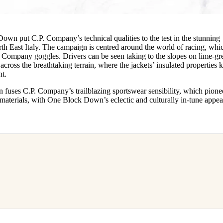
Down put C.P. Company’s technical qualities to the test in the stunning
th East Italy. The campaign is centred around the world of racing, whi
. Company goggles. Drivers can be seen taking to the slopes on lime-gr
cross the breathtaking terrain, where the jackets’ insulated properties 
ght.
 fuses C.P. Company’s trailblazing sportswear sensibility, which pione
aterials, with One Block Down’s eclectic and culturally in-tune appea