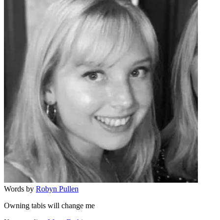
Words by
Robyn Pullen
Owning tabis will change me