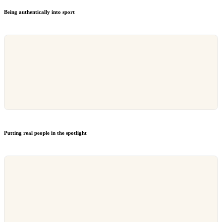
Being authentically into sport
Putting real people in the spotlight