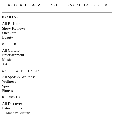
WORK WITH US
PART OF RAD MEDIA GROUP ↗
FASHION
All Fashion
Show Reviews
Sneakers
Beauty
CULTURE
All Culture
Entertainment
Music
Art
SPORT & WELLNESS
All Sport & Wellness
Wellness
Sport
Fitness
DISCOVER
All Discover
Latest Drops
— Monday Briefing