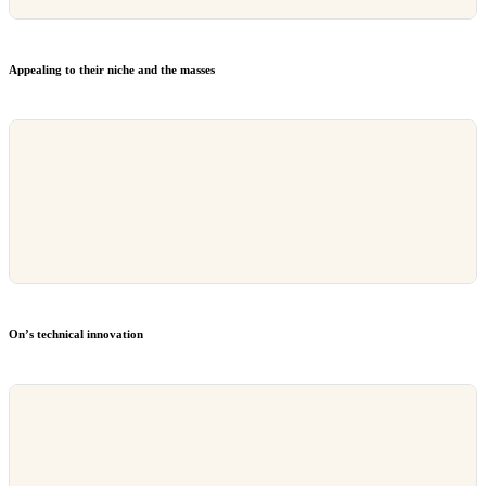
Appealing to their niche and the masses
On’s technical innovation