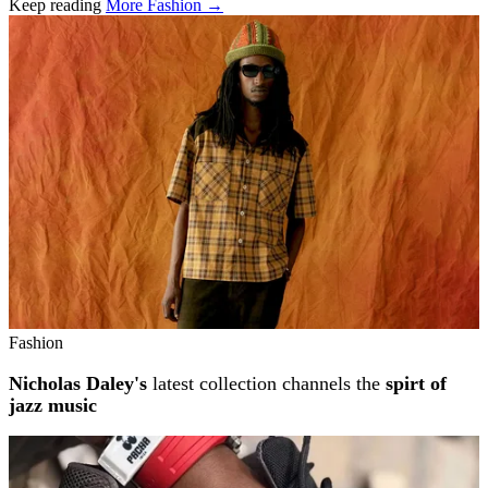
Keep reading
More Fashion →
Related stories
Fashion
Nicholas Daley's
latest collection channels the
spirt of
jazz music