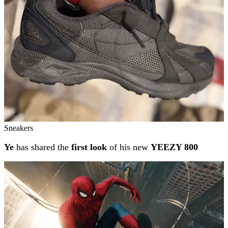
Sneakers
Ye
has shared the
first look
of his new
YEEZY 800