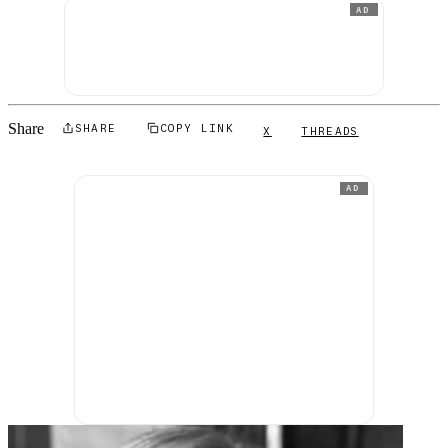
AD
Share
SHARE
COPY LINK
X
THREADS
AD