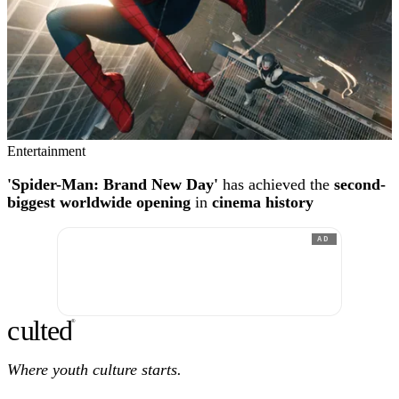
Entertainment
'Spider-Man: Brand New Day'
has achieved the
second-
biggest worldwide opening
in
cinema history
AD
c
ulte
d
®
Where youth culture starts.