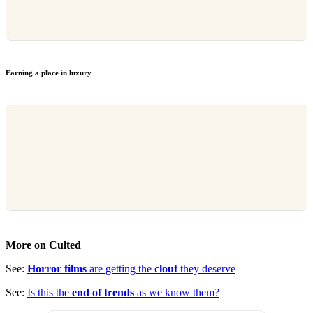
Earning a place in luxury
More on Culted
See:
Horror films
are getting the
clout
they deserve
See:
Is this the
end of trends
as we know them?