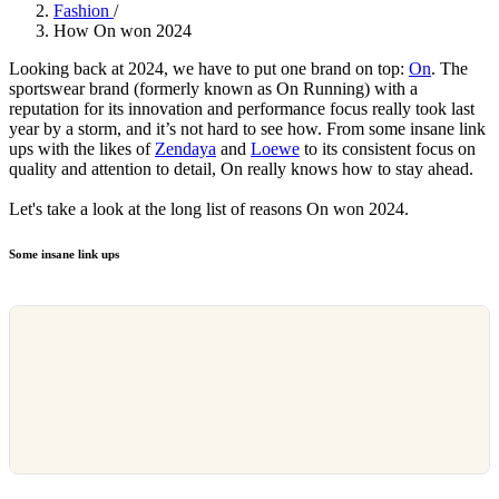
Fashion
/
How On won 2024
Looking back at 2024, we have to put one brand on top:
On
. The
sportswear brand (formerly known as On Running) with a
reputation for its innovation and performance focus really took last
year by a storm, and it’s not hard to see how. From some insane link
ups with the likes of
Zendaya
and
Loewe
to its consistent focus on
quality and attention to detail, On really knows how to stay ahead.
Let's take a look at the long list of reasons On won 2024.
Some insane link ups