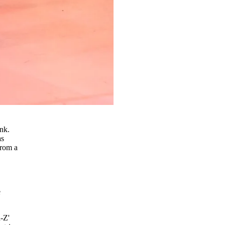
ink.
as
from a
e
-Z'