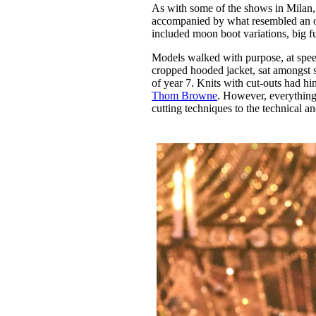
As with some of the shows in Milan, O
accompanied by what resembled an ov
included moon boot variations, big fu
Models walked with purpose, at spee
cropped hooded jacket, sat amongst s
of year 7. Knits with cut-outs had hi
Thom Browne
. However, everything
cutting techniques to the technical a