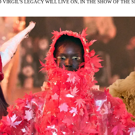
 VIRGIL'S LEGACY WILL LIVE ON, IN THE SHOW OF THE 
for
International Women’s
Day
4 months ago
· 4 min read