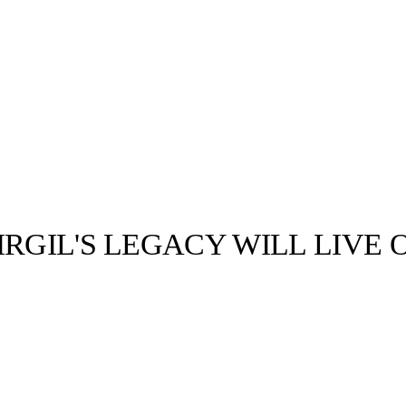
RGIL'S LEGACY WILL LIVE 
llabs
Drops
Streetwear
Culted Sounds
Culture
e
Mercedes-Benz
is doing
something big with
Culted