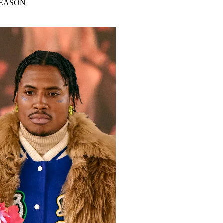
SEASON