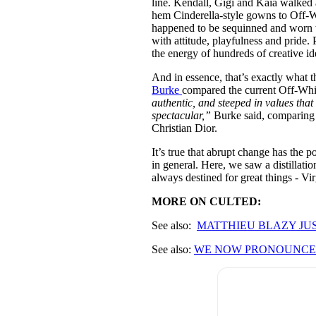
line. Kendall, Gigi and Kaia walke
hem Cinderella-style gowns to Off
happened to be sequinned and worn w
with attitude, playfulness and pride.
the energy of hundreds of creative id
And in essence, that’s exactly what
Burke
compared the current Off-White
authentic, and steeped in values that
spectacular,”
Burke said, comparing 
Christian Dior.
It’s true that abrupt change has the po
in general. Here, we saw a distillatio
always destined for great things - Virg
MORE ON CULTED:
See also:
MATTHIE
U BLAZY JU
See also:
WE NOW PRONOUNCE 