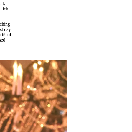
it,
which
tching
st day
tifs of
sed