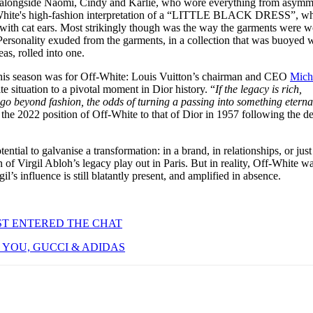
d alongside Naomi, Cindy and Karlie, who wore everything from asymme
-White's high-fashion interpretation of a “LITTLE BLACK DRESS”, w
ith cat ears. Most strikingly though was the way the garments were w
 Personality exuded from the garments, in a collection that was buoyed 
eas, rolled into one.
 this season was for Off-White: Louis Vuitton’s chairman and CEO
Mich
 situation to a pivotal moment in Dior history. “
If the legacy is rich,
 go beyond fashion, the odds of turning a passing into something eterna
the 2022 position of Off-White to that of Dior in 1957 following the de
tential to galvanise a transformation: in a brand, in relationships, or just 
n of Virgil Abloh’s legacy play out in Paris. But in reality, Off-White w
il’s influence is still blatantly present, and amplified in absence.
ST ENTERED THE CHAT
YOU, GUCCI & ADIDAS