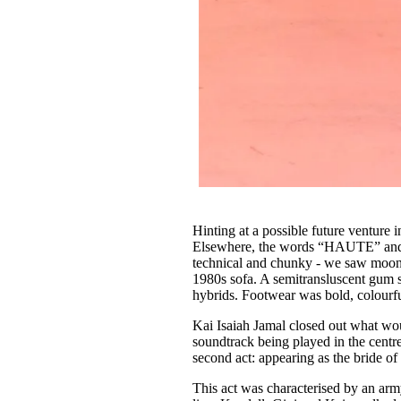
Hinting at a possible future venture
Elsewhere, the words “HAUTE” an
technical and chunky - we saw moon-
1980s sofa. A semitransluscent gum s
hybrids. Footwear was bold, colourfu
Kai Isaiah Jamal closed out what wou
soundtrack being played in the centr
second act: appearing as the bride o
This act was characterised by an ar