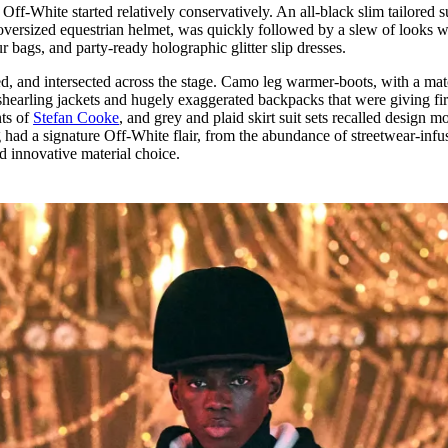
ff-White started relatively conservatively. An all-black slim tailored su
ersized equestrian helmet, was quickly followed by a slew of looks 
r bags, and party-ready holographic glitter slip dresses.
d, and intersected across the stage. Camo leg warmer-boots, with a ma
hearling jackets and hugely exaggerated backpacks that were giving fir
nts of
Stefan Cooke
, and grey and plaid skirt suit sets recalled design mo
 had a signature Off-White flair, from the abundance of streetwear-infu
nd innovative material choice.