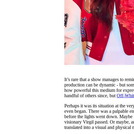
It’s rare that a show manages to remi
production can be dynamic - but som
how powerful this medium for express
handful of others since, but
Off-Whit
Perhaps it was its situation at the 
even began. There was a palpable en
before the lights went down. Maybe it
visionary Virgil passed. Or maybe, an
translated into a visual and physical