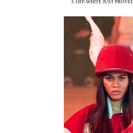
OFF-WHITE JUST PROVED
Pulp
3 months ago
· 6 min read