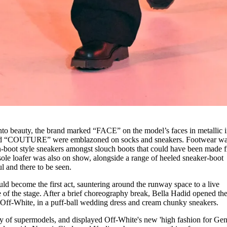
 into beauty, the brand marked “FACE” on the model’s faces in metallic 
d “COUTURE” were emblazoned on socks and sneakers. Footwear w
boot style sneakers amongst slouch boots that could have been made 
ole loafer was also on show, alongside a range of heeled sneaker-boot
l and there to be seen.
ld become the first act, sauntering around the runway space to a live
e of the stage. After a brief choreography break, Bella Hadid opened th
f Off-White, in a puff-ball wedding dress and cream chunky sneakers.
my of supermodels, and displayed Off-White's new 'high fashion for Gen