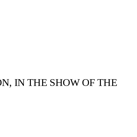
ON, IN THE SHOW OF THE