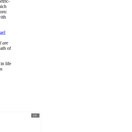
tric-
hich
orn:
with
ael
l are
ath of
in life
as
AD