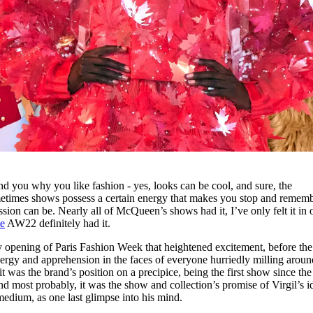
nd you why you like fashion - yes, looks can be cool, and sure, the
etimes shows possess a certain energy that makes you stop and remem
ion can be. Nearly all of McQueen’s shows had it, I’ve only felt it in 
e
AW22 definitely had it.
very opening of Paris Fashion Week that heightened excitement, before th
ergy and apprehension in the faces of everyone hurriedly milling aroun
 was the brand’s position on a precipice, being the first show since the 
d most probably, it was the show and collection’s promise of Virgil’s i
 medium, as one last glimpse into his mind.