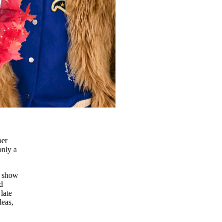
ber
only a
e show
d
late
deas,