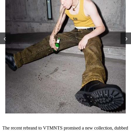
‹
›
The recent rebrand to VTMNTS promised a new collection, dubbed