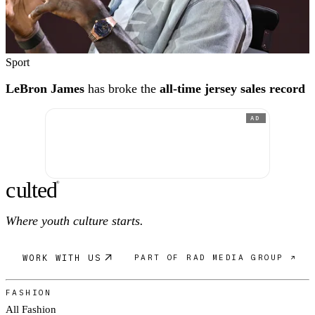
Sport
LeBron James
has broke the
all-time jersey sales record
AD
c
ulte
d
®
Where youth culture starts.
WORK WITH US
PART OF RAD MEDIA GROUP ↗
FASHION
All Fashion