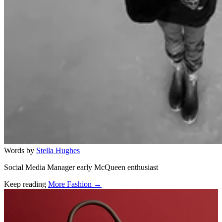
Words by
Stella Hughes
Social Media Manager early McQueen enthusiast
Keep reading
More Fashion →
Related stories