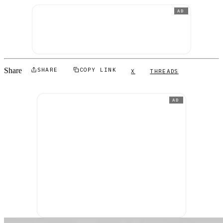
AD
Share
SHARE
COPY LINK
X
THREADS
AD