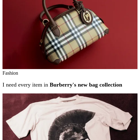
Fashion
I need every item in
Burberry's new bag collection