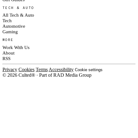
TECH & AUTO
All Tech & Auto
Tech
Automotive
Gaming
MORE
Work With Us
About
RSS
Privacy
Cookies
Terms
Accessibility
Cookie settings
© 2026 Culted® · Part of RAD Media Group
Cookies on Culted
We use cookies to keep the site working, measure traffic, serve ads and m
platforms. Ads on Culted are geo-targeted, not personalised. See our
Cooki
MANAGE
R