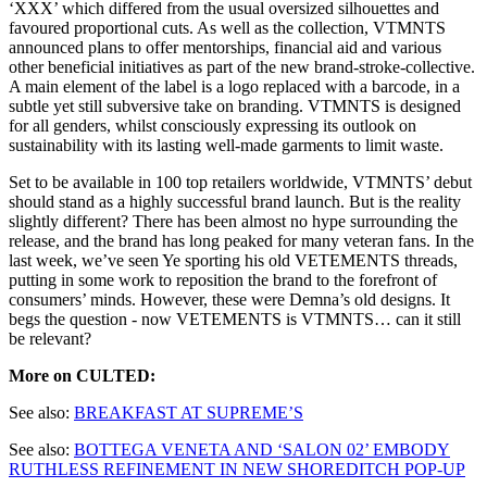
‘XXX’ which differed from the usual oversized silhouettes and
favoured proportional cuts. As well as the collection, VTMNTS
announced plans to offer mentorships, financial aid and various
other beneficial initiatives as part of the new brand-stroke-collective.
A main element of the label is a logo replaced with a barcode, in a
subtle yet still subversive take on branding. VTMNTS is designed
for all genders, whilst consciously expressing its outlook on
sustainability with its lasting well-made garments to limit waste.
Set to be available in 100 top retailers worldwide, VTMNTS’ debut
should stand as a highly successful brand launch. But is the reality
slightly different? There has been almost no hype surrounding the
release, and the brand has long peaked for many veteran fans. In the
last week, we’ve seen Ye sporting his old VETEMENTS threads,
putting in some work to reposition the brand to the forefront of
consumers’ minds. However, these were Demna’s old designs. It
begs the question - now VETEMENTS is VTMNTS… can it still
be relevant?
More on CULTED:
See also:
BREAKFAST AT SUPREME’S
See also:
BOTTEGA VENETA AND ‘SALON 02’ EMBODY
RUTHLESS REFINEMENT IN NEW SHOREDITCH POP-UP