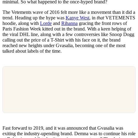
minimal. So what happened to the once-hyped brand?
The Vetements wave of 2016 felt more like a movement than it did a
trend. Heading up the hype was
Kanye West
, in
that
VETEMENTS
hoodie, along with
Lorde
and
Rihanna
gracing the front rows of
Paris Fashion Week kitted out in the brand. With a keen helping of
the viral DHL line, along with a few controversies like Snoop Dogg
calling out the price of a T-Shirt with his face on it, the brand
reached new heights under Gvasalia, becoming one of the most
talked about labels of the time.
Fast forward to 2019, and it was announced that Gvasalia was
exiting the industry-upending brand. Demna was to continue his role