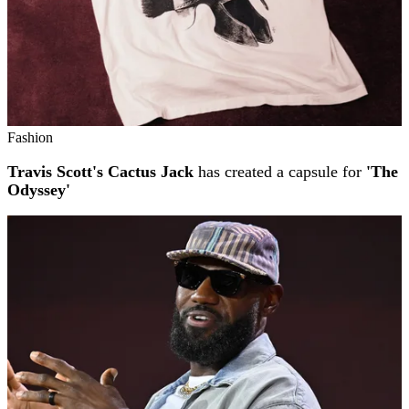
Fashion
Travis Scott's Cactus Jack
has created a capsule for
'The
Odyssey'