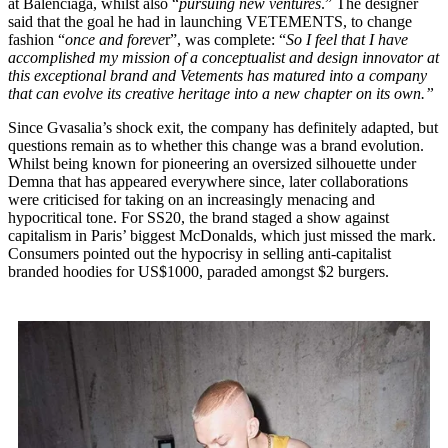
at Balenciaga, whilst also “
pursuing new ventures
.” The designer
said that the goal he had in launching VETEMENTS, to change
fashion “
once and foreve
r”, was complete: “
So I feel that I have
accomplished my mission of a conceptualist and design innovator at
this exceptional brand and Vetements has matured into a company
that can evolve its creative heritage into a new chapter on its own.”
Since Gvasalia’s shock exit, the company has definitely adapted, but
questions remain as to whether this change was a brand evolution.
Whilst being known for pioneering an oversized silhouette under
Demna that has appeared everywhere since, later collaborations
were criticised for taking on an increasingly menacing and
hypocritical tone. For SS20, the brand staged a show against
capitalism in Paris’ biggest McDonalds, which just missed the mark.
Consumers pointed out the hypocrisy in selling anti-capitalist
branded hoodies for US$1000, paraded amongst $2 burgers.