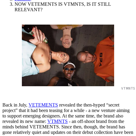
NOW VETEMENTS IS VTMNTS, IS IT STILL
RELEVANT?
VTMNTS
Back in July,
VETEMENTS
revealed the then-hyped “secret
project” that it had been teasing for a while - a new venture aiming
to support emerging designers. At the same time, the brand also
revealed its new name:
VTMNTS
- an off-shoot brand from the
minds behind VETEMENTS. Since then, though, the brand has
gone relatively quiet and updates on their debut collection have been