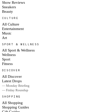
Show Reviews
Sneakers
Beauty
CULTURE
All Culture
Entertainment
Music
Art
SPORT & WELLNESS
All Sport & Wellness
Wellness
Sport
Fitness
DISCOVER
All Discover
Latest Drops
— Monday Briefing
— Friday Roundup
SHOPPING
All Shopping
Shopping Guides
Gift Guides