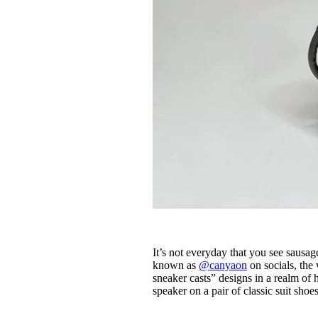
It’s not everyday that you see sau
known as
@canyaon
on socials, the
sneaker casts” designs in a realm of
speaker on a pair of classic suit shoes