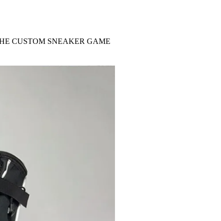
 THE CUSTOM SNEAKER GAME