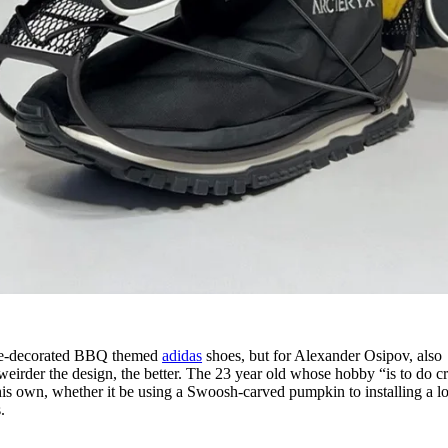
sage-decorated BBQ themed
adidas
shoes, but for Alexander Osipov, also
 weirder the design, the better. The 23 year old whose hobby “is to do c
 his own, whether it be using a Swoosh-carved pumpkin to installing a l
.