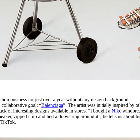
tion business for just over a year without any design background,
 collaborative goal: “
Balenciaga
”. The artist was initially inspired by o
ack of interesting designs available in stores. “I bought a
Nike
windbrea
sneaker, zipped it up and tied a drawstring around it”, he tells us about his
n TikTok.