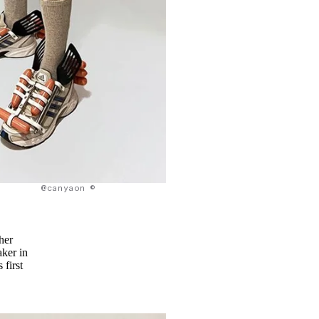
@canyaon ©
ther
ker in
 first