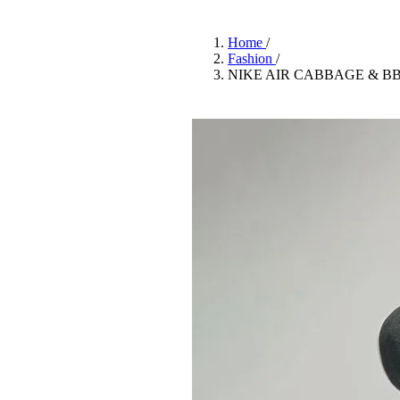
Pulp
3 months ago
· 6 min read
Home
/
Fashion
/
NIKE AIR CABBAGE & B