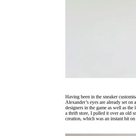
Having been in the sneaker customisa
Alexander’s eyes are already set on a
designers in the game as well as the l
a thrift store, I pulled it over an old 
creation, which was an instant hit o