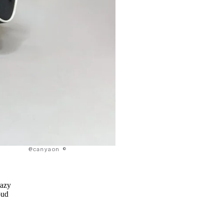
@canyaon ©
razy
oud