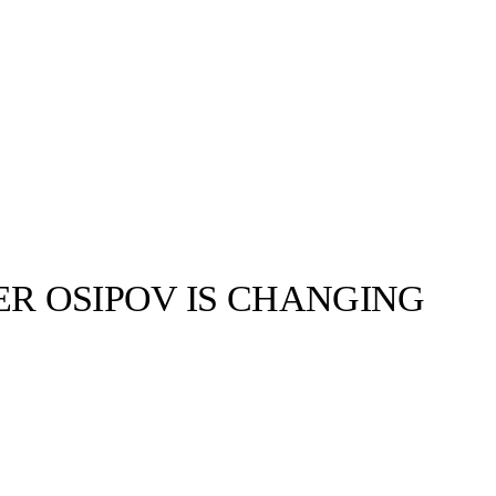
R OSIPOV IS CHANGING