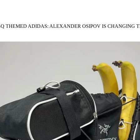
for
International Women’s
Day
4 months ago
· 4 min read
BQ THEMED ADIDAS: ALEXANDER OSIPOV IS CHANGING