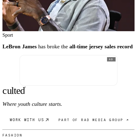
Sport
LeBron James
has broke the
all-time jersey sales record
AD
c
ulte
d
®
Where youth culture starts.
WORK WITH US
PART OF RAD MEDIA GROUP ↗
FASHION