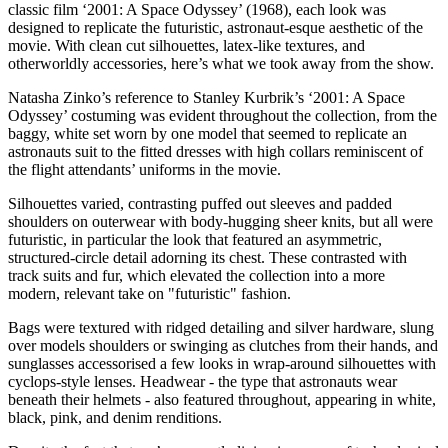
classic film ‘2001: A Space Odyssey’ (1968), each look was
designed to replicate the futuristic, astronaut-esque aesthetic of the
movie. With clean cut silhouettes, latex-like textures, and
otherworldly accessories, here’s what we took away from the show.
Natasha Zinko’s reference to Stanley Kurbrik’s ‘2001: A Space
Odyssey’ costuming was evident throughout the collection, from the
baggy, white set worn by one model that seemed to replicate an
astronauts suit to the fitted dresses with high collars reminiscent of
the flight attendants’ uniforms in the movie.
Silhouettes varied, contrasting puffed out sleeves and padded
shoulders on outerwear with body-hugging sheer knits, but all were
futuristic, in particular the look that featured an asymmetric,
structured-circle detail adorning its chest. These contrasted with
track suits and fur, which elevated the collection into a more
modern, relevant take on "futuristic" fashion.
Bags were textured with ridged detailing and silver hardware, slung
over models shoulders or swinging as clutches from their hands, and
sunglasses accessorised a few looks in wrap-around silhouettes with
cyclops-style lenses. Headwear - the type that astronauts wear
beneath their helmets - also featured throughout, appearing in white,
black, pink, and denim renditions.