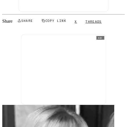
Share
SHARE
COPY LINK
X
THREADS
AD