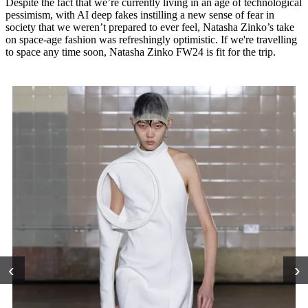
Despite the fact that we’re currently living in an age of technological
pessimism, with AI deep fakes instilling a new sense of fear in
society that we weren’t prepared to ever feel, Natasha Zinko’s take
on space-age fashion was refreshingly optimistic. If we're travelling
to space any time soon, Natasha Zinko FW24 is fit for the trip.
‹
›