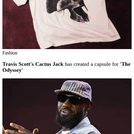
Fashion
Travis Scott's Cactus Jack
has created a capsule for
'The
Odyssey'