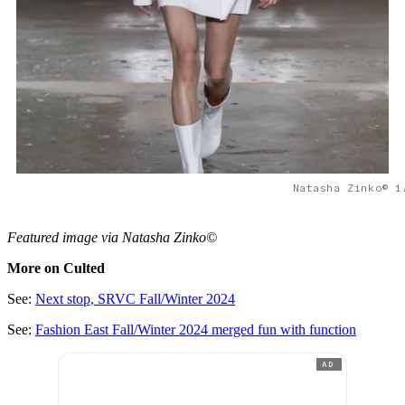
Natasha Zinko© 1
Featured image via Natasha Zinko©
More on Culted
See:
Next stop, SRVC Fall/Winter 2024
See:
Fashion East Fall/Winter 2024 merged fun with function
AD