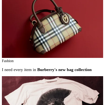
Fashion
I need every item in
Burberry's new bag collection