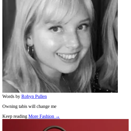
Words by
Robyn Pullen
Owning tabis will change me
Keep reading
More Fashion →
Related stories