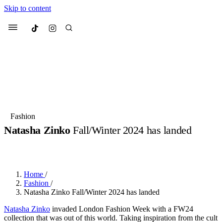
Skip to content
Culted
Menu
Search
Most Searched
Fashion Week
Sneakers
Collabs
Fashion
Drops
Streetwear
Culted Sounds
Natasha Zinko
Fall/Winter 2024 has landed
Suggested Articles
BY
ROBYN PULLEN
·
2 YEARS AGO
·
2 MIN READ
Beauty
Culture
We spoke to
Anok Yai
, the face of
Home
/
Mercedes-Benz
is doing something
Mugler’s Alien Pulp
Fashion
/
big with
Culted
for
International
2 months ago
· 6 min read
Natasha Zinko Fall/Winter 2024 has landed
Women’s Day
3 months ago
· 4 min read
Natasha Zinko
invaded London Fashion Week with a FW24
collection that was out of this world. Taking inspiration from the cult