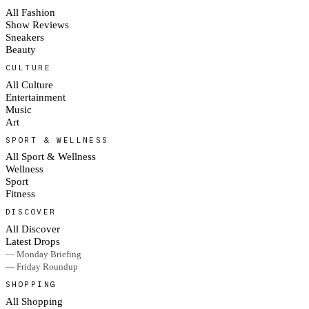
All Fashion
Show Reviews
Sneakers
Beauty
CULTURE
All Culture
Entertainment
Music
Art
SPORT & WELLNESS
All Sport & Wellness
Wellness
Sport
Fitness
DISCOVER
All Discover
Latest Drops
— Monday Briefing
— Friday Roundup
SHOPPING
All Shopping