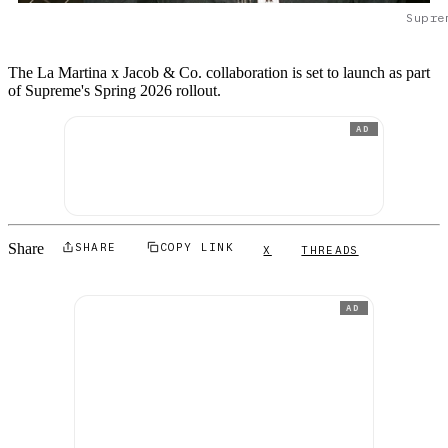
Supre
The La Martina x Jacob & Co. collaboration is set to launch as part
of Supreme's Spring 2026 rollout.
AD
Share
SHARE
COPY LINK
X
THREADS
AD