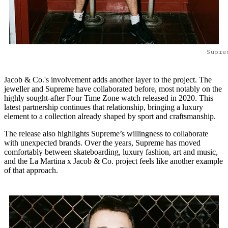
Supre
Jacob & Co.'s involvement adds another layer to the project. The
jeweller and Supreme have collaborated before, most notably on the
highly sought-after Four Time Zone watch released in 2020. This
latest partnership continues that relationship, bringing a luxury
element to a collection already shaped by sport and craftsmanship.
The release also highlights Supreme’s willingness to collaborate
with unexpected brands. Over the years, Supreme has moved
comfortably between skateboarding, luxury fashion, art and music,
and the La Martina x Jacob & Co. project feels like another example
of that approach.