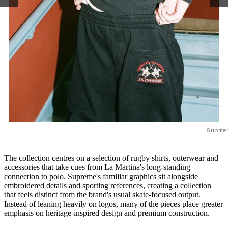
Supre
The collection centres on a selection of rugby shirts, outerwear and
accessories that take cues from La Martina's long-standing
connection to polo. Supreme's familiar graphics sit alongside
embroidered details and sporting references, creating a collection
that feels distinct from the brand's usual skate-focused output.
Instead of leaning heavily on logos, many of the pieces place greater
emphasis on heritage-inspired design and premium construction.