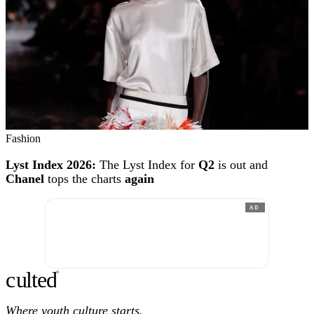
Fashion
Lyst Index 2026:
The Lyst Index for
Q2
is out and
Chanel
tops the charts
again
AD
c
ulte
d
®
Where youth culture starts.