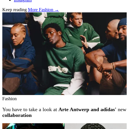
Keep reading
More Fashion →
Related stories
Fashion
You have to take a look at
Arte Antwerp and adidas'
new
collaboration