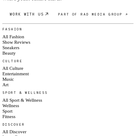
WORK WITH US
PART OF RAD MEDIA GROUP ↗
FASHION
All Fashion
Show Reviews
Sneakers
Beauty
CULTURE
All Culture
Entertainment
Music
Art
SPORT & WELLNESS
All Sport & Wellness
Wellness
Sport
Fitness
DISCOVER
All Discover