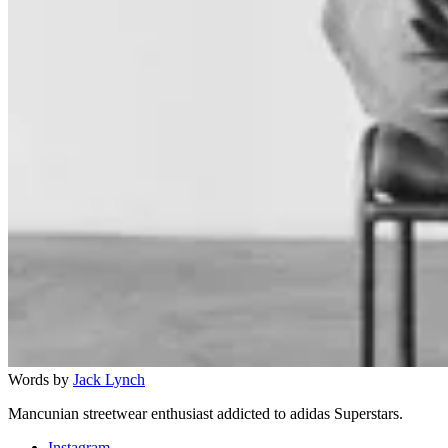
Words by
Jack Lynch
Mancunian streetwear enthusiast addicted to adidas Superstars.
Instagram