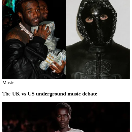
Music
The
UK vs US underground music debate