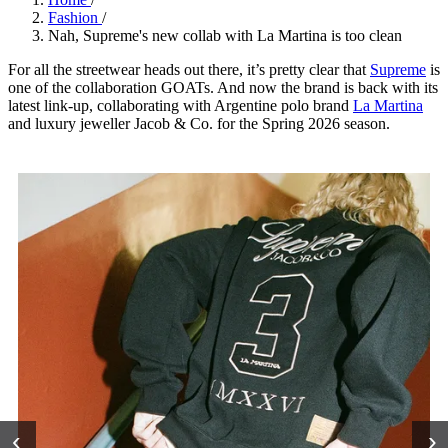
Fashion
/
Nah, Supreme's new collab with La Martina is too clean
For all the streetwear heads out there, it’s pretty clear that
Supreme
is
one of the collaboration GOATs. And now the brand is back with its
latest link-up, collaborating with Argentine polo brand
La Martina
and luxury jeweller Jacob & Co. for the Spring 2026 season.
‹
›