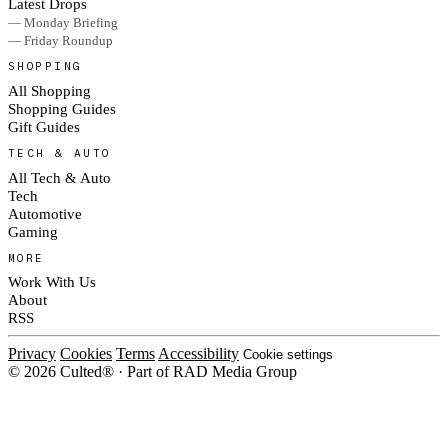
Latest Drops
— Monday Briefing
— Friday Roundup
SHOPPING
All Shopping
Shopping Guides
Gift Guides
TECH & AUTO
All Tech & Auto
Tech
Automotive
Gaming
MORE
Work With Us
About
RSS
Privacy
Cookies
Terms
Accessibility
Cookie settings
© 2026 Culted® · Part of RAD Media Group
Cookies on Culted