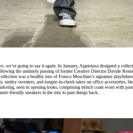
e, we’re going to say it again. In January, Appiolaza designed a collec
ollowing the untimely passing of former Creative Director Davide Renn
ollection was a healthy mix of Franco Moschino’s signature playfulnes
ts, smiley sweaters, and tongue-in-cheek takes on office accessories, b
tailoring, seen in opening looks, comprising trench coats worn with past
uter-friendly sneakers in the mix to pare things back.