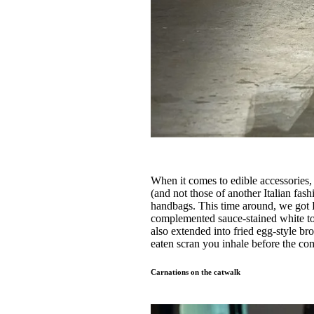
When it comes to edible accessories
(and not those of another Italian 
handbags. This time around, we got 
complemented sauce-stained white to
also extended into fried egg-style bro
eaten scran you inhale before the c
Carnations on the catwalk