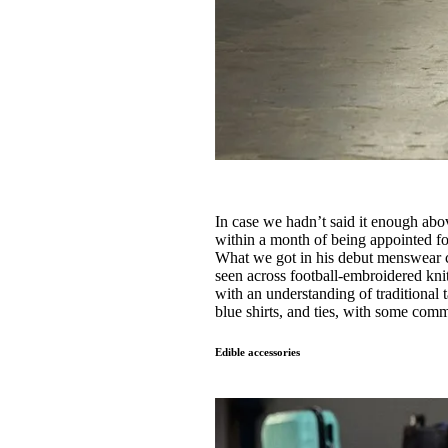
In case we hadn’t said it enough abov
within a month of being appointed f
What we got in his debut menswear c
seen across football-embroidered kni
with an understanding of traditional 
blue shirts, and ties, with some comm
Edible accessories