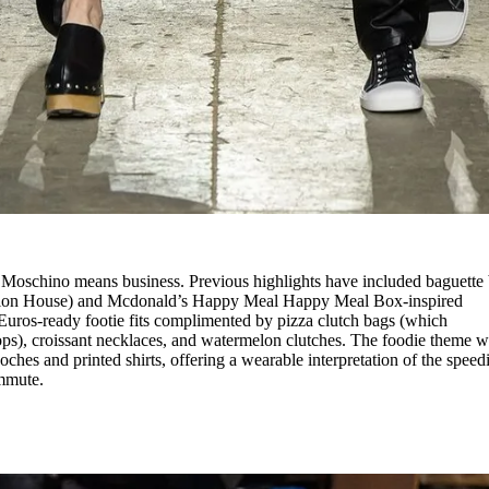
, Moschino means business. Previous highlights have included baguette
fashion House) and Mcdonald’s Happy Meal Happy Meal Box-inspired
Euros-ready footie fits complimented by pizza clutch bags (which
ps), croissant necklaces, and watermelon clutches. The foodie theme w
oches and printed shirts, offering a wearable interpretation of the speed
ommute.