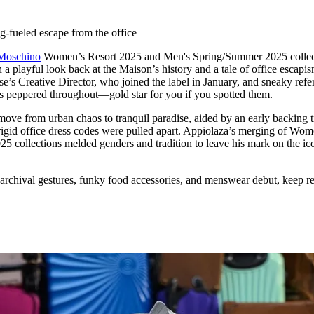
for
International Women’s
Day
-fueled escape from the office
4 months ago
· 4 min read
Moschino
Women’s Resort 2025 and Men's Spring/Summer 2025 collec
 playful look back at the Maison’s history and a tale of office escapis
s Creative Director, who joined the label in January, and sneaky refe
ns peppered throughout—gold star for you if you spotted them.
 move from urban chaos to tranquil paradise, aided by an early backing 
 rigid office dress codes were pulled apart. Appiolaza’s merging of Wom
 collections melded genders and tradition to leave his mark on the ic
archival gestures, funky food accessories, and menswear debut, keep r