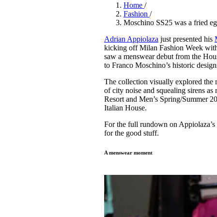
Pulp
Home
/
3 months ago
· 6 min read
Fashion
/
Moschino SS25 was a fried egg
Adrian Appiolaza
just presented his
kicking off Milan Fashion Week with a
saw a menswear debut from the House’
to Franco Moschino’s historic desig
The collection visually explored the
of city noise and squealing sirens as
Resort and Men’s Spring/Summer 2025
Italian House.
For the full rundown on Appiolaza’s 
for the good stuff.
A menswear moment