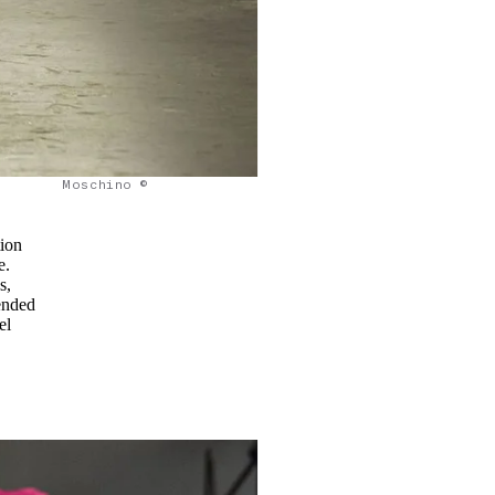
Moschino ©
tion
e.
s,
lended
el