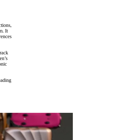
tions,
m. It
rences
track
en’s
onic
eading