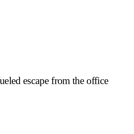
ueled escape from the office
llabs
Drops
Streetwear
Culted Sounds
Resort 2025
Milan Fashion
d a tale…
Culture
e
Mercedes-Benz
is doing
something big with
Culted