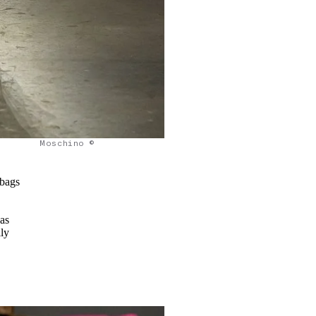
Moschino ©
 bags
as
ily