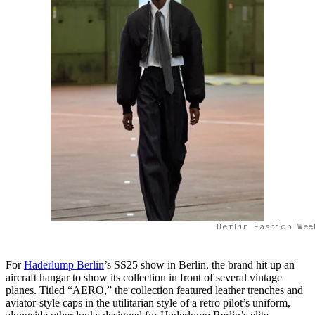
Berlin Fashion Wee
For
Haderlump Berlin
’s SS25 show in Berlin, the brand hit up an
aircraft hangar to show its collection in front of several vintage
planes. Titled “AERO,” the collection featured leather trenches and
aviator-style caps in the utilitarian style of a retro pilot’s uniform,