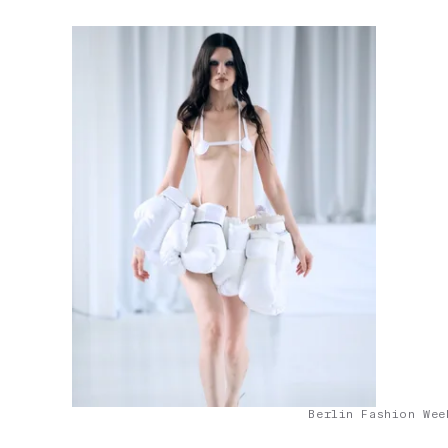
Berlin Fashion Wee