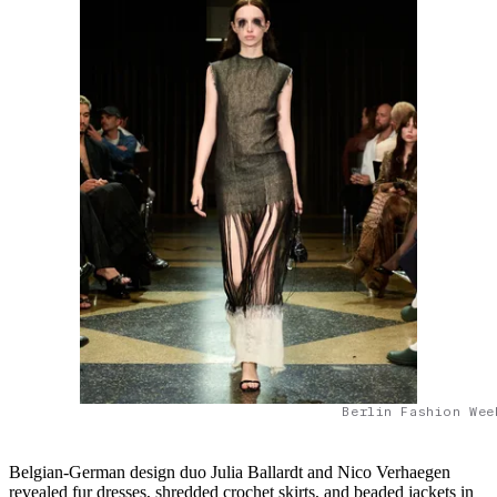
Berlin Fashion Wee
Belgian-German design duo Julia Ballardt and Nico Verhaegen
revealed fur dresses, shredded crochet skirts, and beaded jackets in