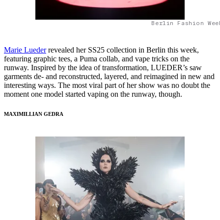
Berlin Fashion Wee
Marie Lueder
revealed her SS25 collection in Berlin this week,
featuring graphic tees, a Puma collab, and vape tricks on the
runway. Inspired by the idea of transformation, LUEDER’s saw
garments de- and reconstructed, layered, and reimagined in new and
interesting ways. The most viral part of her show was no doubt the
moment one model started vaping on the runway, though.
MAXIMILLIAN GEDRA