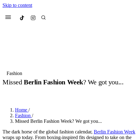
Skip to content
Culted
Menu
Search
Most Searched
Fashion Week
Sneakers
Collabs
Fashion
Drops
Streetwear
Culted Sounds
Missed
Berlin Fashion Week
? We got you...
Suggested Articles
BY
ROBYN PULLEN
·
2 YEARS AGO
·
3 MIN READ
Beauty
Culture
We spoke to
Anok Yai
, the face of
Home
/
Mercedes-Benz
is doing something
Mugler’s Alien Pulp
Fashion
/
big with
Culted
for
International
3 months ago
· 6 min read
Missed Berlin Fashion Week? We got you...
Women’s Day
4 months ago
· 4 min read
The dark horse of the global fashion calendar,
Berlin Fashion Week
wraps up today. From boxing-inspired fits designed to take on the