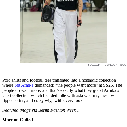
Berlin Fashion Wee
Polo shirts and football tees translated into a nostalgic collection
where
Sia Arnika
demanded: “the people want more” at SS25. The
people do want more, and that’s exactly what they got at Arnika’s
latest collection which blended tulle with askew shirts, mesh with
ripped skirts, and crazy wigs with every look.
Featured image via Berlin Fashion Week©
More on Culted