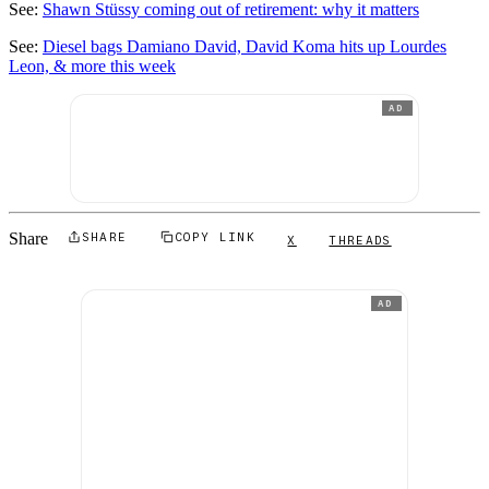
See:
Shawn Stüssy coming out of retirement: why it matters
See:
Diesel bags Damiano David, David Koma hits up Lourdes
Leon, & more this week
AD
Share
SHARE
COPY LINK
X
THREADS
AD