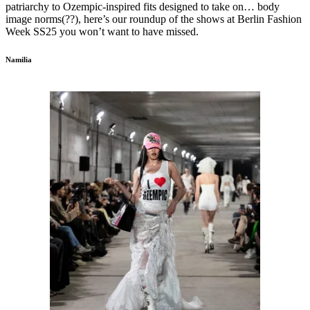
patriarchy to Ozempic-inspired fits designed to take on… body
image norms(??), here’s our roundup of the shows at Berlin Fashion
Week SS25 you won’t want to have missed.
Namilia