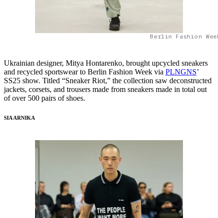
Berlin Fashion Wee
Ukrainian designer, Mitya Hontarenko, brought upcycled sneakers
and recycled sportswear to Berlin Fashion Week via
PLNGNS
’
SS25 show. Titled “Sneaker Riot,” the collection saw deconstructed
jackets, corsets, and trousers made from sneakers made in total out
of over 500 pairs of shoes.
SIA ARNIKA