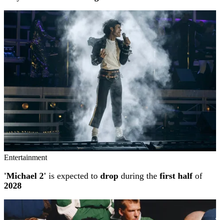
Entertainment
'Michael 2'
is expected to
drop
during the
first half
of
2028