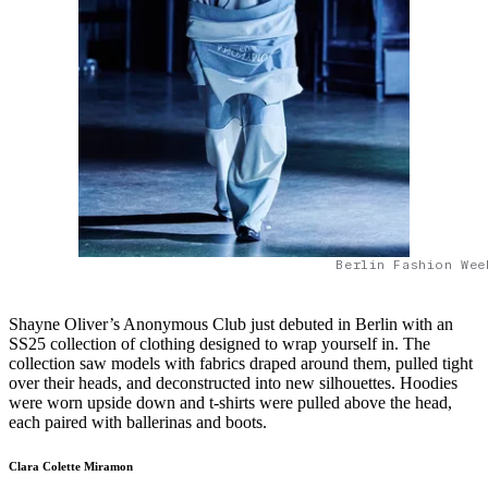
Berlin Fashion Wee
Shayne Oliver’s Anonymous Club just debuted in Berlin with an
SS25 collection of clothing designed to wrap yourself in. The
collection saw models with fabrics draped around them, pulled tight
over their heads, and deconstructed into new silhouettes. Hoodies
were worn upside down and t-shirts were pulled above the head,
each paired with ballerinas and boots.
Clara Colette Miramon