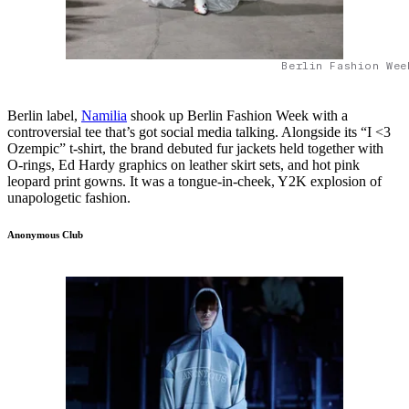
Berlin Fashion Wee
Berlin label,
Namilia
shook up Berlin Fashion Week with a
controversial tee that’s got social media talking. Alongside its “I <3
Ozempic” t-shirt, the brand debuted fur jackets held together with
O-rings, Ed Hardy graphics on leather skirt sets, and hot pink
leopard print gowns. It was a tongue-in-cheek, Y2K explosion of
unapologetic fashion.
Anonymous Club