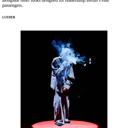
alongside other looks designed for Haderlump Berlin’s elite
passengers.
LUEDER