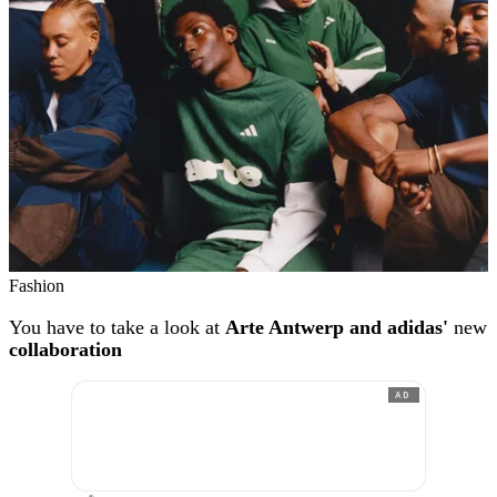
Fashion
You have to take a look at
Arte Antwerp and adidas'
new
collaboration
AD
®