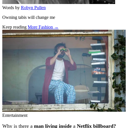
Words by
Robyn Pullen
Owning tabis will change me
Keep reading
More Fashion →
Related stories
Entertainment
Why is there a
man living inside
a
Netflix billboard?