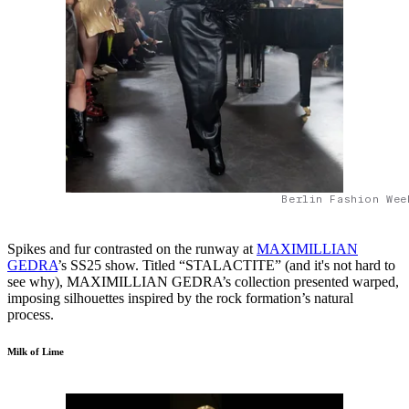
Berlin Fashion Wee
Spikes and fur contrasted on the runway at
MAXIMILLIAN
GEDRA
’s SS25 show. Titled “STALACTITE” (and it's not hard to
see why), MAXIMILLIAN GEDRA’s collection presented warped,
imposing silhouettes inspired by the rock formation’s natural
process.
Milk of Lime