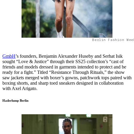
Berlin Fashion Wee
GmbH
’s founders, Benjamin Alexander Huseby and Serhat Isik
sought “Love & Justice” through their SS25 collection’s “cast of
friends and models dressed in garments intended to protect and be
ready for a fight.” Titled “Resistance Through Rituals,” the show
saw jackets merged with boxer’s gowns, patchwork tops paired with
boxing shorts, and sharp toed sneakers designed in collaboration
with Axel Arigato.
Haderlump Berlin