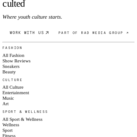
c
ulte
d
Where youth culture starts.
WORK WITH US
PART OF RAD MEDIA GROUP ↗
FASHION
All Fashion
Show Reviews
Sneakers
Beauty
CULTURE
All Culture
Entertainment
Music
Art
SPORT & WELLNESS
All Sport & Wellness
Wellness
Sport
Fitness