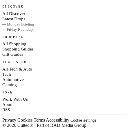
DISCOVER
All Discover
Latest Drops
— Monday Briefing
— Friday Roundup
SHOPPING
All Shopping
Shopping Guides
Gift Guides
TECH & AUTO
All Tech & Auto
Tech
Automotive
Gaming
MORE
Work With Us
About
RSS
Privacy
Cookies
Terms
Accessibility
Cookie settings
© 2026 Culted® · Part of RAD Media Group