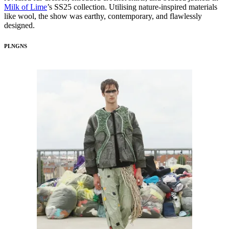
Milk of Lime
’s SS25 collection. Utilising nature-inspired materials
like wool, the show was earthy, contemporary, and flawlessly
designed.
PLNGNS