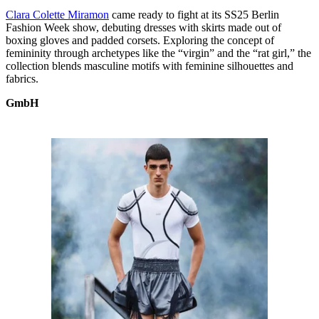
Clara Colette Miramon
came ready to fight at its SS25 Berlin
Fashion Week show, debuting dresses with skirts made out of
boxing gloves and padded corsets. Exploring the concept of
femininity through archetypes like the “virgin” and the “rat girl,” the
collection blends masculine motifs with feminine silhouettes and
fabrics.
GmbH