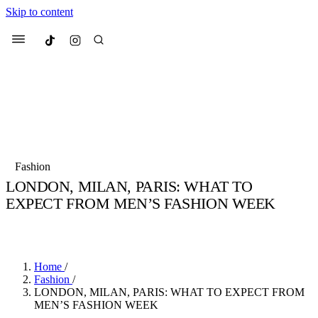
Skip to content
Culted
Menu
Search
Most Searched
Fashion Week
Sneakers
Collabs
Fashion
Culted Sounds
LONDON, MILAN, PARIS: WHAT TO
EXPECT FROM MEN’S FASHION WEEK
Suggested Articles
BY
STELLA HUGHES
·
4 YEARS AGO
·
2 MIN READ
Beauty
Culture
We spoke to
Anok Yai
, the face of
Mu
Mercedes-Benz
is doing something b
3 months ago
· 6 min read
Home
/
Women’s Day
Fashion
/
4 months ago
· 4 min read
LONDON, MILAN, PARIS: WHAT TO EXPECT FROM
MEN’S FASHION WEEK