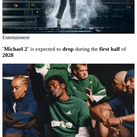
Entertainment
'Michael 2'
is expected to
drop
during the
first half
of
2028