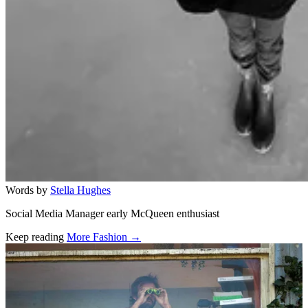
Words by
Stella Hughes
Social Media Manager early McQueen enthusiast
Keep reading
More Fashion →
Related stories