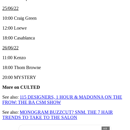
25/06/22
10:00 Craig Green
12:00 Loewe
18:00 Casablanca
26/06/22
11:00 Kenzo
18:00 Thom Browne
20:00 MYSTERY
More on CULTED
See also:
115 DESIGNERS, 1 HOUR & MADONNA ON THE
FROW: THE BA CSM SHOW
See also:
MONOGRAM BUZZCUT? SNM. THE 7 HAIR
TRENDS TO TAKE TO THE SALON
AD