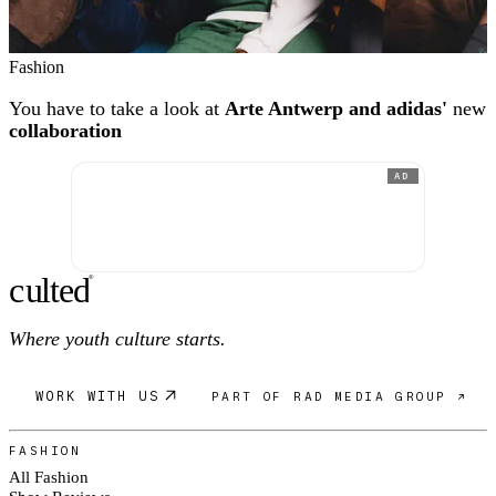
Fashion
You have to take a look at
Arte Antwerp and adidas'
new
collaboration
AD
c
ulte
d
®
Where youth culture starts.
WORK WITH US
PART OF RAD MEDIA GROUP ↗
FASHION
All Fashion