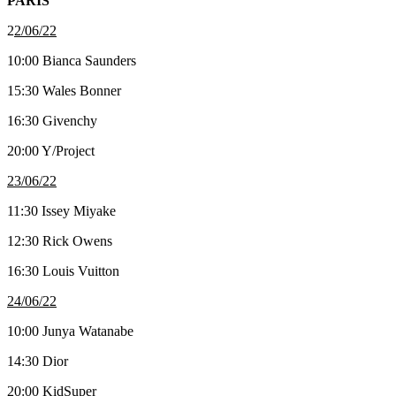
PARIS
2
2/06/22
10:00 Bianca Saunders
15:30 Wales Bonner
16:30 Givenchy
20:00 Y/Project
23/06/22
11:30 Issey Miyake
12:30 Rick Owens
16:30 Louis Vuitton
24/06/22
10:00 Junya Watanabe
14:30 Dior
20:00 KidSuper