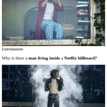
Entertainment
Why is there a
man living inside
a
Netflix billboard?