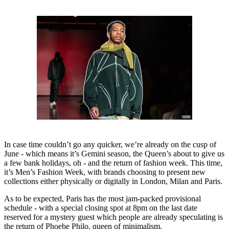
In case time couldn’t go any quicker, we’re already on the cusp of
June - which means it’s Gemini season, the Queen’s about to give us
a few bank holidays, oh - and the return of fashion week. This time,
it’s Men’s Fashion Week, with brands choosing to present new
collections either physically or digitally in London, Milan and Paris.
As to be expected, Paris has the most jam-packed provisional
schedule - with a special closing spot at 8pm on the last date
reserved for a mystery guest which people are already speculating is
the return of Phoebe Philo, queen of minimalism.