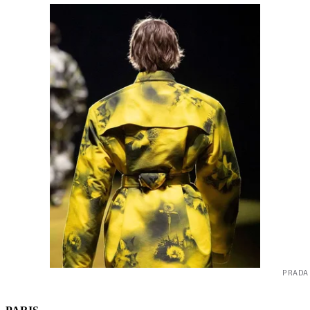
PRADA