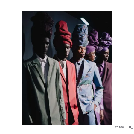
@ROWBEN_