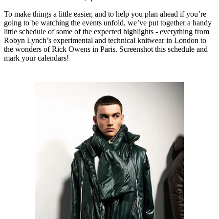
To make things a little easier, and to help you plan ahead if you’re
going to be watching the events unfold, we’ve put together a handy
little schedule of some of the expected highlights - everything from
Robyn Lynch’s experimental and technical knitwear in London to
the wonders of Rick Owens in Paris. Screenshot this schedule and
mark your calendars!