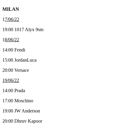
MILAN
1
7/06/22
19:00 1017 Alyx 9sm
1
8/06/22
14:00 Fendi
15:00 JordanLuca
20:00 Versace
19/06/22
14:00 Prada
17:00 Moschino
19:00 JW Anderson
20:00 Dhruv Kapoor