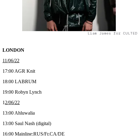
Liam James for CULTED
LONDON
11/06/22
17:00 AGR Knit
18:00 LABRUM
19:00 Robyn Lynch
1
2/06/22
13:00 Ahluwalia
13:00 Saul Nash (digital)
16:00 Mainline:RUS/Fr.CA/DE