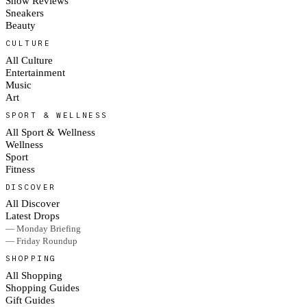
Show Reviews
Sneakers
Beauty
CULTURE
All Culture
Entertainment
Music
Art
SPORT & WELLNESS
All Sport & Wellness
Wellness
Sport
Fitness
DISCOVER
All Discover
Latest Drops
— Monday Briefing
— Friday Roundup
SHOPPING
All Shopping
Shopping Guides
Gift Guides