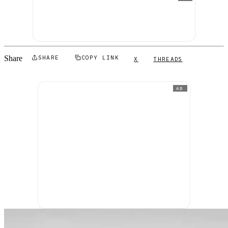
Share
SHARE
COPY LINK
X
THREADS
AD