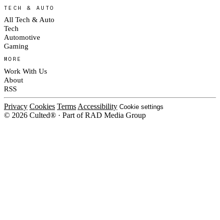
TECH & AUTO
All Tech & Auto
Tech
Automotive
Gaming
MORE
Work With Us
About
RSS
Privacy
Cookies
Terms
Accessibility
Cookie settings
© 2026 Culted® · Part of RAD Media Group
Cookies on Culted
We use cookies to keep the site working, measure traffic, serve ads and m
platforms. Ads on Culted are geo-targeted, not personalised. See our
Cooki
MANAGE
R