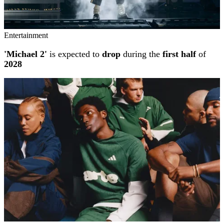
Entertainment
'Michael 2'
is expected to
drop
during the
first half
of
2028