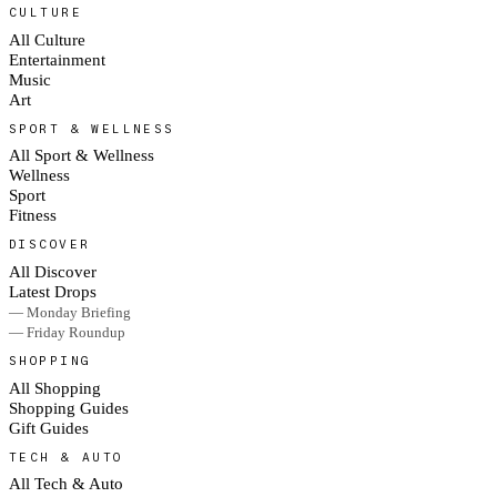
CULTURE
All Culture
Entertainment
Music
Art
SPORT & WELLNESS
All Sport & Wellness
Wellness
Sport
Fitness
DISCOVER
All Discover
Latest Drops
— Monday Briefing
— Friday Roundup
SHOPPING
All Shopping
Shopping Guides
Gift Guides
TECH & AUTO
All Tech & Auto