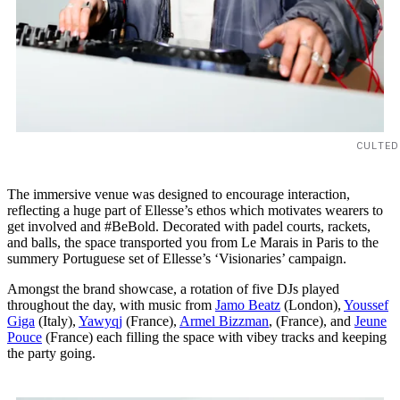
CULTED
The immersive venue was designed to encourage interaction,
reflecting a huge part of Ellesse’s ethos which motivates wearers to
get involved and #BeBold. Decorated with padel courts, rackets,
and balls, the space transported you from Le Marais in Paris to the
summery Portuguese set of Ellesse’s ‘Visionaries’ campaign.
Amongst the brand showcase, a rotation of five DJs played
throughout the day, with music from
Jamo Beatz
(London),
Youssef
Giga
(Italy),
Yawyqj
(France),
Armel Bizzman
, (France), and
Jeune
Pouce
(France) each filling the space with vibey tracks and keeping
the party going.