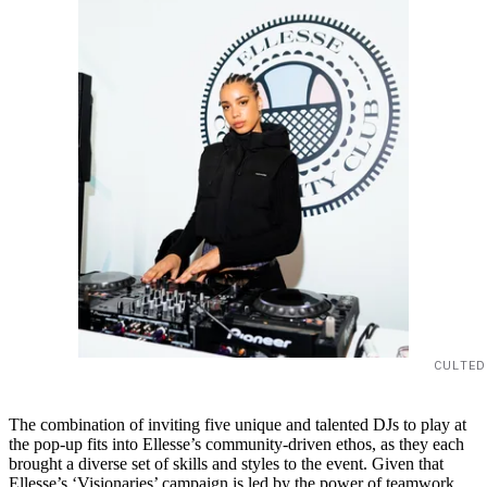
CULTED
The combination of inviting five unique and talented DJs to play at
the pop-up fits into Ellesse’s community-driven ethos, as they each
brought a diverse set of skills and styles to the event. Given that
Ellesse’s ‘Visionaries’ campaign is led by the power of teamwork,