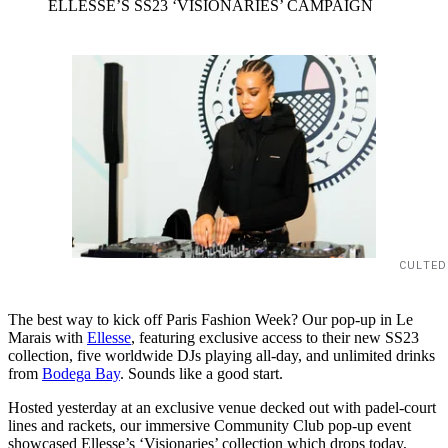
ELLESSE’S SS23 ‘VISIONARIES’ CAMPAIGN
CULTED
The best way to kick off Paris Fashion Week? Our pop-up in Le
Marais with
Ellesse
, featuring exclusive access to their new SS23
collection, five worldwide DJs playing all-day, and unlimited drinks
from
Bodega Bay
. Sounds like a good start.
Hosted yesterday at an exclusive venue decked out with padel-court
lines and rackets, our immersive Community Club pop-up event
showcased Ellesse’s ‘Visionaries’ collection which drops today,