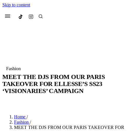
Skip to content
Culted
Menu
Search
Most Searched
Fashion Week
Sneakers
Collabs
Fashion
Drops
Streetwear
Culted Sounds
MEET THE DJS FROM OUR PARIS
TAKEOVER FOR ELLESSE’S SS23
Suggested Articles
‘VISIONARIES’ CAMPAIGN
Beauty
BY
ROBYN PULLEN
·
3 YEARS AGO
·
2 MIN READ
Culture
We spoke to
Anok Yai
, the face of
Mercedes-Benz
is doing something
Mugler’s Alien Pulp
big with
Culted
for
International
3 months ago
· 6 min read
Women’s Day
Home
/
4 months ago
· 4 min read
Fashion
/
MEET THE DJS FROM OUR PARIS TAKEOVER FOR