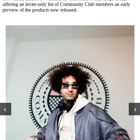
offering an invite-only list of Community Club members an early
preview of the products now released.
‹
›