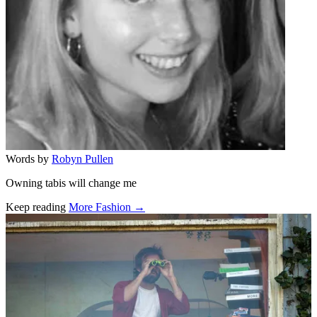
Words by
Robyn Pullen
Owning tabis will change me
Keep reading
More Fashion →
Related stories