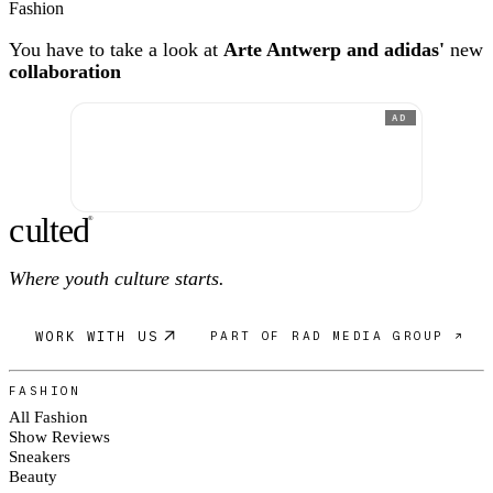
Fashion
You have to take a look at
Arte Antwerp and adidas'
new
collaboration
AD
c
ulte
d
®
Where youth culture starts.
WORK WITH US
PART OF RAD MEDIA GROUP ↗
FASHION
All Fashion
Show Reviews
Sneakers
Beauty