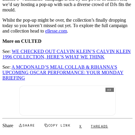
we’d say hosting a pop-up with such a diverse crowd of DJs fits the
mould.
Whilst the pop-up might be over, the collection’s finally dropping
today so you haven’t missed out yet. To explore the full campaign
and collection head to
ellesse.com
.
More on CULTED
See:
WE CHECKED OUT CALVIN KLEIN’S CALVIN KLEIN
1996 COLLECTION, HERE’S WHAT WE THINK
See:
A MCDONALD’S MEAL COLLAB & RIHANNA’S
UPCOMING OSCAR PERFORMANCE: YOUR MONDAY
BRIEFING
AD
Share
SHARE
COPY LINK
X
THREADS