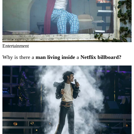
Entertainment
Why is there a
man living inside
a
Netflix billboard?