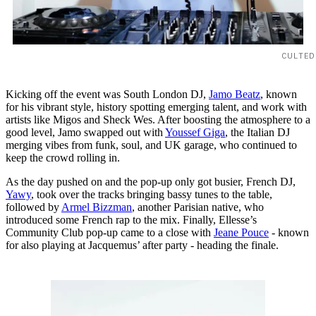
CULTED
Kicking off the event was South London DJ,
Jamo Beatz
, known
for his vibrant style, history spotting emerging talent, and work with
artists like Migos and Sheck Wes. After boosting the atmosphere to a
good level, Jamo swapped out with
Youssef Giga
, the Italian DJ
merging vibes from funk, soul, and UK garage, who continued to
keep the crowd rolling in.
As the day pushed on and the pop-up only got busier, French DJ,
Yawy
, took over the tracks bringing bassy tunes to the table,
followed by
Armel Bizzman
, another Parisian native, who
introduced some French rap to the mix. Finally, Ellesse’s
Community Club pop-up came to a close with
Jeane Pouce
- known
for also playing at Jacquemus’ after party - heading the finale.