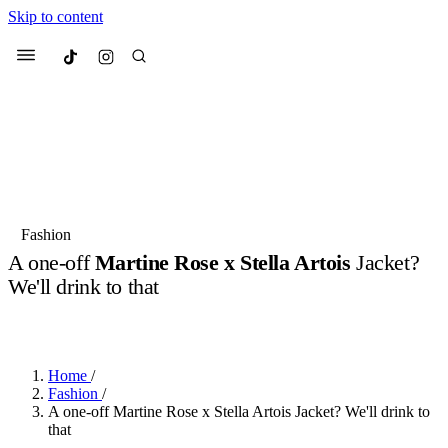
Skip to content
Culted
Menu
Search
Most Searched
Fashion Week
Sneakers
Collabs
Fashion
A one-off
Martine Rose x Stella Artois
Jacket?
Suggested Articles
We'll drink to that
BY
ERIC BRAIN
·
3 YEARS AGO
·
2 MIN READ
Beauty
Culture
We spoke to
Anok Yai
, the face of
Mu
Mercedes-Benz
is doing something b
3 months ago
· 6 min read
Women’s Day
Home
/
4 months ago
· 4 min read
Fashion
/
A one-off Martine Rose x Stella Artois Jacket? We'll drink to
that