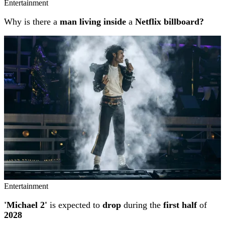
Entertainment
Why is there a
man living inside
a
Netflix billboard?
Entertainment
'Michael 2'
is expected to
drop
during the
first half
of
2028