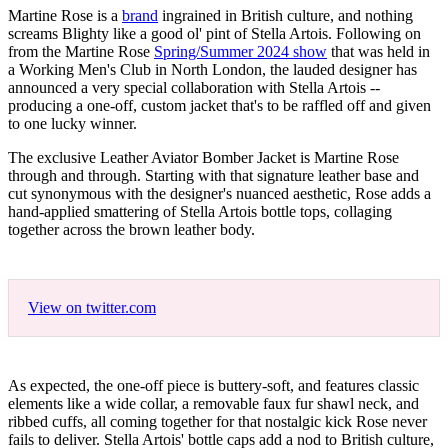
Martine Rose is a
brand
ingrained in British culture, and nothing
screams Blighty like a good ol' pint of Stella Artois. Following on
from the Martine Rose
Spring/Summer 2024 show
that was held in
a Working Men's Club in North London, the lauded designer has
announced a very special collaboration with Stella Artois --
producing a one-off, custom jacket that's to be raffled off and given
to one lucky winner.
The exclusive Leather Aviator Bomber Jacket is Martine Rose
through and through. Starting with that signature leather base and
cut synonymous with the designer's nuanced aesthetic, Rose adds a
hand-applied smattering of Stella Artois bottle tops, collaging
together across the brown leather body.
View on twitter.com
As expected, the one-off piece is buttery-soft, and features classic
elements like a wide collar, a removable faux fur shawl neck, and
ribbed cuffs, all coming together for that nostalgic kick Rose never
fails to deliver. Stella Artois' bottle caps add a nod to British culture,