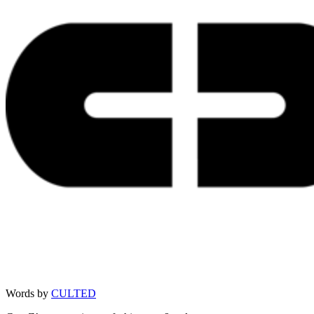
Words by
CULTED