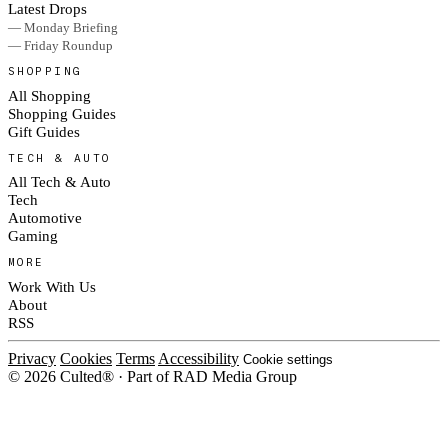
Latest Drops
— Monday Briefing
— Friday Roundup
SHOPPING
All Shopping
Shopping Guides
Gift Guides
TECH & AUTO
All Tech & Auto
Tech
Automotive
Gaming
MORE
Work With Us
About
RSS
Privacy
Cookies
Terms
Accessibility
Cookie settings
© 2026 Culted® · Part of RAD Media Group
Cookies on Culted