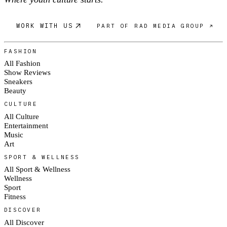
WORK WITH US
PART OF RAD MEDIA GROUP ↗
FASHION
All Fashion
Show Reviews
Sneakers
Beauty
CULTURE
All Culture
Entertainment
Music
Art
SPORT & WELLNESS
All Sport & Wellness
Wellness
Sport
Fitness
DISCOVER
All Discover