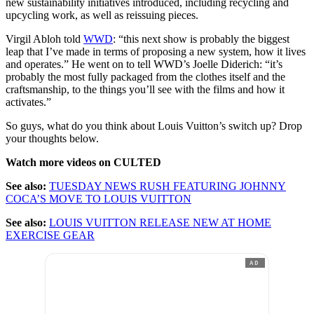
new sustainability initiatives introduced, including recycling and
upcycling work, as well as reissuing pieces.
Virgil Abloh told
WWD
: “this next show is probably the biggest
leap that I’ve made in terms of proposing a new system, how it lives
and operates.” He went on to tell WWD’s Joelle Diderich: “it’s
probably the most fully packaged from the clothes itself and the
craftsmanship, to the things you’ll see with the films and how it
activates.”
So guys, what do you think about Louis Vuitton’s switch up? Drop
your thoughts below.
Watch more videos on CULTED
See also:
TUESDAY NEWS RUSH FEATURING JOHNNY
COCA’S MOVE TO LOUIS VUITTON
See also:
LOUIS VUITTON RELEASE NEW AT HOME
EXERCISE GEAR
AD