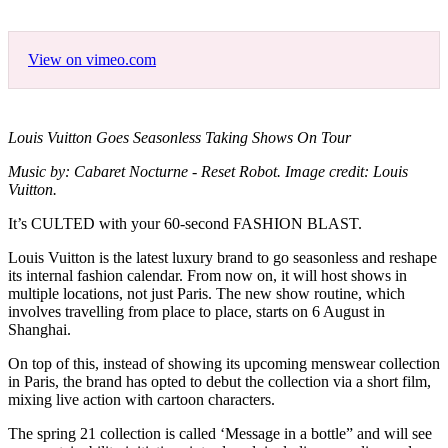
View on vimeo.com
Louis Vuitton Goes Seasonless Taking Shows On Tour
Music by: Cabaret Nocturne - Reset Robot. Image credit: Louis
Vuitton.
It’s CULTED with your 60-second FASHION BLAST.
Louis Vuitton is the latest luxury brand to go seasonless and reshape
its internal fashion calendar. From now on, it will host shows in
multiple locations, not just Paris. The new show routine, which
involves travelling from place to place, starts on 6 August in
Shanghai.
On top of this, instead of showing its upcoming menswear collection
in Paris, the brand has opted to debut the collection via a short film,
mixing live action with cartoon characters.
The spring 21 collection is called ‘Message in a bottle” and will see