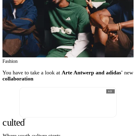
Fashion
You have to take a look at
Arte Antwerp and adidas'
new
collaboration
AD
c
ulte
d
®
Where youth culture starts.