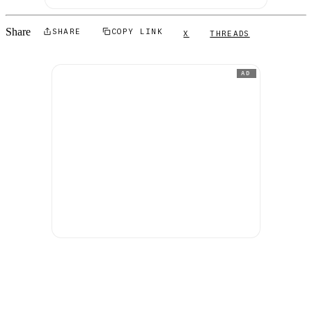
Share
SHARE
COPY LINK
X
THREADS
AD