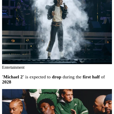
Entertainment
'Michael 2'
is expected to
drop
during the
first half
of
2028