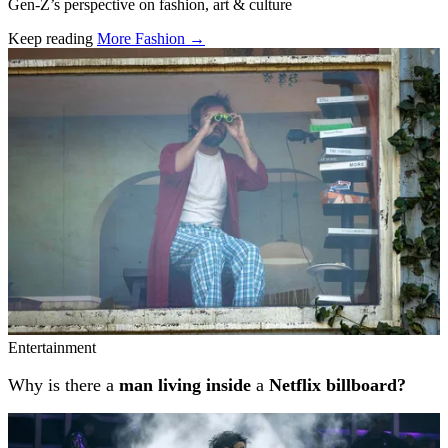
Gen-Z’s perspective on fashion, art & culture
Keep reading
More Fashion →
Related stories
Entertainment
Why is there a
man living inside
a
Netflix billboard?