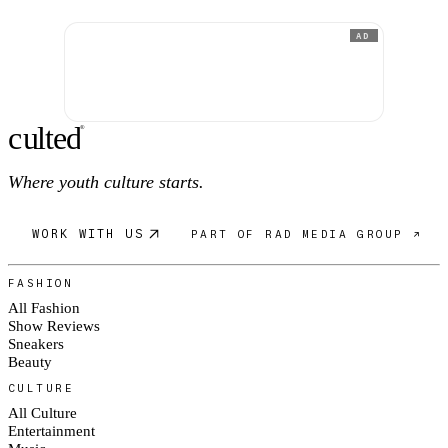
AD
c
ulte
d
®
Where youth culture starts.
WORK WITH US
PART OF RAD MEDIA GROUP ↗
FASHION
All Fashion
Show Reviews
Sneakers
Beauty
CULTURE
All Culture
Entertainment