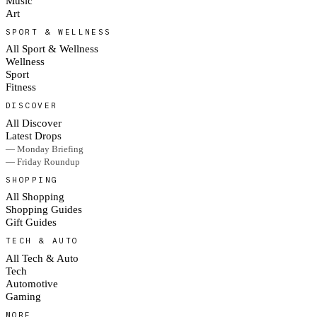
Music
Art
SPORT & WELLNESS
All Sport & Wellness
Wellness
Sport
Fitness
DISCOVER
All Discover
Latest Drops
— Monday Briefing
— Friday Roundup
SHOPPING
All Shopping
Shopping Guides
Gift Guides
TECH & AUTO
All Tech & Auto
Tech
Automotive
Gaming
MORE