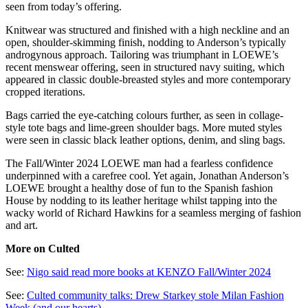
seen from today’s offering.
Knitwear was structured and finished with a high neckline and an
open, shoulder-skimming finish, nodding to Anderson’s typically
androgynous approach. Tailoring was triumphant in LOEWE’s
recent menswear offering, seen in structured navy suiting, which
appeared in classic double-breasted styles and more contemporary
cropped iterations.
Bags carried the eye-catching colours further, as seen in collage-
style tote bags and lime-green shoulder bags. More muted styles
were seen in classic black leather options, denim, and sling bags.
The Fall/Winter 2024 LOEWE man had a fearless confidence
underpinned with a carefree cool. Yet again, Jonathan Anderson’s
LOEWE brought a healthy dose of fun to the Spanish fashion
House by nodding to its leather heritage whilst tapping into the
wacky world of Richard Hawkins for a seamless merging of fashion
and art.
More on Culted
See:
Nigo said read more books at KENZO Fall/Winter 2024
See:
Culted community talks: Drew Starkey stole Milan Fashion
Week (and our hearts)