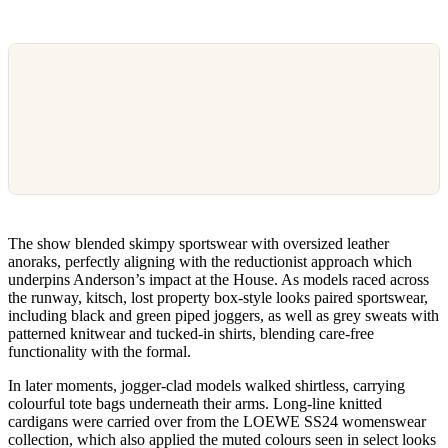
The show blended skimpy sportswear with oversized leather
anoraks, perfectly aligning with the reductionist approach which
underpins Anderson’s impact at the House. As models raced across
the runway, kitsch, lost property box-style looks paired sportswear,
including black and green piped joggers, as well as grey sweats with
patterned knitwear and tucked-in shirts, blending care-free
functionality with the formal.
In later moments, jogger-clad models walked shirtless, carrying
colourful tote bags underneath their arms. Long-line knitted
cardigans were carried over from the LOEWE SS24 womenswear
collection, which also applied the muted colours seen in select looks