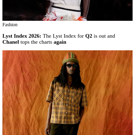
Fashion
Lyst Index 2026:
The Lyst Index for
Q2
is out and
Chanel
tops the charts
again