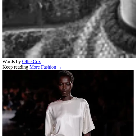
Words by
Ollie Cox
Keep reading
More Fashion →
Related stories