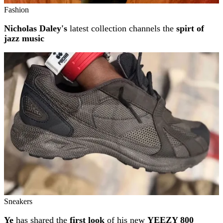
Fashion
Nicholas Daley's
latest collection channels the
spirt of
jazz music
Sneakers
Ye
has shared the
first look
of his new
YEEZY 800