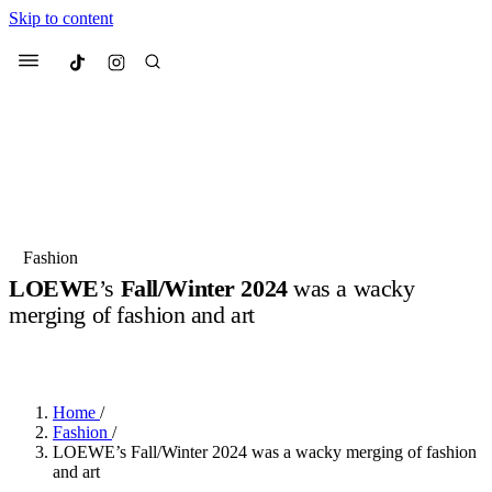
Skip to content
Culted
Menu
Search
Most Searched
Fashion Week
Sneakers
Collabs
Fashion
LOEWE
’s
Fall/Winter 2024
was a wacky
Suggested Articles
merging of fashion and art
BY
OLLIE COX
·
3 YEARS AGO
·
3 MIN READ
Beauty
Culture
We spoke to
Anok Yai
, the face of
Mu
Mercedes-Benz
is doing something b
3 months ago
· 6 min read
Women’s Day
Home
/
3 months ago
· 4 min read
Fashion
/
LOEWE’s Fall/Winter 2024 was a wacky merging of fashion
and art