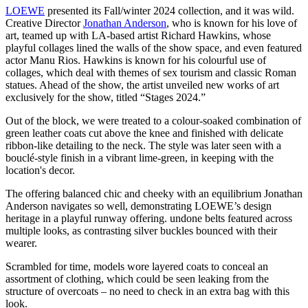
LOEWE
presented its Fall/winter 2024 collection, and it was wild.
Creative Director
Jonathan Anderson
, who is known for his love of
art, teamed up with LA-based artist Richard Hawkins, whose
playful collages lined the walls of the show space, and even featured
actor Manu Rios. Hawkins is known for his colourful use of
collages, which deal with themes of sex tourism and classic Roman
statues. Ahead of the show, the artist unveiled new works of art
exclusively for the show, titled “Stages 2024.”
Out of the block, we were treated to a colour-soaked combination of
green leather coats cut above the knee and finished with delicate
ribbon-like detailing to the neck. The style was later seen with a
bouclé-style finish in a vibrant lime-green, in keeping with the
location's decor.
The offering balanced chic and cheeky with an equilibrium Jonathan
Anderson navigates so well, demonstrating LOEWE’s design
heritage in a playful runway offering. undone belts featured across
multiple looks, as contrasting silver buckles bounced with their
wearer.
Scrambled for time, models wore layered coats to conceal an
assortment of clothing, which could be seen leaking from the
structure of overcoats – no need to check in an extra bag with this
look.