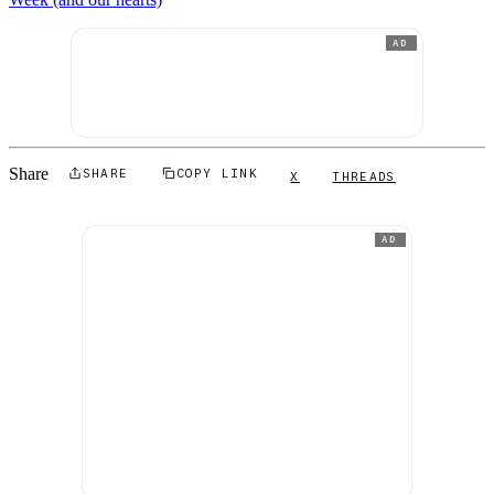
AD
Share
SHARE
COPY LINK
X
THREADS
AD