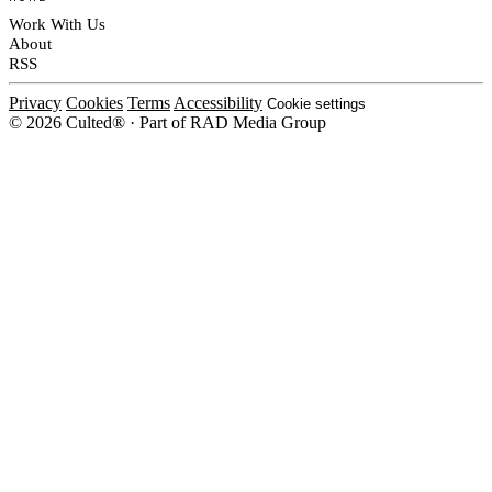
Work With Us
About
RSS
Privacy
Cookies
Terms
Accessibility
Cookie settings
© 2026 Culted® · Part of RAD Media Group
Cookies on Culted
We use cookies to keep the site working, measure traffic, serve ads and m
platforms. Ads on Culted are geo-targeted, not personalised. See our
Cooki
MANAGE
R