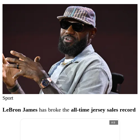
Sport
LeBron James
has broke the
all-time jersey sales record
AD