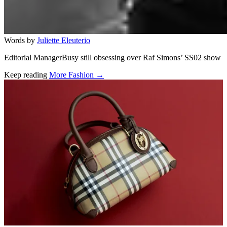
Words by
Juliette Eleuterio
Editorial ManagerBusy still obsessing over Raf Simons’ SS02 show
Keep reading
More Fashion →
Related stories