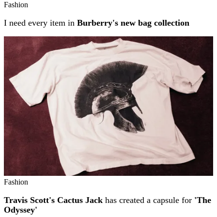
Fashion
I need every item in
Burberry's new bag collection
Fashion
Travis Scott's Cactus Jack
has created a capsule for
'The
Odyssey'