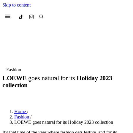
Skip to content
Culted
Menu
Search
Most Searched
Fashion Week
Sneakers
Collabs
Fashion
LOEWE
goes natural for its
Holiday 2023
Suggested Articles
collection
BY
JULIETTE ELEUTERIO
·
3 YEARS AGO
·
2 MIN READ
Beauty
Culture
We spoke to
Anok Yai
, the face of
Mu
Mercedes-Benz
is doing something b
2 months ago
· 6 min read
Women’s Day
Home
/
3 months ago
· 4 min read
Fashion
/
LOEWE goes natural for its Holiday 2023 collection
It’s that time of the year where fashion gets festive, and for its