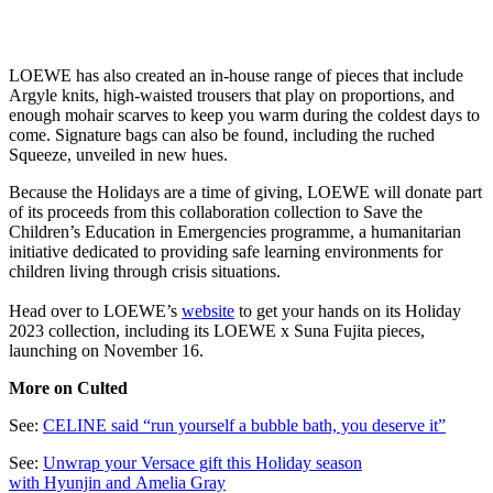
LOEWE has also created an in-house range of pieces that include
Argyle knits, high-waisted trousers that play on proportions, and
enough mohair scarves to keep you warm during the coldest days to
come. Signature bags can also be found, including the ruched
Squeeze, unveiled in new hues.
Because the Holidays are a time of giving, LOEWE will donate part
of its proceeds from this collaboration collection to Save the
Children’s Education in Emergencies programme, a humanitarian
initiative dedicated to providing safe learning environments for
children living through crisis situations.
Head over to LOEWE’s
website
to get your hands on its Holiday
2023 collection, including its LOEWE x Suna Fujita pieces,
launching on November 16.
More on Culted
See:
CELINE said “run yourself a bubble bath, you deserve it”
See:
Unwrap your Versace gift this Holiday season
with Hyunjin and Amelia Gray