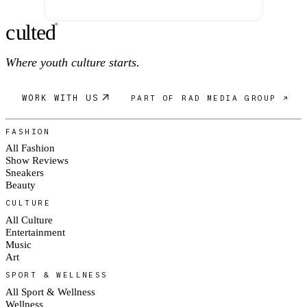
c
ulte
d
®
Where youth culture starts.
WORK WITH US
PART OF RAD MEDIA GROUP ↗
FASHION
All Fashion
Show Reviews
Sneakers
Beauty
CULTURE
All Culture
Entertainment
Music
Art
SPORT & WELLNESS
All Sport & Wellness
Wellness