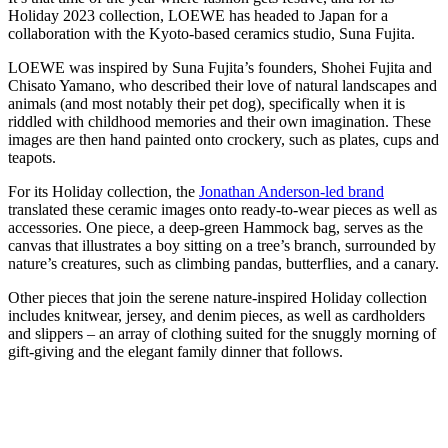
Holiday 2023 collection, LOEWE has headed to Japan for a
collaboration with the Kyoto-based ceramics studio, Suna Fujita.
LOEWE was inspired by Suna Fujita’s founders, Shohei Fujita and
Chisato Yamano, who described their love of natural landscapes and
animals (and most notably their pet dog), specifically when it is
riddled with childhood memories and their own imagination. These
images are then hand painted onto crockery, such as plates, cups and
teapots.
For its Holiday collection, the
Jonathan Anderson-led brand
translated these ceramic images onto ready-to-wear pieces as well as
accessories. One piece, a deep-green Hammock bag, serves as the
canvas that illustrates a boy sitting on a tree’s branch, surrounded by
nature’s creatures, such as climbing pandas, butterflies, and a canary.
Other pieces that join the serene nature-inspired Holiday collection
includes knitwear, jersey, and denim pieces, as well as cardholders
and slippers – an array of clothing suited for the snuggly morning of
gift-giving and the elegant family dinner that follows.