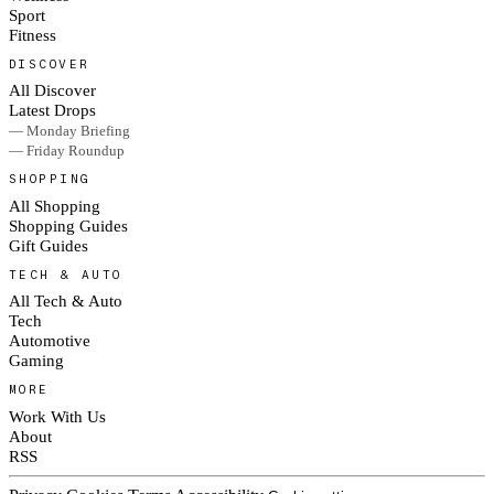
Sport
Fitness
DISCOVER
All Discover
Latest Drops
— Monday Briefing
— Friday Roundup
SHOPPING
All Shopping
Shopping Guides
Gift Guides
TECH & AUTO
All Tech & Auto
Tech
Automotive
Gaming
MORE
Work With Us
About
RSS