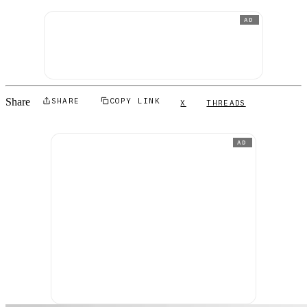
AD
Share
SHARE
COPY LINK
X
THREADS
AD