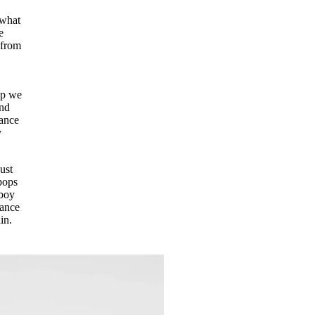
 what
e
 from
up we
and
lance
y
ust
pops
rboy
lance
ain.