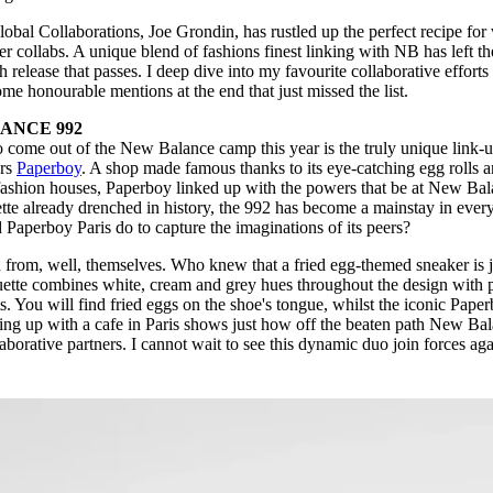
al Collaborations, Joe Grondin, has rustled up the perfect recipe for
r collabs. A unique blend of fashions finest linking with NB has left th
release that passes. I deep dive into my favourite collaborative efforts
me honourable mentions at the end that just missed the list.
ANCE 992
o come out of the New Balance camp this year is the truly unique link-
urs
Paperboy
. A shop made famous thanks to its eye-catching egg rolls 
 fashion houses, Paperboy linked up with the powers that be at New Ba
uette already drenched in history, the 992 has become a mainstay in ever
 Paperboy Paris do to capture the imaginations of its peers?
 from, well, themselves. Who knew that a fried egg-themed sneaker is j
ouette combines white, cream and grey hues throughout the design with 
ts. You will find fried eggs on the shoe's tongue, whilst the iconic Pape
ming up with a cafe in Paris shows just how off the beaten path New Ba
laborative partners. I cannot wait to see this dynamic duo join forces ag