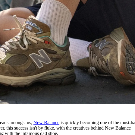
rheads amongst us;
New Balance
is quickly becoming one of the must-h
, this success isn't by fluke, with the creatives behind New Balance
ng with the infamous dad shoe.