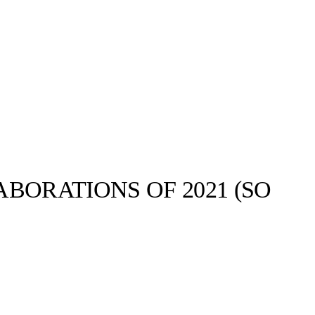
BORATIONS OF 2021 (SO
Bodega©