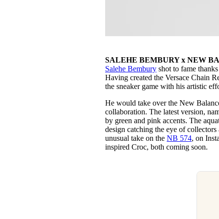
SALEHE BEMBURY x NEW BA
Salehe Bembury
shot to fame thanks 
Having created the Versace Chain R
the sneaker game with his artistic e
He would take over the New Balance
collaboration. The latest version, n
by green and pink accents. The aquati
design catching the eye of collector
unusual take on the
NB 574
, on Inst
inspired Croc, both coming soon.