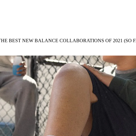
for
International Women’s
Day
3 months ago
· 4 min read
 THE BEST NEW BALANCE COLLABORATIONS OF 2021 (SO F