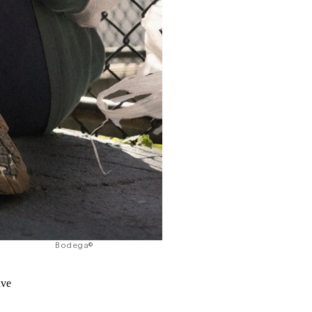
Bodega©
ave