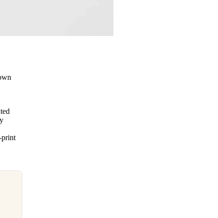
down
nted
vy
-print