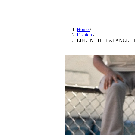
Pulp
2 months ago
· 6 min read
Home
/
Fashion
/
LIFE IN THE BALANCE -