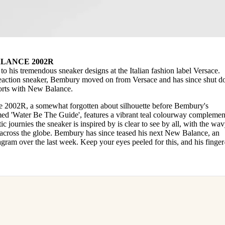
LANCE 2002R
to his tremendous sneaker designs at the Italian fashion label Versace.
eaction sneaker, Bembury moved on from Versace and has since shut 
fforts with New Balance.
 2002R, a somewhat forgotten about silhouette before Bembury's
amed 'Water Be The Guide', features a vibrant teal colourway compleme
c journies the sneaker is inspired by is clear to see by all, with the wa
s across the globe. Bembury has since teased his next New Balance, an
agram over the last week. Keep your eyes peeled for this, and his finger