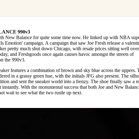
ANCE 990v3
th New Balance for quite some time now. He linked up with NBA supe
s Emotion' campaign. A campaign that saw Joe Fresh release a valenti
r pretty much shut down Chicago, with resale prices sitting well over
oday, and Freshgoods once again causes havoc amongst the streets of
on the 990v3.
eaker features a combination of brown and sky blue across the uppers. 
ered in a grassy green hue, with the initials JFG also present. The silh
tion and sent the sneaker world into a frenzy. The shoe finally saw a r
t instantly. With the monumental success that both Joe and New Balanc
nnot wait to see what the two rustle up next.