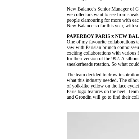
New Balance's Senior Manager of Glob
we collectors want to see from sneake
people clamouring for more with each 
New Balance so far this year, with so
PAPERBOY PARIS x NEW BAL
One of my favourite collaborations t
saw with Parisian brunch connoisse
exciting collaborations with various
for their version of the 992. A silho
sneakerheads rotation. So what could
The team decided to draw inspiration
what this industry needed. The silh
of yolk-like yellow on the lace eyele
Paris logo features on the heel. Tea
and Grondin will go to find their col