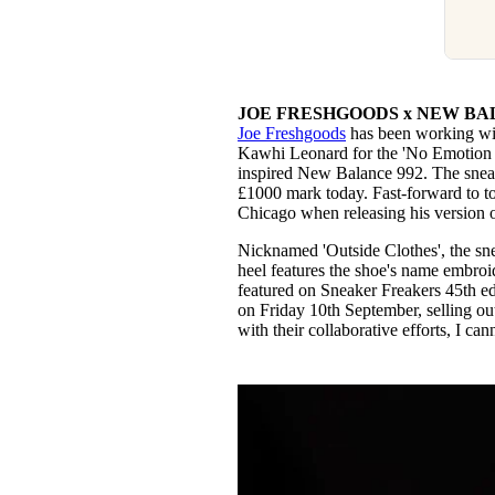
JOE FRESHGOODS x NEW BAL
Joe Freshgoods
has been working wi
Kawhi Leonard for the 'No Emotion I
inspired New Balance 992. The sneake
£1000 mark today. Fast-forward to t
Chicago when releasing his version 
Nicknamed 'Outside Clothes', the sn
heel features the shoe's name embroid
featured on Sneaker Freakers 45th edi
on Friday 10th September, selling ou
with their collaborative efforts, I ca