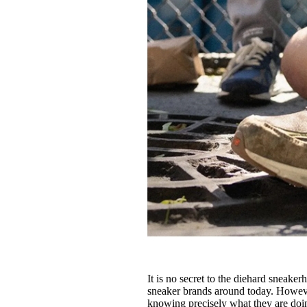
It is no secret to the diehard sneake
sneaker brands around today. However
knowing precisely what they are doi