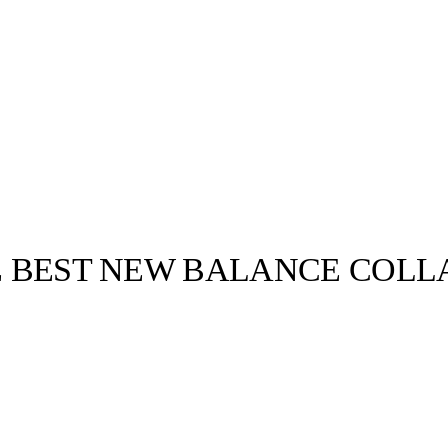
HE BEST NEW BALANCE COLLA
llabs
Drops
Streetwear
Culted Sounds
New Balance is
round today.
Culture
e
Mercedes-Benz
is doing
something big with
Culted