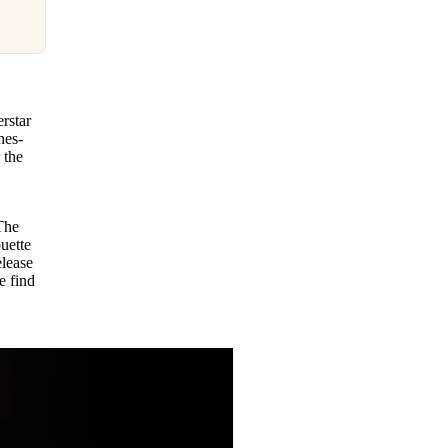
rstar
nes-
 the
The
ouette
elease
e find