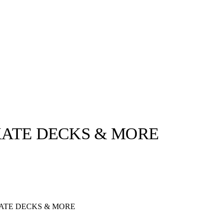
SKATE DECKS & MORE
llabs
Drops
Streetwear
Culted Sounds
Culture
e
Mercedes-Benz
is doing
KATE DECKS & MORE
something big with
Culted