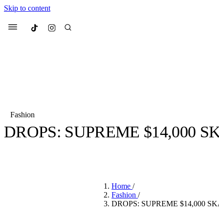
Skip to content
Culted
Menu
Search
Fashion
DROPS: SUPREME $14,000 
Most Searched
Fashion Week
Sneakers
Co
BY
CULTED
·
7 YEARS AGO
·
2 MIN READ
Suggested Articles
Home
/
Beauty
Fashion
/
We spoke to
Anok Yai
, th
DROPS: SUPREME $14,000 S
face of
Mugler’s Alien