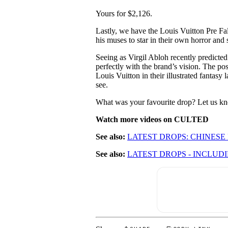
Yours for $2,126.
Lastly, we have the Louis Vuitton Pre Fal
his muses to star in their own horror and s
Seeing as Virgil Abloh recently predicted t
perfectly with the brand’s vision. The po
Louis Vuitton in their illustrated fantasy
see.
What was your favourite drop? Let us 
Watch more videos on CULTED
See also:
LATEST DROPS: CHINESE
See also:
LATEST DROPS - INCLUD