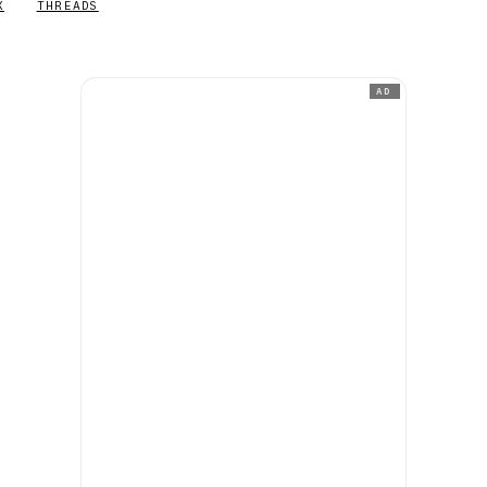
X
THREADS
AD