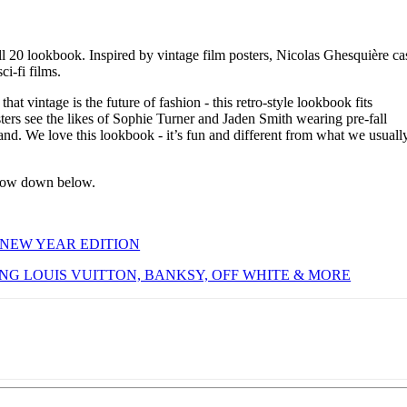
l 20 lookbook. Inspired by vintage film posters, Nicolas Ghesquière ca
ci-fi films.
hat vintage is the future of fashion - this retro-style lookbook fits
sters see the likes of Sophie Turner and Jaden Smith wearing pre-fall
 land. We love this lookbook - it’s fun and different from what we usuall
know down below.
 NEW YEAR EDITION
ING LOUIS VUITTON, BANKSY, OFF WHITE & MORE