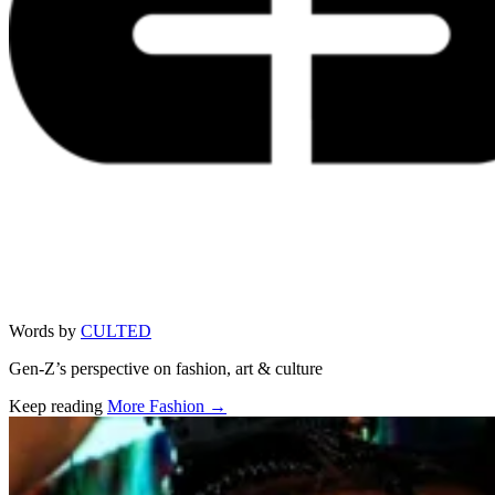
Words by
CULTED
Gen-Z’s perspective on fashion, art & culture
Keep reading
More Fashion →
Related stories