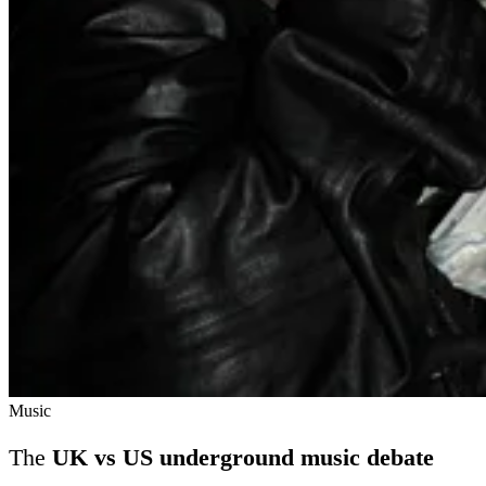
Music
The
UK vs US underground music debate