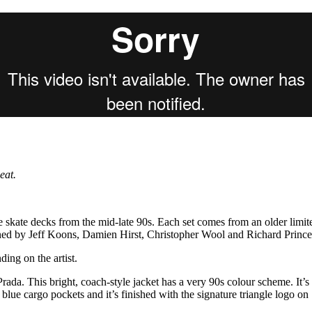
for
International Women’s
Day
4 months ago
· 4 min read
eat.
e skate decks from the mid-late 90s. Each set comes from an older limit
gned by Jeff Koons, Damien Hirst, Christopher Wool and Richard Prince
ing on the artist.
rada. This bright, coach-style jacket has a very 90s colour scheme. It’s
, blue cargo pockets and it’s finished with the signature triangle logo on