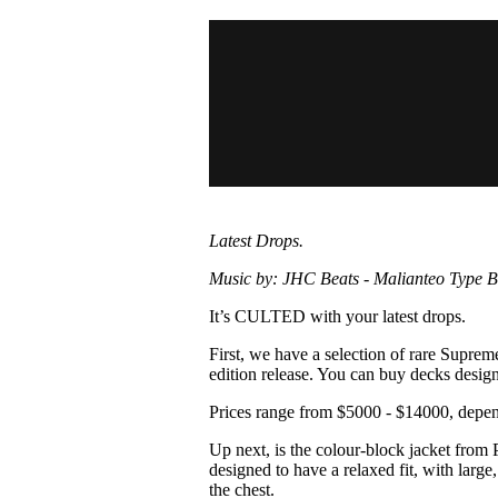
Pulp
3 months ago
· 6 min read
Latest Drops.
Music by: JHC Beats - Malianteo Type B
It’s CULTED with your latest drops.
First, we have a selection of rare Suprem
edition release. You can buy decks desi
Prices range from $5000 - $14000, depend
Up next, is the colour-block jacket from P
designed to have a relaxed fit, with large
the chest.