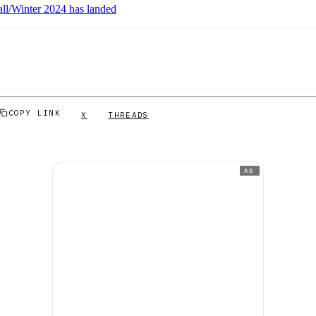
ll/Winter 2024 has landed
COPY LINK
X
THREADS
AD