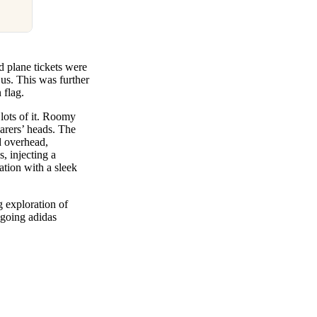
d plane tickets were
us. This was further
 flag.
lots of it. Roomy
arers’ heads. The
d overhead,
, injecting a
ation with a sleek
 exploration of
ngoing adidas