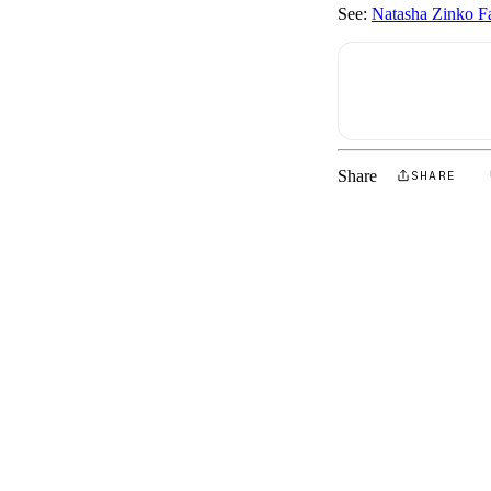
See:
Natasha Zinko Fa
Share
SHARE