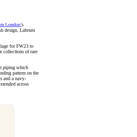
um London’
s
ish design, Labrum
llage for FW23 to
collections of rare
nt piping which
onding pattern on the
ts and a navy-
extended across