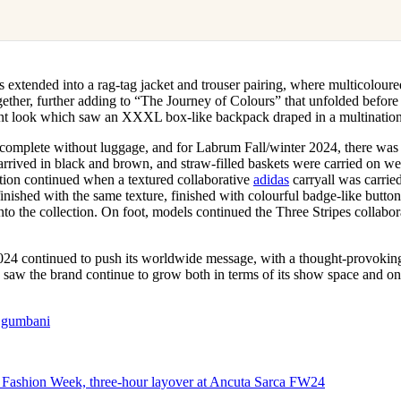
as extended into a rag-tag jacket and trouser pairing, where multicoloure
ether, further adding to “The Journey of Colours” that unfolded before 
ment look which saw an XXXL box-like backpack draped in a multination
omplete without luggage, and for Labrum Fall/winter 2024, there was 
arrived in black and brown, and straw-filled baskets were carried on we
tion continued when a textured collaborative
adidas
carryall was carrie
inished with the same texture, finished with colourful badge-like buttons
into the collection. On foot, models continued the Three Stripes collabor
24 continued to push its worldwide message, with a thought-provoking
e saw the brand continue to grow both in terms of its show space and o
.gumbani
 Fashion Week, three-hour layover at Ancuta Sarca FW24