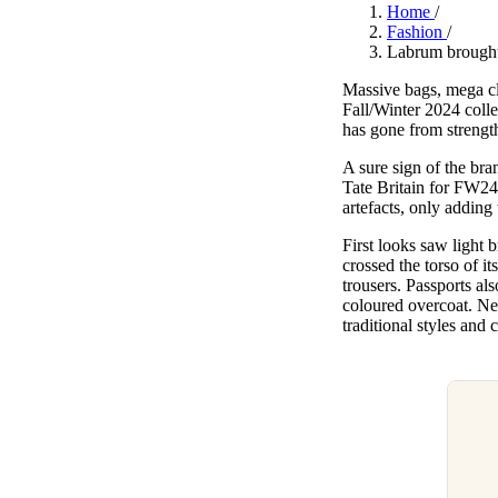
Pulp
Home
/
3 months ago
· 6 min read
Fashion
/
Labrum brought
Massive bags, mega cl
Fall/Winter 2024 coll
has gone from strength
A sure sign of the br
Tate Britain for FW24
artefacts, only adding
First looks saw light
crossed the torso of i
trousers. Passports al
coloured overcoat. Nex
traditional styles and 