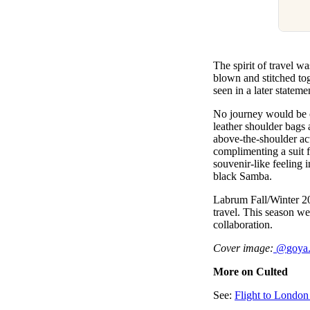
The spirit of travel w
blown and stitched tog
seen in a later state
No journey would be c
leather shoulder bags 
above-the-shoulder ac
complimenting a suit f
souvenir-like feeling 
black Samba.
Labrum Fall/Winter 20
travel. This season w
collaboration.
Cover image:
@
goya
More on Culted
See:
Flight to London