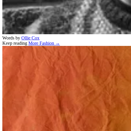
Words by
Ollie Cox
Keep reading
More Fashion →
Related stories