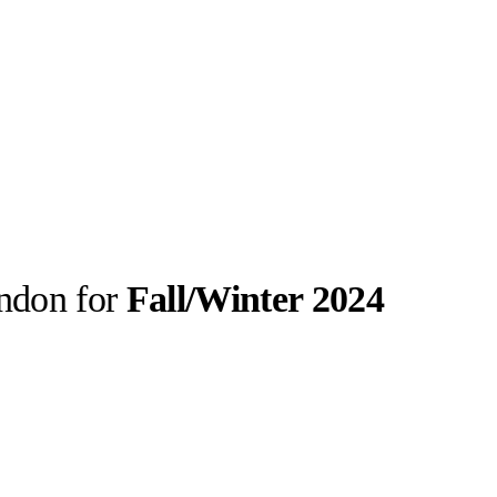
ondon for
Fall/Winter 2024
llabs
Drops
Streetwear
Culted Sounds
laboration were
ction. Since
itish…
Culture
e
Mercedes-Benz
is doing
something big with
Culted