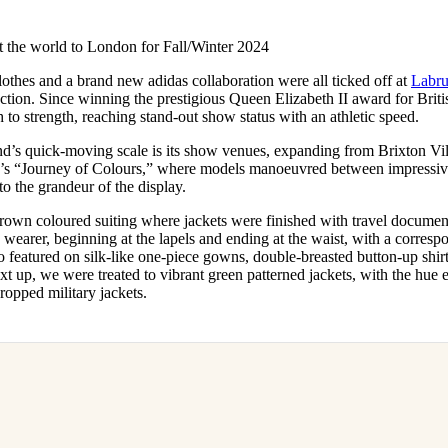
for
International Women’s
Day
 the world to London for Fall/Winter 2024
3 months ago
· 4 min read
othes and a brand new adidas collaboration were all ticked off at
Labr
ection. Since winning the prestigious Queen Elizabeth II award for Brit
 to strength, reaching stand-out show status with an athletic speed.
and’s quick-moving scale is its show venues, expanding from Brixton Vi
’s “Journey of Colours,” where models manoeuvred between impressive 
 to the grandeur of the display.
 brown coloured suiting where jackets were finished with travel docume
ts wearer, beginning at the lapels and ending at the waist, with a corresp
so featured on silk-like one-piece gowns, double-breasted button-up shir
t up, we were treated to vibrant green patterned jackets, with the hue 
cropped military jackets.