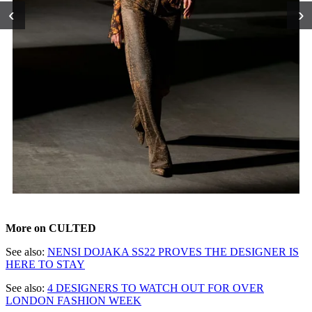
‹
›
More on CULTED
See also:
NENSI DOJAKA SS22 PROVES THE DESIGNER IS
HERE TO STAY
See also:
4 DESIGNERS TO WATCH OUT FOR OVER
LONDON FASHION WEEK