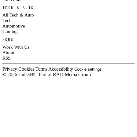
TECH & AUTO
All Tech & Auto
Tech
Automotive
Gaming
MORE
Work With Us
About
RSS
Privacy
Cookies
Terms
Accessibility
Cookie settings
© 2026 Culted® · Part of RAD Media Group
Cookies on Culted
We use cookies to keep the site working, measure traffic, serve ads and m
platforms. Ads on Culted are geo-targeted, not personalised. See our
Cooki
MANAGE
R