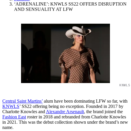
‘ADRENALINE’: KNWLS SS22 OFFERS DISRUPTION
AND SENSUALITY AT LFW
KNWLS
Central Saint Martins’
alum have been dominating LFW so far, with
KNWLS
’ SS22 offering being no exception. Founded in 2017 by
Charlotte Knowles and
Alexandre Arsenault
, the brand joined the
Fashion East
roster in 2018 and rebranded from Charlotte Knowles
in 2021. This was the debut collection shown under the brand’s new
name.