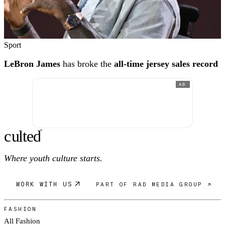
Sport
LeBron James
has broke the
all-time jersey sales record
AD
c
ulte
d
®
Where youth culture starts.
WORK WITH US
PART OF RAD MEDIA GROUP ↗
FASHION
All Fashion