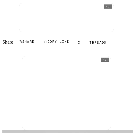
AD
Share
SHARE
COPY LINK
X
THREADS
AD