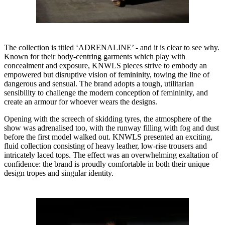
The collection is titled ‘ADRENALINE’ - and it is clear to see why.
Known for their body-centring garments which play with
concealment and exposure, KNWLS pieces strive to embody an
empowered but disruptive vision of femininity, towing the line of
dangerous and sensual. The brand adopts a tough, utilitarian
sensibility to challenge the modern conception of femininity, and
create an armour for whoever wears the designs.
Opening with the screech of skidding tyres, the atmosphere of the
show was adrenalised too, with the runway filling with fog and dust
before the first model walked out. KNWLS presented an exciting,
fluid collection consisting of heavy leather, low-rise trousers and
intricately laced tops. The effect was an overwhelming exaltation of
confidence: the brand is proudly comfortable in both their unique
design tropes and singular identity.