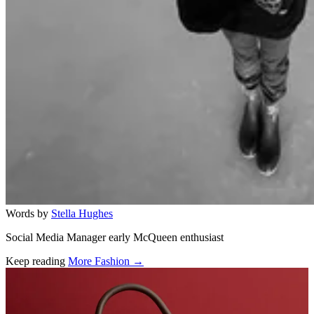
Words by
Stella Hughes
Social Media Manager early McQueen enthusiast
Keep reading
More Fashion →
Related stories