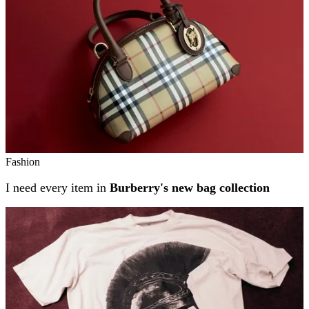
Fashion
I need every item in
Burberry's new bag collection