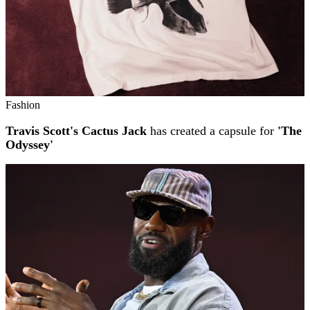
Fashion
Travis Scott's Cactus Jack
has created a capsule for
'The
Odyssey'