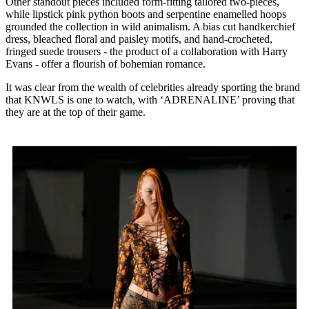
Other standout pieces included form-fitting tailored two-pieces,
while lipstick pink python boots and serpentine enamelled hoops
grounded the collection in wild animalism. A bias cut handkerchief
dress, bleached floral and paisley motifs, and hand-crocheted,
fringed suede trousers - the product of a collaboration with Harry
Evans - offer a flourish of bohemian romance.
It was clear from the wealth of celebrities already sporting the brand
that KNWLS is one to watch, with ‘ADRENALINE’ proving that
they are at the top of their game.