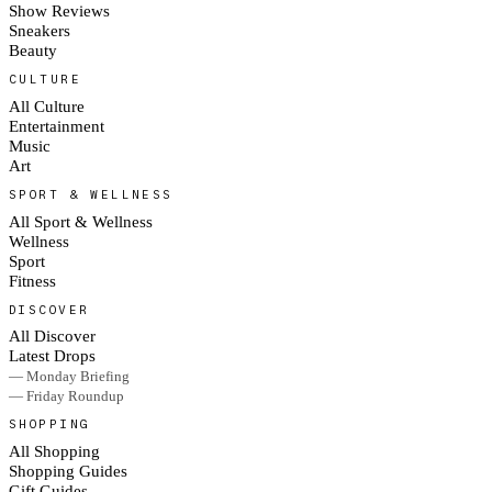
Show Reviews
Sneakers
Beauty
CULTURE
All Culture
Entertainment
Music
Art
SPORT & WELLNESS
All Sport & Wellness
Wellness
Sport
Fitness
DISCOVER
All Discover
Latest Drops
— Monday Briefing
— Friday Roundup
SHOPPING
All Shopping
Shopping Guides
Gift Guides