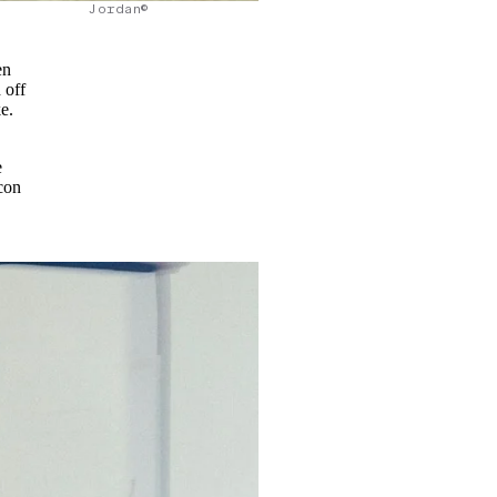
Jordan©
en
 off
ke.
e
con