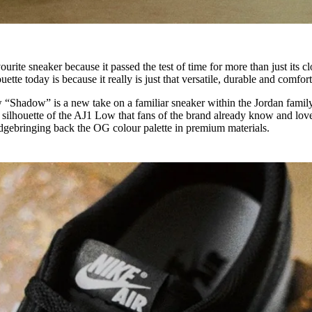
ite sneaker because it passed the test of time for more than just its cl
houette today is because it really is just that versatile, durable and comfor
w “Shadow” is a new take on a familiar sneaker within the Jordan family
ed silhouette of the AJ1 Low that fans of the brand already know and love
dgebringing back the OG colour palette in premium materials.