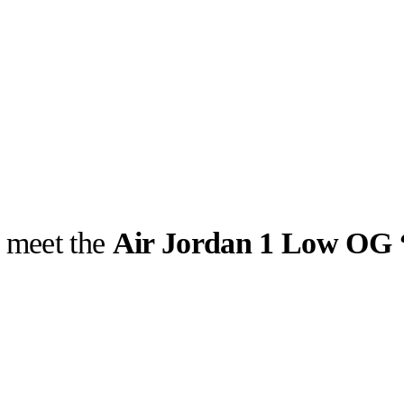
: meet the
Air Jordan 1 Low OG 
llabs
Drops
Streetwear
Culted Sounds
e of kicks with
 Reviving its
Culture
e
Mercedes-Benz
is doing
something big with
Culted