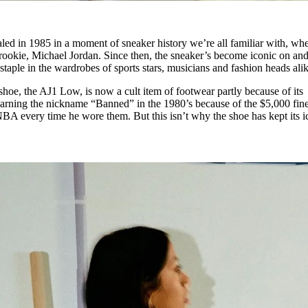
led in 1985 in a moment of sneaker history we’re all familiar with, wh
ookie, Michael Jordan. Since then, the sneaker’s become iconic on and
 staple in the wardrobes of sports stars, musicians and fashion heads ali
 shoe, the AJ1 Low, is now a cult item of footwear partly because of its
, earning the nickname “Banned” in the 1980’s because of the $5,000 fin
BA every time he wore them. But this isn’t why the shoe has kept its i