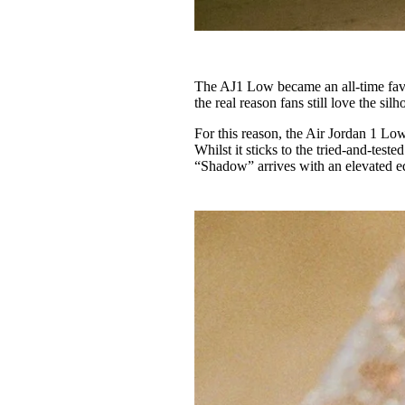
The AJ1 Low became an all-time favour
the real reason fans still love the sil
For this reason, the Air Jordan 1 Lo
Whilst it sticks to the tried-and-test
“Shadow” arrives with an elevated e