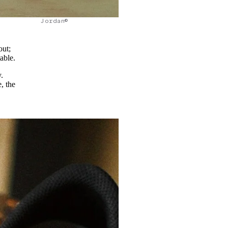
Jordan©
out;
table.
.
, the