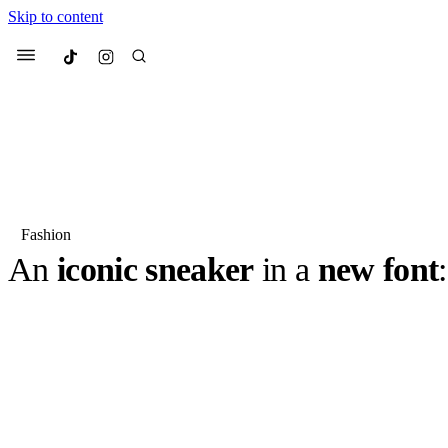
Skip to content
Culted
Menu
Search
Fashion
An
iconic sneaker
in a
new font
Most Searched
Fashion Week
Sneakers
Co
This month, Jordan Brand is updating its most iconic styl
the release of the Air Jordan 1 Retro Low OG “Shadow”.
Suggested Articles
classic sneaker silhouette, the AJ1 Low, with a…
BY
ROBYN PULLEN
·
2 YEARS AGO
·
3 MIN READ
Beauty
We spoke to
Anok Yai
, th
face of
Mugler’s Alien