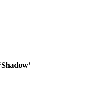
‘Shadow’