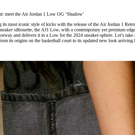
for
International Women’s
Day
ont: meet the Air Jordan 1 Low OG ‘Shadow’
4 months ago
· 4 min read
g its most iconic style of kicks with the release of the Air Jordan 1 Ret
neaker silhouette, the AJ1 Low, with a contemporary yet premium edge
orway and delivers it in a Low for the 2024 sneaker-sphere. Let’s take 
rom its origins on the basketball court to its updated new look arriving l