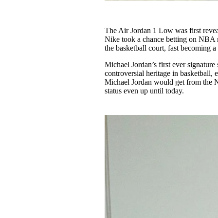
The Air Jordan 1 Low was first revea
Nike took a chance betting on NBA r
the basketball court, fast becoming a
Michael Jordan’s first ever signature
controversial heritage in basketball
Michael Jordan would get from the N
status even up until today.