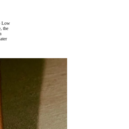
ro Low
, the
a
ater