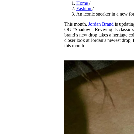
Pulp
Home
/
3 months ago
· 6 min read
Fashion
/
An iconic sneaker in a new f
This month,
Jordan Brand
is updatin
OG “Shadow”. Reviving its classic s
brand’s new drop takes a heritage col
closer look at Jordan’s newest drop, f
this month.