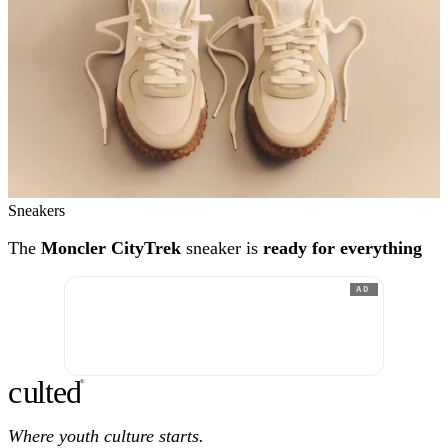
Sneakers
The
Moncler CityTrek
sneaker is
ready for everything
AD
c
ulte
d
®
Where youth culture starts.