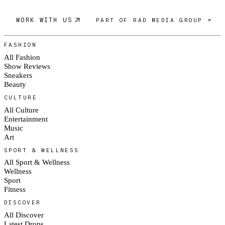
WORK WITH US
PART OF RAD MEDIA GROUP ↗
FASHION
All Fashion
Show Reviews
Sneakers
Beauty
CULTURE
All Culture
Entertainment
Music
Art
SPORT & WELLNESS
All Sport & Wellness
Wellness
Sport
Fitness
DISCOVER
All Discover
Latest Drops