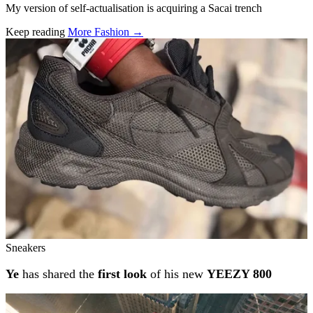
My version of self-actualisation is acquiring a Sacai trench
Keep reading
More Fashion →
Related stories
Sneakers
Ye
has shared the
first look
of his new
YEEZY 800