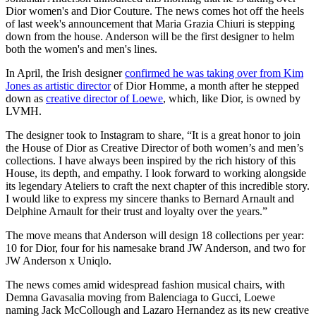
Dior women's and Dior Couture. The news comes hot off the heels
of last week's announcement that Maria Grazia Chiuri is stepping
down from the house. Anderson will be the first designer to helm
both the women's and men's lines.
In April, the Irish designer
confirmed he was taking over from Kim
Jones as artistic director
of Dior Homme, a month after he stepped
down as
creative director of Loewe
, which, like Dior, is owned by
LVMH.
The designer took to Instagram to share, “It is a great honor to join
the House of Dior as Creative Director of both women’s and men’s
collections. I have always been inspired by the rich history of this
House, its depth, and empathy. I look forward to working alongside
its legendary Ateliers to craft the next chapter of this incredible story.
I would like to express my sincere thanks to Bernard Arnault and
Delphine Arnault for their trust and loyalty over the years.”
The move means that Anderson will design 18 collections per year:
10 for Dior, four for his namesake brand JW Anderson, and two for
JW Anderson x Uniqlo.
The news comes amid widespread fashion musical chairs, with
Demna Gavasalia moving from Balenciaga to Gucci, Loewe
naming Jack McCollough and Lazaro Hernandez as its new creative