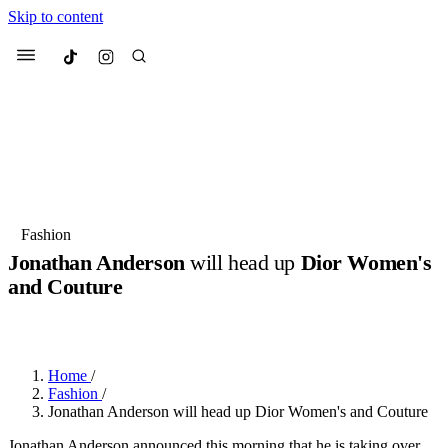
Skip to content
Culted
Menu
Search
Most Searched
Fashion Week
Sneakers
Collabs
Fashion
Jonathan Anderson
will head up
Dior Women's
Suggested Articles
and Couture
BY
JUNO KELLY
·
LAST YEAR
·
2 MIN READ
Beauty
Culture
We spoke to
Anok Yai
, the face of
Mu
Mercedes-Benz
is doing something b
2 months ago
· 6 min read
Women’s Day
Home
/
3 months ago
· 4 min read
Fashion
/
Jonathan Anderson will head up Dior Women's and Couture
Jonathan Anderson announced this morning that he is taking over