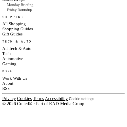
— Monday Briefing
— Friday Roundup
SHOPPING
All Shopping
Shopping Guides
Gift Guides
TECH & AUTO
All Tech & Auto
Tech
Automotive
Gaming
MORE
Work With Us
About
RSS
Privacy
Cookies
Terms
Accessibility
Cookie settings
© 2026 Culted® · Part of RAD Media Group
Cookies on Culted
We use cookies to keep the site working, measure traffic, serve ads and m