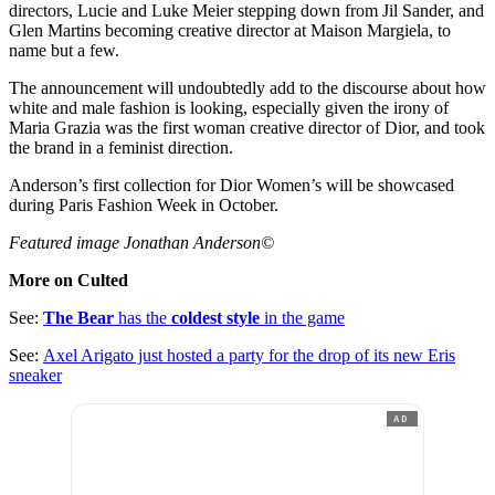
directors, Lucie and Luke Meier stepping down from Jil Sander, and
Glen Martins becoming creative director at Maison Margiela, to
name but a few.
The announcement will undoubtedly add to the discourse about how
white and male fashion is looking, especially given the irony of
Maria Grazia was the first woman creative director of Dior, and took
the brand in a feminist direction.
Anderson’s first collection for Dior Women’s will be showcased
during Paris Fashion Week in October.
Featured image Jonathan Anderson©
More on Culted
See:
The Bear
has the
coldest style
in the game
See:
Axel Arigato just hosted a party for the drop of its new Eris
sneaker
AD