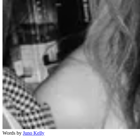
Words by
Juno Kelly