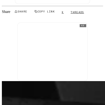
Share
SHARE
COPY LINK
X
THREADS
AD