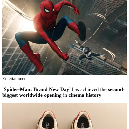
Entertainment
'Spider-Man: Brand New Day'
has achieved the
second-
biggest worldwide opening
in
cinema history