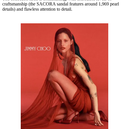
craftsmanship (the SACORA sandal features around 1,969 pearl
details) and flawless attention to detail.