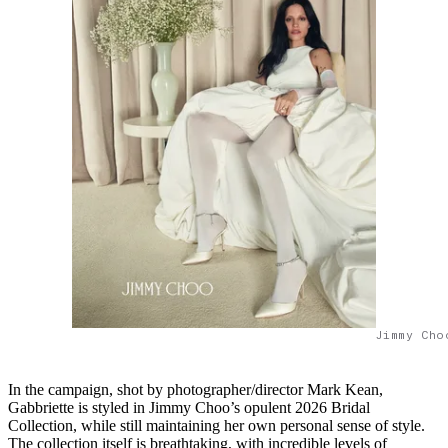
Jimmy Cho
In the campaign, shot by photographer/director Mark Kean,
Gabbriette is styled in Jimmy Choo’s opulent 2026 Bridal
Collection, while still maintaining her own personal sense of style.
The collection itself is breathtaking, with incredible levels of