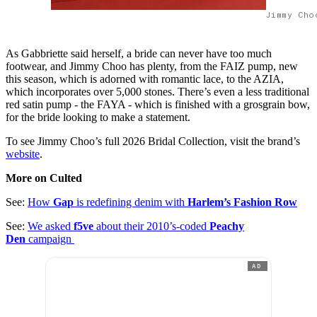
Jimmy Cho
As Gabbriette said herself, a bride can never have too much
footwear, and Jimmy Choo has plenty, from the FAIZ pump, new
this season, which is adorned with romantic lace, to the AZIA,
which incorporates over 5,000 stones. There’s even a less traditional
red satin pump - the FAYA - which is finished with a grosgrain bow,
for the bride looking to make a statement.
To see Jimmy Choo’s full 2026 Bridal Collection, visit the brand’s
website
.
More on Culted
See:
How
Gap
is redefining denim with
Harlem’s Fashion Row
See:
We asked
f5ve
about their 2010’s-coded
Peachy
Den
campaign
AD