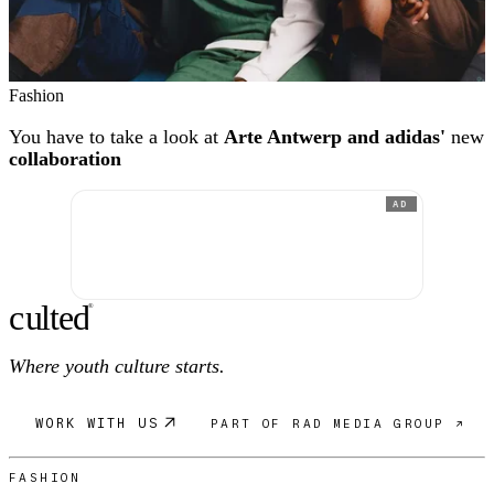
Fashion
You have to take a look at
Arte Antwerp and adidas'
new
collaboration
AD
c
ulte
d
®
Where youth culture starts.
WORK WITH US
PART OF RAD MEDIA GROUP ↗
FASHION