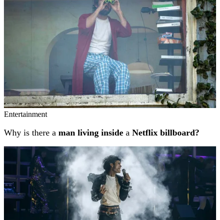
Entertainment
Why is there a
man living inside
a
Netflix billboard?