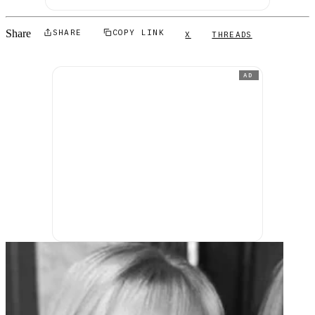
Share
SHARE
COPY LINK
X
THREADS
AD