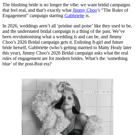
The blushing bride is no longer the vibe: we want bridal campaigns
that feel real, and that’s exactly what
Jimmy Choo
’s “The Rules of
Engagement” campaign starring
Gabbriette
is.
In 2026, weddings aren’t all ‘pristine and poise’ like they used to be,
and the understated bridal campaign is a thing of the past. We’ve
been revolutionising what a wedding is and can be, and Jimmy
Choo’s 2026 Bridal campaign gets it. Enlisting It-girl and future
bride herself, Gabbriette (who’s getting married to Matty Healy later
this year), Jimmy Choo’s 2026 Bridal campaign asks what the real
rules of engagement are for modern brides. What’s the ‘something
blue’ of the post-Brat era?