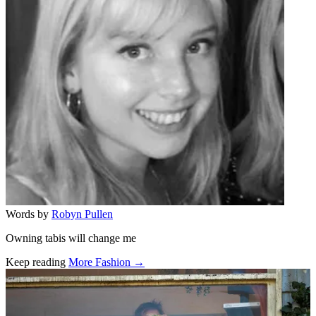
Words by
Robyn Pullen
Owning tabis will change me
Keep reading
More Fashion →
Related stories