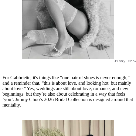
Jimmy Cho
For Gabbriette, it's things like “one pair of shoes is never enough,”
and a reminder that, “this is about love, and looking hot, but mainly
about love.” Yes, weddings are still about love, romance, and new
beginnings, but they’re also about celebrating in a way that feels
‘you’. Jimmy Choo’s 2026 Bridal Collection is designed around that
mentality.