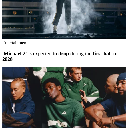
Entertainment
'Michael 2'
is expected to
drop
during the
first half
of
2028