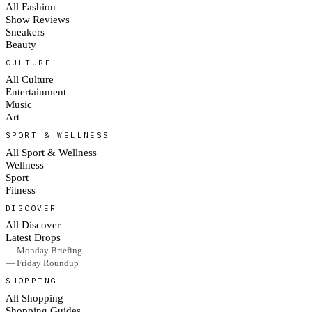
All Fashion
Show Reviews
Sneakers
Beauty
CULTURE
All Culture
Entertainment
Music
Art
SPORT & WELLNESS
All Sport & Wellness
Wellness
Sport
Fitness
DISCOVER
All Discover
Latest Drops
— Monday Briefing
— Friday Roundup
SHOPPING
All Shopping
Shopping Guides