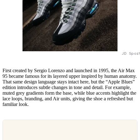
JD Spor
First created by Sergio Lorenzo and launched in 1995, the Air Max
95 became famous for its layered upper inspired by human anatomy.
That same design language stays intact here, but the “Apple Blues”
edition introduces subtle changes in tone and detail. For example,
muted grey gradients form the base, while blue accents highlight the
lace loops, branding, and Air units, giving the shoe a refreshed but
familiar look.