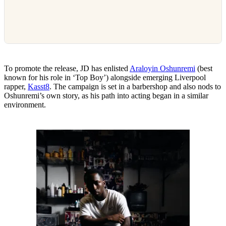
To promote the release, JD has enlisted
Araloyin Oshunremi
(best
known for his role in ‘Top Boy’) alongside emerging Liverpool
rapper,
Kasst8
. The campaign is set in a barbershop and also nods to
Oshunremi’s own story, as his path into acting began in a similar
environment.