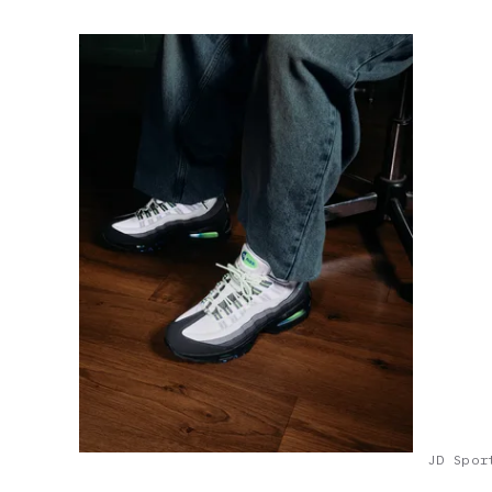
JD Spor