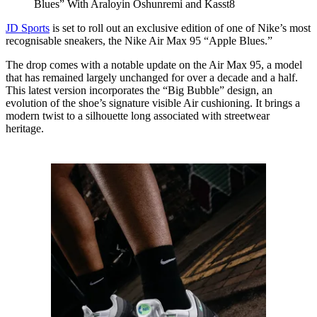
Blues” With Araloyin Oshunremi and Kasst8
JD Sports
is set to roll out an exclusive edition of one of Nike’s most
recognisable sneakers, the Nike Air Max 95 “Apple Blues.”
The drop comes with a notable update on the Air Max 95, a model
that has remained largely unchanged for over a decade and a half.
This latest version incorporates the “Big Bubble” design, an
evolution of the shoe’s signature visible Air cushioning. It brings a
modern twist to a silhouette long associated with streetwear
heritage.