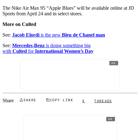
The Nike Air Max 95 “Apple Blues” will be available online at JD
Sports from April 24 and in select stores.
More on Culted
See:
Jacob Elordi
is the new
Bleu de Chanel man
See:
Mercedes-Benz
is doing something big
with
Culted
for
International Women’s Day
AD
Share
SHARE
COPY LINK
X
THREADS
AD