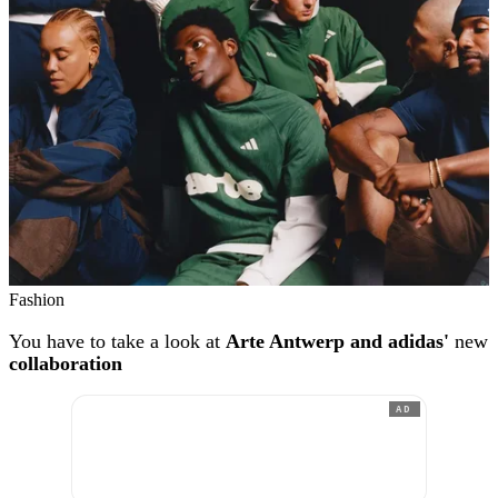
Fashion
You have to take a look at
Arte Antwerp and adidas'
new
collaboration
AD