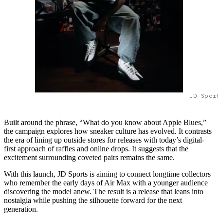
JD Spor
Built around the phrase, “What do you know about Apple Blues,”
the campaign explores how sneaker culture has evolved. It contrasts
the era of lining up outside stores for releases with today’s digital-
first approach of raffles and online drops. It suggests that the
excitement surrounding coveted pairs remains the same.
With this launch, JD Sports is aiming to connect longtime collectors
who remember the early days of Air Max with a younger audience
discovering the model anew. The result is a release that leans into
nostalgia while pushing the silhouette forward for the next
generation.