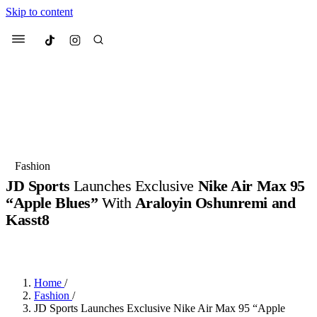
Skip to content
Culted
Menu
Search
Most Searched
Fashion Week
Sneakers
Collabs
Fashion
JD Sports
Launches Exclusive
Nike Air Max 95
Suggested Articles
“Apple Blues”
With
Araloyin Oshunremi and
Kasst8
Beauty
Culture
We spoke to
Anok Yai
, the face of
Mu
BY
JACK LYNCH
·
3 MONTHS AGO
·
2 MIN READ
Mercedes-Benz
is doing something b
3 months ago
· 6 min read
Women’s Day
4 months ago
· 4 min read
Home
/
Fashion
/
JD Sports Launches Exclusive Nike Air Max 95 “Apple