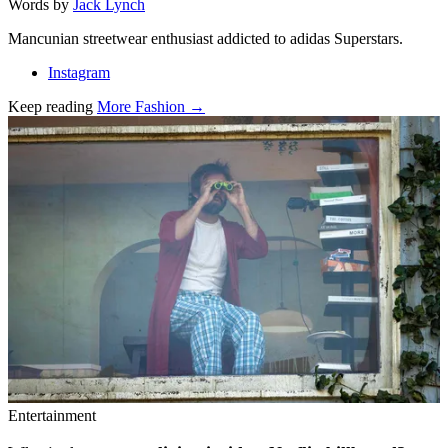
Words by
Jack Lynch
Mancunian streetwear enthusiast addicted to adidas Superstars.
Instagram
Keep reading
More Fashion →
Related stories
Entertainment