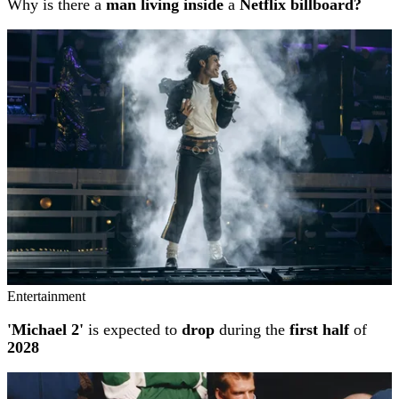
Why is there a
man living inside
a
Netflix billboard?
Entertainment
'Michael 2'
is expected to
drop
during the
first half
of
2028