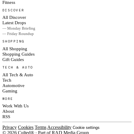
Fitness
DISCOVER
All Discover
Latest Drops
— Monday Briefing
— Friday Roundup
SHOPPING
All Shopping
Shopping Guides
Gift Guides
TECH & AUTO
All Tech & Auto
Tech
Automotive
Gaming
MORE
Work With Us
About
RSS
Privacy
Cookies
Terms
Accessibility
Cookie settings
© 2026 Culted® · Part of RAD Media Group