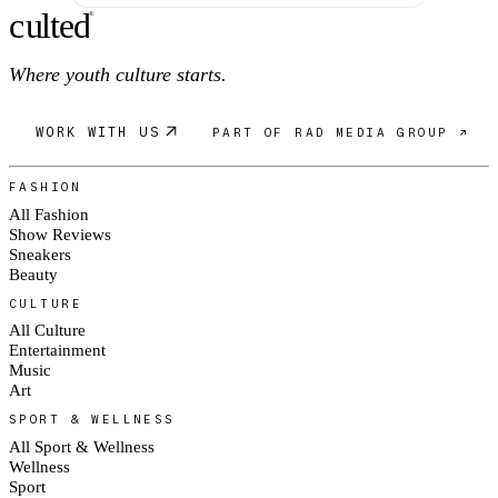
c
ulte
d
®
Where youth culture starts.
WORK WITH US
PART OF RAD MEDIA GROUP ↗
FASHION
All Fashion
Show Reviews
Sneakers
Beauty
CULTURE
All Culture
Entertainment
Music
Art
SPORT & WELLNESS
All Sport & Wellness
Wellness
Sport