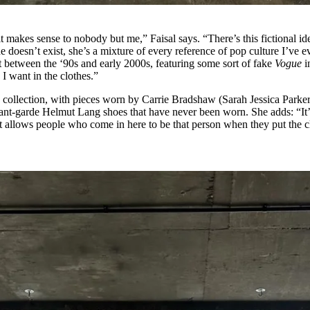
 it makes sense to nobody but me,” Faisal says. “There’s this fictional id
 doesn’t exist, she’s a mixture of every reference of pop culture I’ve e
 between the ‘90s and early 2000s, featuring some sort of fake
Vogue
i
I want in the clothes.”
s collection, with pieces worn by Carrie Bradshaw (Sarah Jessica Parker
ant-garde Helmut Lang shoes that have never been worn. She adds: “It’
 it allows people who come in here to be that person when they put the c