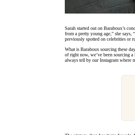
Sarah started out on Baraboux’s conc
from a pretty young age,” she says, “
previously spotted on celebrities or 
What is Baraboux sourcing these da
of right now, we’ve been sourcing a
always tell by our Instagram where m