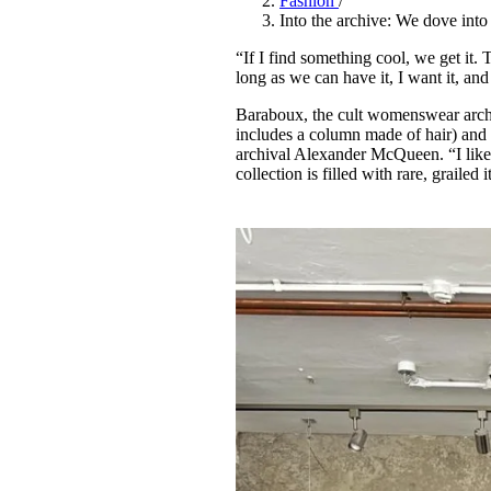
Fashion
/
Pulp
Into the archive: We dove into
2 months ago
· 6 min read
“If I find something cool, we get it
long as we can have it, I want it, an
Baraboux, the cult womenswear archi
includes a column made of hair) and 
archival Alexander McQueen. “I like 
collection is filled with rare, graile