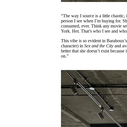
“The way I source is a little chaotic,
person I see when I’m buying for. She
consumed, ever. Think any movie set
York. Her. That’s who I see and who 
This vibe is so evident in Baraboux’
character) in
Sex and the City
and av
better that she doesn’t exist because
on.”