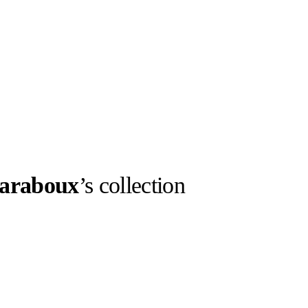
araboux
’s collection
llabs
Drops
Streetwear
Culted Sounds
Culture
e
Mercedes-Benz
is doing
something big with
Culted