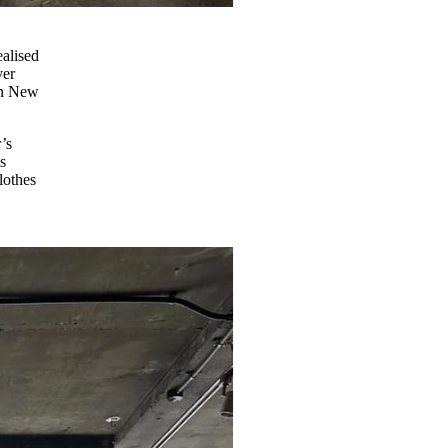
ealised
ver
n New
’s
s
lothes