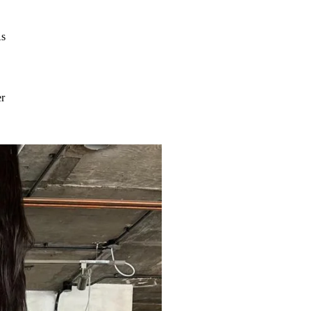
As
er