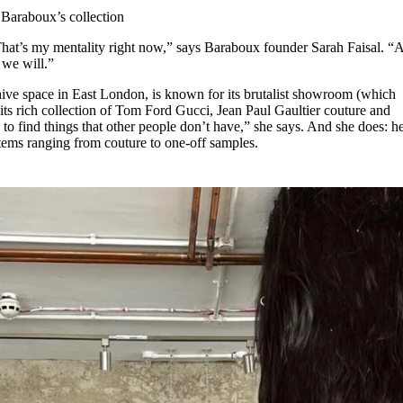
for
International Women’s
 Baraboux’s collection
Day
3 months ago
· 4 min read
. That’s my mentality right now,” says Baraboux founder Sarah Faisal. “
d we will.”
ve space in East London, is known for its brutalist showroom (which
its rich collection of Tom Ford Gucci, Jean Paul Gaultier couture and
to find things that other people don’t have,” she says. And she does: h
d items ranging from couture to one-off samples.