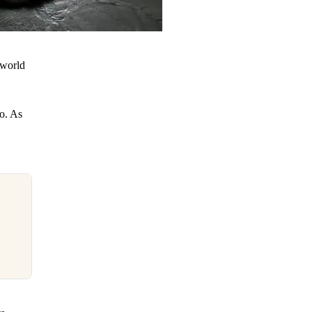
 world
o. As