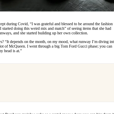
ept during Covid, “I was grateful and blessed to be around the fashion
I started doing this weird mix and match” of seeing items that she had
runways, and she started building up her own collection.
ys? “It depends on the month, on my mood, what runway I’m diving int
 lot of McQueen. I went through a big Tom Ford Gucci phase; you can
y head is at.”