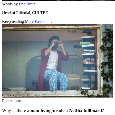
Words by
Eric Brain
Head of Editorial, CULTED.
Keep reading
More Fashion →
Related stories
Entertainment
Why is there a
man living inside
a
Netflix billboard?