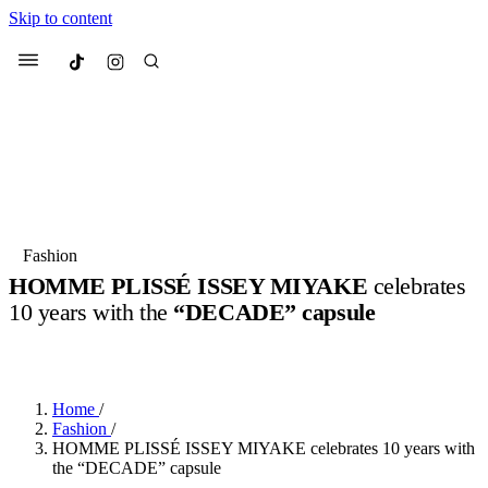
Skip to content
Culted
Menu
Search
Most Searched
Fashion Week
Sneakers
Collabs
Fashion
HOMME PLISSÉ ISSEY MIYAKE
celebrates
Suggested Articles
10 years with the
“DECADE” capsule
BY
ERIC BRAIN
·
3 YEARS AGO
·
2 MIN READ
Beauty
Culture
We spoke to
Anok Yai
, the face of
Mu
Mercedes-Benz
is doing something b
3 months ago
· 6 min read
Women’s Day
Home
/
4 months ago
· 4 min read
Fashion
/
HOMME PLISSÉ ISSEY MIYAKE celebrates 10 years with
the “DECADE” capsule