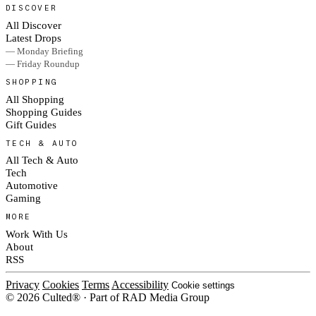
DISCOVER
All Discover
Latest Drops
— Monday Briefing
— Friday Roundup
SHOPPING
All Shopping
Shopping Guides
Gift Guides
TECH & AUTO
All Tech & Auto
Tech
Automotive
Gaming
MORE
Work With Us
About
RSS
Privacy
Cookies
Terms
Accessibility
Cookie settings
© 2026 Culted® · Part of RAD Media Group