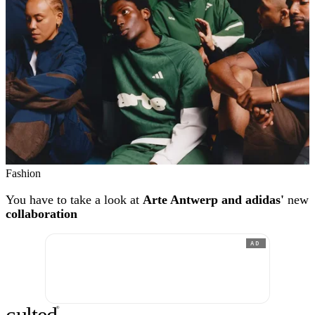
Fashion
You have to take a look at
Arte Antwerp and adidas'
new
collaboration
AD
®