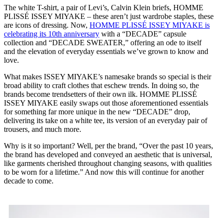
The white T-shirt, a pair of Levi’s, Calvin Klein briefs, HOMME
PLISSÉ ISSEY MIYAKE – these aren’t just wardrobe staples, these
are icons of dressing. Now,
HOMME PLISSÉ ISSEY MIYAKE is
celebrating its 10th anniversary
with a “DECADE” capsule
collection and “DECADE SWEATER,” offering an ode to itself
and the elevation of everyday essentials we’ve grown to know and
love.
What makes ISSEY MIYAKE’s namesake brands so special is their
broad ability to craft clothes that eschew trends. In doing so, the
brands become trendsetters of their own ilk. HOMME PLISSÉ
ISSEY MIYAKE easily swaps out those aforementioned essentials
for something far more unique in the new “DECADE” drop,
delivering its take on a white tee, its version of an everyday pair of
trousers, and much more.
Why is it so important? Well, per the brand, “Over the past 10 years,
the brand has developed and conveyed an aesthetic that is universal,
like garments cherished throughout changing seasons, with qualities
to be worn for a lifetime.” And now this will continue for another
decade to come.