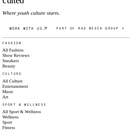
c
ulte
d
Where youth culture starts.
WORK WITH US
PART OF RAD MEDIA GROUP ↗
FASHION
All Fashion
Show Reviews
Sneakers
Beauty
CULTURE
All Culture
Entertainment
Music
Art
SPORT & WELLNESS
All Sport & Wellness
Wellness
Sport
Fitness