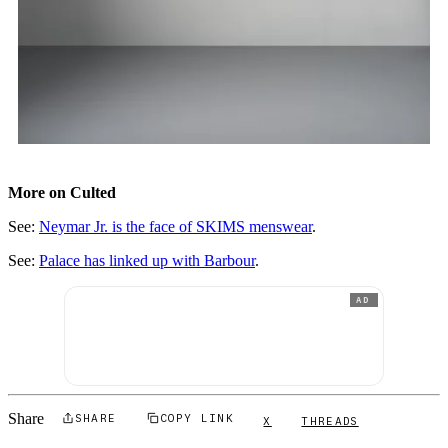
More on Culted
See:
Neymar Jr. is the face of SKIMS menswear
.
See:
Palace has linked up with Barbour
.
AD
Share
SHARE
COPY LINK
X
THREADS