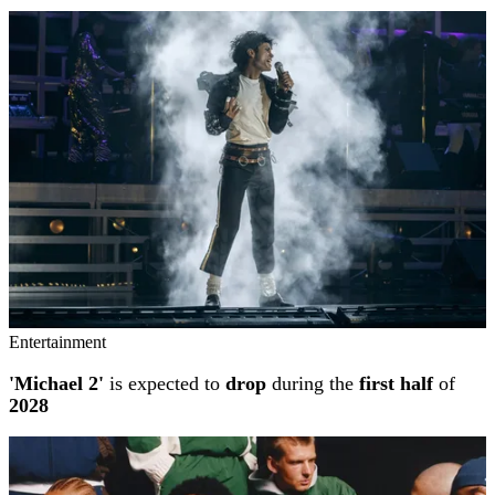
Entertainment
'Michael 2'
is expected to
drop
during the
first half
of
2028