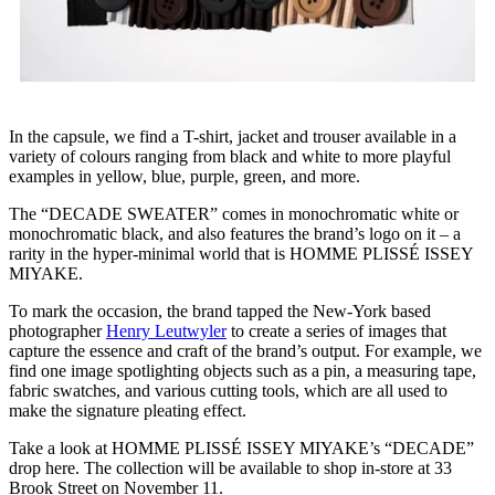
In the capsule, we find a T-shirt, jacket and trouser available in a
variety of colours ranging from black and white to more playful
examples in yellow, blue, purple, green, and more.
The “DECADE SWEATER” comes in monochromatic white or
monochromatic black, and also features the brand’s logo on it – a
rarity in the hyper-minimal world that is HOMME PLISSÉ ISSEY
MIYAKE.
To mark the occasion, the brand tapped the New-York based
photographer
Henry Leutwyler
to create a series of images that
capture the essence and craft of the brand’s output. For example, we
find one image spotlighting objects such as a pin, a measuring tape,
fabric swatches, and various cutting tools, which are all used to
make the signature pleating effect.
Take a look at HOMME PLISSÉ ISSEY MIYAKE’s “DECADE”
drop here. The collection will be available to shop in-store at 33
Brook Street on November 11.