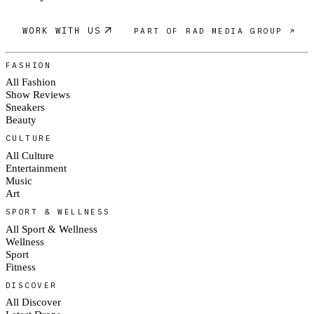
WORK WITH US
PART OF RAD MEDIA GROUP ↗
FASHION
All Fashion
Show Reviews
Sneakers
Beauty
CULTURE
All Culture
Entertainment
Music
Art
SPORT & WELLNESS
All Sport & Wellness
Wellness
Sport
Fitness
DISCOVER
All Discover