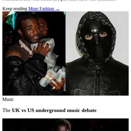
Keep reading
More Fashion →
Related stories
Music
The
UK vs US underground music debate