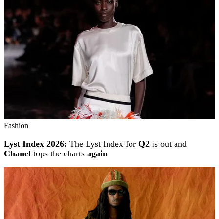
Fashion
Lyst Index 2026:
The Lyst Index for
Q2
is out and
Chanel
tops the charts
again