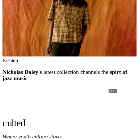
Fashion
Nicholas Daley's
latest collection channels the
spirt of
jazz music
AD
c
ulte
d
®
Where youth culture starts.