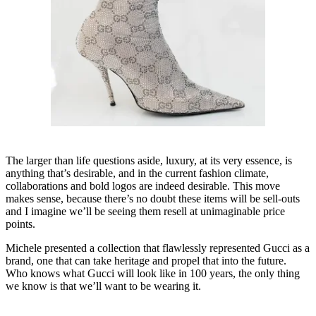
The larger than life questions aside, luxury, at its very essence, is
anything that’s desirable, and in the current fashion climate,
collaborations and bold logos are indeed desirable. This move
makes sense, because there’s no doubt these items will be sell-outs
and I imagine we’ll be seeing them resell at unimaginable price
points.
Michele presented a collection that flawlessly represented Gucci as a
brand, one that can take heritage and propel that into the future.
Who knows what Gucci will look like in 100 years, the only thing
we know is that we’ll want to be wearing it.