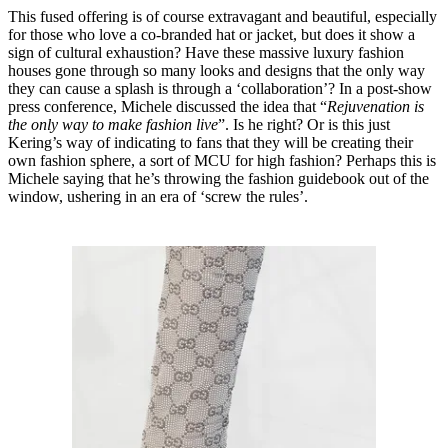
This fused offering is of course extravagant and beautiful, especially
for those who love a co-branded hat or jacket, but does it show a
sign of cultural exhaustion? Have these massive luxury fashion
houses gone through so many looks and designs that the only way
they can cause a splash is through a ‘collaboration’? In a post-show
press conference, Michele discussed the idea that “
Rejuvenation is
the only way to make fashion live
”. Is he right? Or is this just
Kering’s way of indicating to fans that they will be creating their
own fashion sphere, a sort of MCU for high fashion? Perhaps this is
Michele saying that he’s throwing the fashion guidebook out of the
window, ushering in an era of ‘screw the rules’.