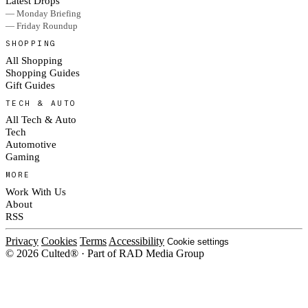
Latest Drops
— Monday Briefing
— Friday Roundup
SHOPPING
All Shopping
Shopping Guides
Gift Guides
TECH & AUTO
All Tech & Auto
Tech
Automotive
Gaming
MORE
Work With Us
About
RSS
Privacy
Cookies
Terms
Accessibility
Cookie settings
© 2026 Culted® · Part of RAD Media Group
Cookies on Culted
We use cookies to keep the site working, measure traffic, serve ads and m