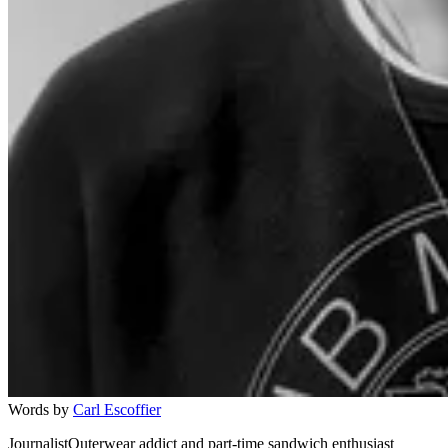
Words by
Carl Escoffier
JournalistOuterwear addict and part-time sandwich enthusiast