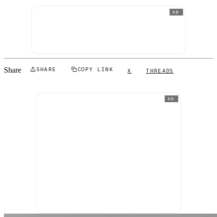
AD
Share
SHARE
COPY LINK
X
THREADS
AD