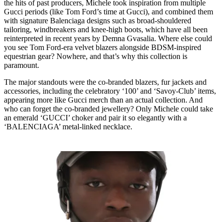
the hits of past producers, Michele took inspiration from multiple
Gucci periods (like Tom Ford’s time at Gucci), and combined them
with signature Balenciaga designs such as broad-shouldered
tailoring, windbreakers and knee-high boots, which have all been
reinterpreted in recent years by Demna Gvasalia. Where else could
you see Tom Ford-era velvet blazers alongside BDSM-inspired
equestrian gear? Nowhere, and that’s why this collection is
paramount.
The major standouts were the co-branded blazers, fur jackets and
accessories, including the celebratory ‘100’ and ‘Savoy-Club’ items,
appearing more like Gucci merch than an actual collection. And
who can forget the co-branded jewellery? Only Michele could take
an emerald ‘GUCCI’ choker and pair it so elegantly with a
‘BALENCIAGA’ metal-linked necklace.