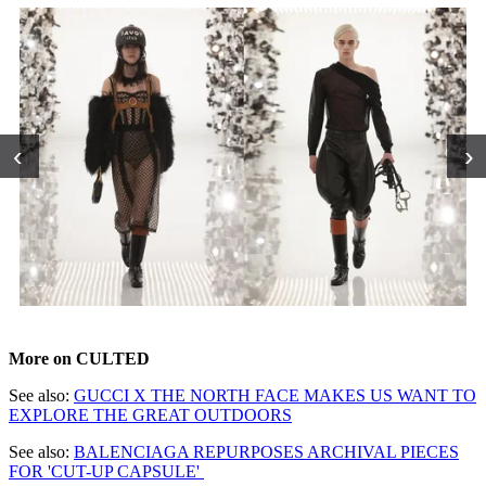
‹
›
More on CULTED
See also:
GUCCI X THE NORTH FACE MAKES US WANT TO
EXPLORE THE GREAT OUTDOORS
See also:
BALENCIAGA REPURPOSES ARCHIVAL PIECES
FOR 'CUT-UP CAPSULE'