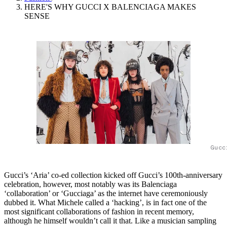
HERE'S WHY GUCCI X BALENCIAGA MAKES
SENSE
Gucc
Gucci’s ‘Aria’ co-ed collection kicked off Gucci’s 100th-anniversary
celebration, however, most notably was its Balenciaga
‘collaboration’ or ‘Gucciaga’ as the internet have ceremoniously
dubbed it. What Michele called a ‘hacking’, is in fact one of the
most significant collaborations of fashion in recent memory,
although he himself wouldn’t call it that. Like a musician sampling