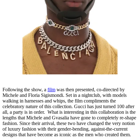
Following the show, a
film
was then presented, co-directed by
Michele and Floria Sigismondi. Set in a nightclub, with models
walking in harnesses and whips, the film compliments the
celebratory nature of this collection. Gucci has just turned 100 after
all, a party is in order. What is interesting in this collaboration is the
lengths that Michele and Gvasalia have gone to completely re-shape
fashion. Since their arrival, these two have changed the very notion
of luxury fashion with their gender-bending, against-the-current
designs that have become as iconic as the men who created them.