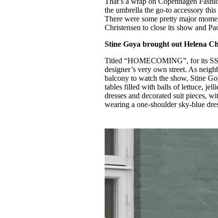
That’s a wrap on Copenhagen Fashio
Pulp
the umbrella the go-to accessory this
3 months ago
· 6 min read
There were some pretty major moment
Christensen to close its show and Pa
Stine Goya brought out Helena Ch
Titled “HOMECOMING”, for its SS2
designer’s very own street. As neigh
balcony to watch the show, Stine Goy
tables filled with balls of lettuce, j
dresses and decorated suit pieces, 
wearing a one-shoulder sky-blue dre