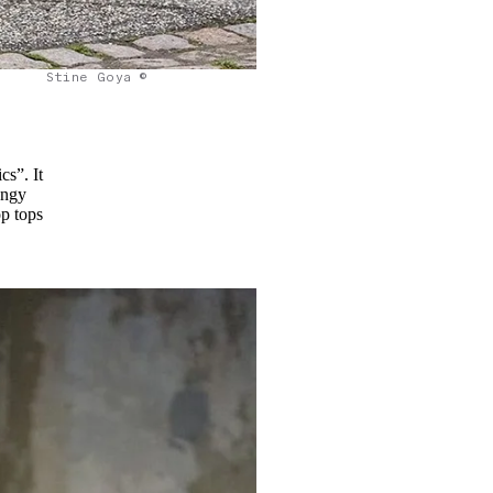
Stine Goya ©
cs”. It
ungy
op tops