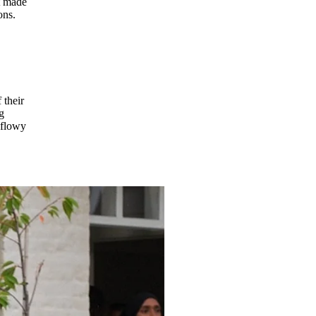
t made
ons.
 their
g
h flowy