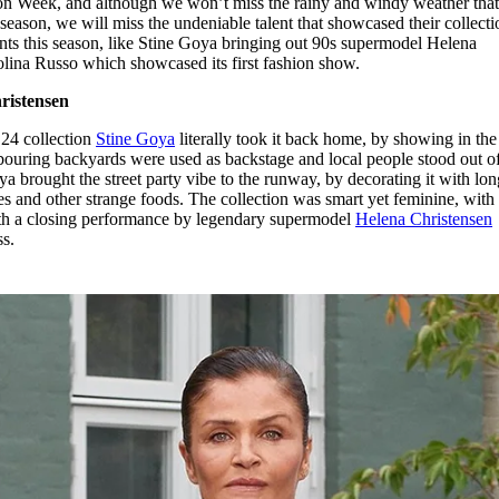
n Week, and although we won’t miss the rainy and windy weather tha
for
International Women’s
 season, we will miss the undeniable talent that showcased their collecti
Day
s this season, like Stine Goya bringing out 90s supermodel Helena
4 months ago
· 4 min read
olina Russo which showcased its first fashion show.
ristensen
4 collection
Stine Goya
literally took it back home, by showing in the
bouring backyards were used as backstage and local people stood out of
a brought the street party vibe to the runway, by decorating it with lon
ellies and other strange foods. The collection was smart yet feminine, wit
with a closing performance by legendary supermodel
Helena Christensen
ss.