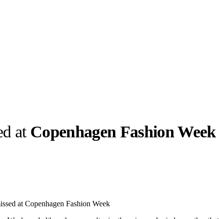
ed at
Copenhagen Fashion Week
llabs
Drops
Streetwear
Culted Sounds
Culture
e
Mercedes-Benz
is doing
missed at Copenhagen Fashion Week
something big with
Culted