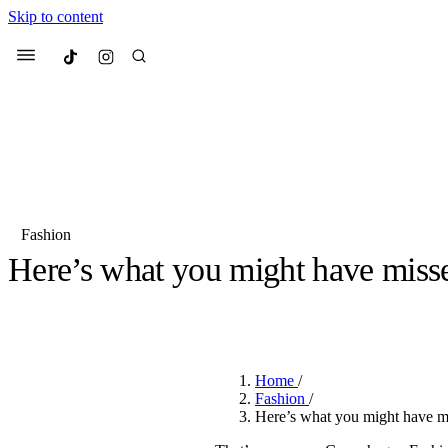
Skip to content
Culted
Menu
Search
Fashion
Here’s what you might have miss
Most Searched
Fashion Week
Sneakers
Co
BY
JULIETTE ELEUTERIO
·
3 YEARS AGO
·
3 MIN READ
Suggested Articles
Home
/
Beauty
Fashion
/
We spoke to
Anok Yai
, th
Here’s what you might have 
face of
Mugler’s Alien