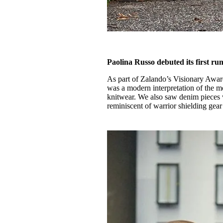
Paolina Russo debuted its first r
As part of Zalando’s Visionary Awa
was a modern interpretation of the m
knitwear. We also saw denim pieces w
reminiscent of warrior shielding gear