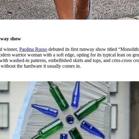
unway show
rd winner,
Paolina Russo
debuted its first runway show titled “Monolithi
odern warrior woman with a soft edge, opting for its typical lean on gr
ith washed-in patterns, embellished skirts and tops, and criss-cross cr
 without the hardware it usually comes in.