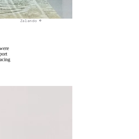
Zalando ©
 were
port
racing