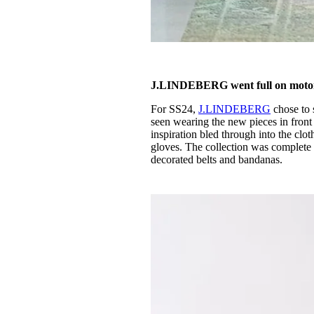
J.LINDEBERG went full on moto
For SS24,
J.LINDEBERG
chose to 
seen wearing the new pieces in front
inspiration bled through into the clot
gloves. The collection was complete t
decorated belts and bandanas.