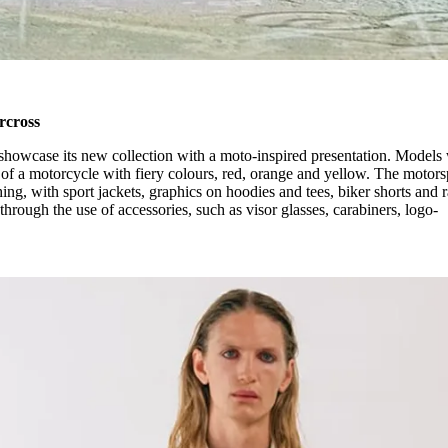
rcross
showcase its new collection with a moto-inspired presentation. Models
 of a motorcycle with fiery colours, red, orange and yellow. The motors
hing, with sport jackets, graphics on hoodies and tees, biker shorts and 
hrough the use of accessories, such as visor glasses, carabiners, logo-