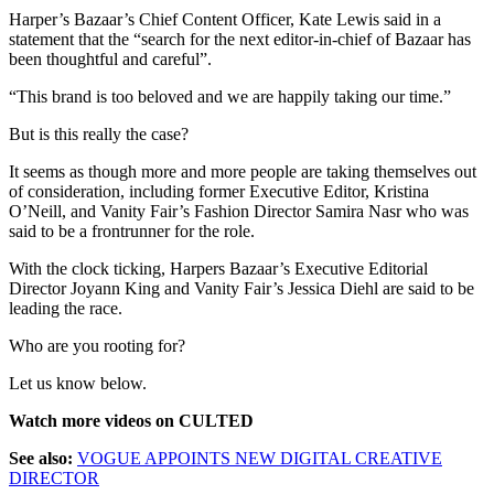
Harper’s Bazaar’s Chief Content Officer, Kate Lewis said in a
statement that the “search for the next editor-in-chief of Bazaar has
been thoughtful and careful”.
“This brand is too beloved and we are happily taking our time.”
But is this really the case?
It seems as though more and more people are taking themselves out
of consideration, including former Executive Editor, Kristina
O’Neill, and Vanity Fair’s Fashion Director Samira Nasr who was
said to be a frontrunner for the role.
With the clock ticking, Harpers Bazaar’s Executive Editorial
Director Joyann King and Vanity Fair’s Jessica Diehl are said to be
leading the race.
Who are you rooting for?
Let us know below.
Watch more videos on CULTED
See also:
VOGUE APPOINTS NEW DIGITAL CREATIVE
DIRECTOR