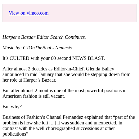
View on vimeo.com
Harper's Bazaar Editor Search Continues.
Music by: CJOnTheBeat - Nemesis.
It’s CULTED with your 60-second NEWS BLAST.
After almost 2 decades as Editor-in-Chief, Glenda Bailey
announced in mid January that she would be stepping down from
her role at Harper’s Bazaar.
But after almost 2 months one of the most powerful positions in
American fashion is still vacant.
But why?
Business of Fashion’s Chantal Fernandez explained that “part of the
problem is how she left [...] it was sudden and unexpected, in
contrast with the well-choreographed successions at other
publications”