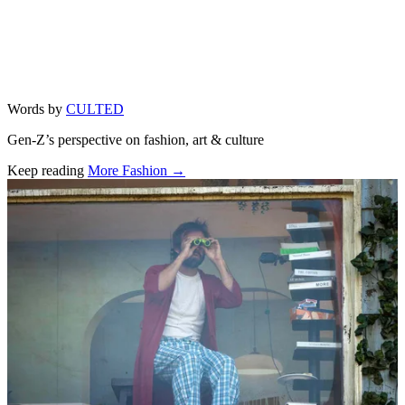
Words by
CULTED
Gen-Z’s perspective on fashion, art & culture
Keep reading
More Fashion →
Related stories