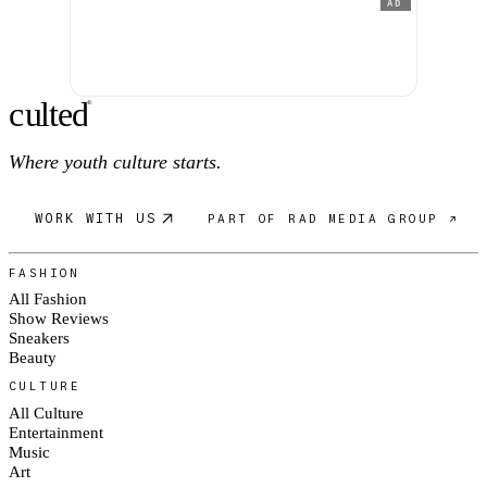
AD
c
ulte
d
®
Where youth culture starts.
WORK WITH US
PART OF RAD MEDIA GROUP ↗
FASHION
All Fashion
Show Reviews
Sneakers
Beauty
CULTURE
All Culture
Entertainment
Music
Art