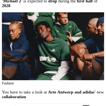
'Michael 2'
is expected to
drop
during the
first half
of
2028
Fashion
You have to take a look at
Arte Antwerp and adidas'
new
collaboration