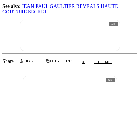
See also:
JEAN PAUL GAULTIER REVEALS HAUTE
COUTURE SECRET
AD
Share
SHARE
COPY LINK
X
THREADS
AD