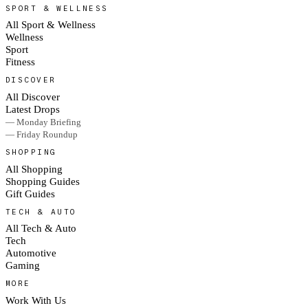
SPORT & WELLNESS
All Sport & Wellness
Wellness
Sport
Fitness
DISCOVER
All Discover
Latest Drops
— Monday Briefing
— Friday Roundup
SHOPPING
All Shopping
Shopping Guides
Gift Guides
TECH & AUTO
All Tech & Auto
Tech
Automotive
Gaming
MORE
Work With Us