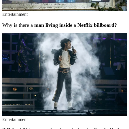
Entertainment
Why is there a
man living inside
a
Netflix billboard?
Entertainment