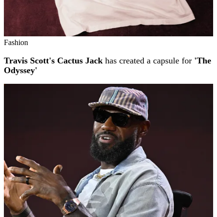
Fashion
Travis Scott's Cactus Jack
has created a capsule for
'The
Odyssey'