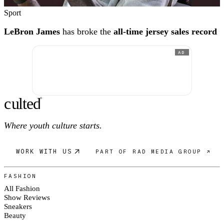
Sport
LeBron James
has broke the
all-time jersey sales record
AD
c
ulte
d
®
Where youth culture starts.
WORK WITH US
PART OF RAD MEDIA GROUP ↗
FASHION
All Fashion
Show Reviews
Sneakers
Beauty