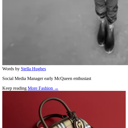
Words by
Stella Hughes
Social Media Manager early McQueen enthusiast
Keep reading
More Fashion →
Related stories