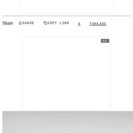
Share
SHARE
COPY LINK
X
THREADS
AD