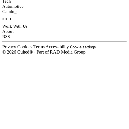
Tech
Automotive
Gaming
MORE
Work With Us
About
RSS
Privacy
Cookies
Terms
Accessibility
Cookie settings
© 2026 Culted® · Part of RAD Media Group
Cookies on Culted
We use cookies to keep the site working, measure traffic, serve ads and m
platforms. Ads on Culted are geo-targeted, not personalised. See our
Cooki
MANAGE
R