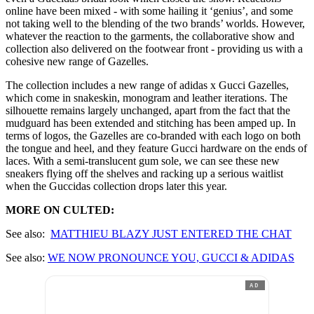
online have been mixed - with some hailing it ‘genius’, and some
not taking well to the blending of the two brands’ worlds. However,
whatever the reaction to the garments, the collaborative show and
collection also delivered on the footwear front - providing us with a
cohesive new range of Gazelles.
The collection includes a new range of adidas x Gucci Gazelles,
which come in snakeskin, monogram and leather iterations. The
silhouette remains largely unchanged, apart from the fact that the
mudguard has been extended and stitching has been amped up. In
terms of logos, the Gazelles are co-branded with each logo on both
the tongue and heel, and they feature Gucci hardware on the ends of
laces. With a semi-translucent gum sole, we can see these new
sneakers flying off the shelves and racking up a serious waitlist
when the Guccidas collection drops later this year.
MORE ON CULTED:
See also:
MATTHIE
U BLAZY JUST ENTERED THE CHAT
See also:
WE NOW PRONOUNCE YOU, GUCCI & ADIDAS
AD