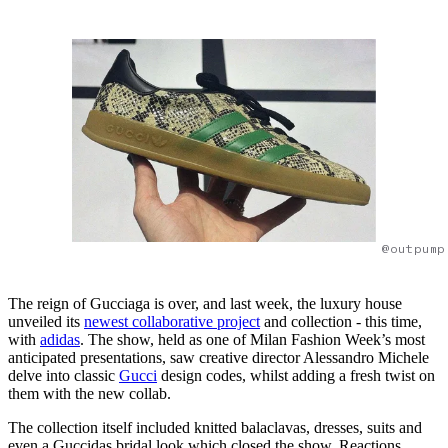
@outpump
The reign of Gucciaga is over, and last week, the luxury house
unveiled its
newest collaborative project
and collection - this time,
with
adidas
. The show, held as one of Milan Fashion Week’s most
anticipated presentations, saw creative director Alessandro Michele
delve into classic
Gucci
design codes, whilst adding a fresh twist on
them with the new collab.
The collection itself included knitted balaclavas, dresses, suits and
even a Guccidas bridal look which closed the show. Reactions