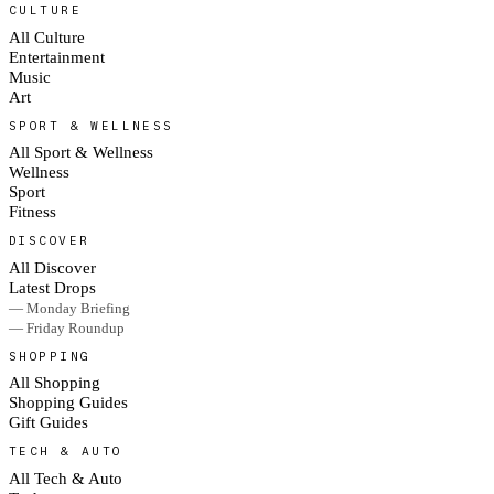
CULTURE
All Culture
Entertainment
Music
Art
SPORT & WELLNESS
All Sport & Wellness
Wellness
Sport
Fitness
DISCOVER
All Discover
Latest Drops
— Monday Briefing
— Friday Roundup
SHOPPING
All Shopping
Shopping Guides
Gift Guides
TECH & AUTO
All Tech & Auto