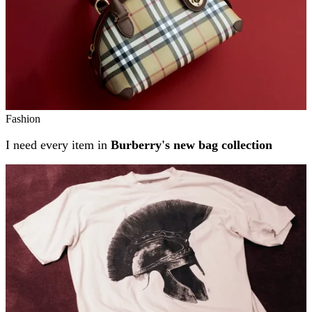
Fashion
I need every item in
Burberry's new bag collection