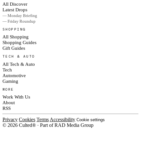
All Discover
Latest Drops
— Monday Briefing
— Friday Roundup
SHOPPING
All Shopping
Shopping Guides
Gift Guides
TECH & AUTO
All Tech & Auto
Tech
Automotive
Gaming
MORE
Work With Us
About
RSS
Privacy
Cookies
Terms
Accessibility
Cookie settings
© 2026 Culted® · Part of RAD Media Group
Cookies on Culted