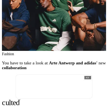
Fashion
You have to take a look at
Arte Antwerp and adidas'
new
collaboration
AD
c
ulte
d
®