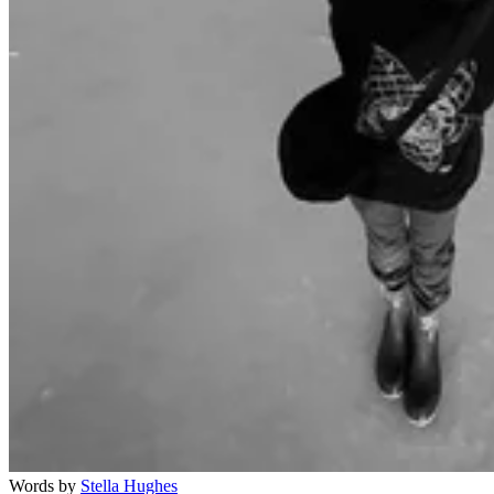
Words by
Stella Hughes