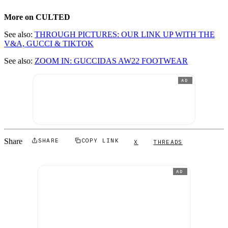
More on CULTED
See also:
THROUGH PICTURES: OUR LINK UP WITH THE
V&A, GUCCI & TIKTOK
See also:
ZOOM IN: GUCCIDAS AW22 FOOTWEAR
AD
Share
SHARE
COPY LINK
X
THREADS
AD