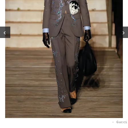
‹
›
- Gucci