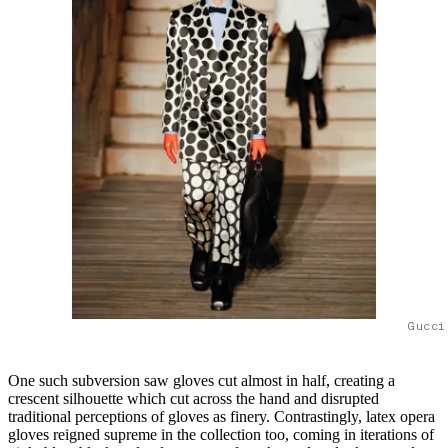
Gucci
One such subversion saw gloves cut almost in half, creating a
crescent silhouette which cut across the hand and disrupted
traditional perceptions of gloves as finery. Contrastingly, latex opera
gloves reigned supreme in the collection too, coming in iterations of