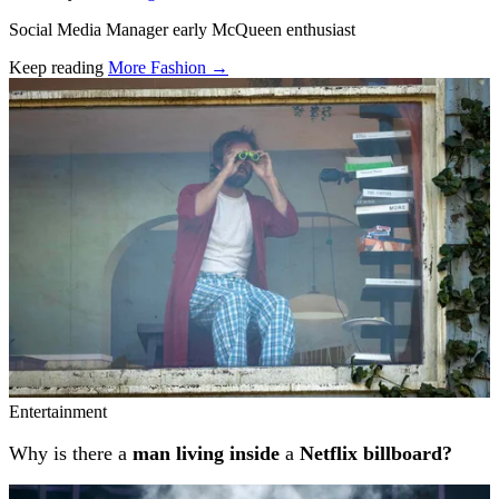
Social Media Manager early McQueen enthusiast
Keep reading
More Fashion →
Related stories
Entertainment
Why is there a
man living inside
a
Netflix billboard?