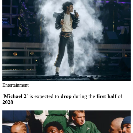
Entertainment
'Michael 2'
is expected to
drop
during the
first half
of
2028