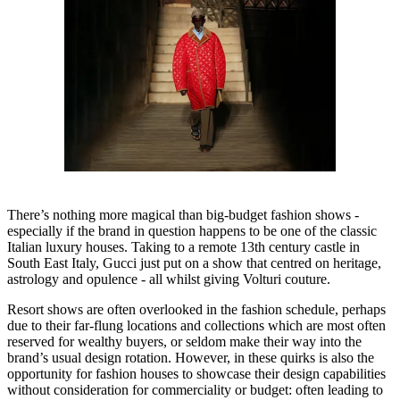
There’s nothing more magical than big-budget fashion shows -
especially if the brand in question happens to be one of the classic
Italian luxury houses. Taking to a remote 13th century castle in
South East Italy, Gucci just put on a show that centred on heritage,
astrology and opulence - all whilst giving Volturi couture.
Resort shows are often overlooked in the fashion schedule, perhaps
due to their far-flung locations and collections which are most often
reserved for wealthy buyers, or seldom make their way into the
brand’s usual design rotation. However, in these quirks is also the
opportunity for fashion houses to showcase their design capabilities
without consideration for commerciality or budget: often leading to