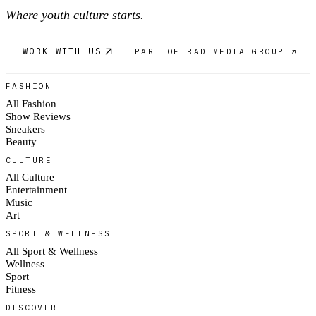
Where youth culture starts.
WORK WITH US
PART OF RAD MEDIA GROUP ↗
FASHION
All Fashion
Show Reviews
Sneakers
Beauty
CULTURE
All Culture
Entertainment
Music
Art
SPORT & WELLNESS
All Sport & Wellness
Wellness
Sport
Fitness
DISCOVER