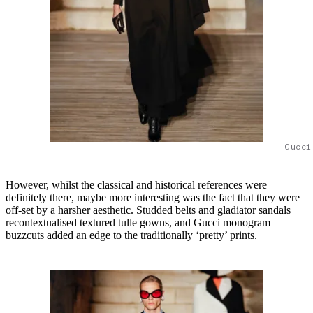
Gucci
However, whilst the classical and historical references were
definitely there, maybe more interesting was the fact that they were
off-set by a harsher aesthetic. Studded belts and gladiator sandals
recontextualised textured tulle gowns, and Gucci monogram
buzzcuts added an edge to the traditionally ‘pretty’ prints.