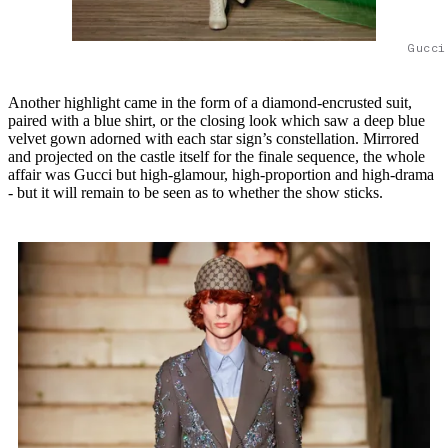
Gucci
Another highlight came in the form of a diamond-encrusted suit,
paired with a blue shirt, or the closing look which saw a deep blue
velvet gown adorned with each star sign’s constellation. Mirrored
and projected on the castle itself for the finale sequence, the whole
affair was Gucci but high-glamour, high-proportion and high-drama
- but it will remain to be seen as to whether the show sticks.