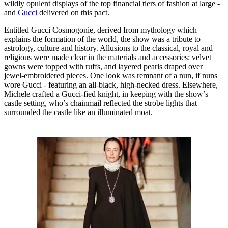
wildly opulent displays of the top financial tiers of fashion at large -
and
Gucci
delivered on this pact.
Entitled Gucci Cosmogonie, derived from mythology which
explains the formation of the world, the show was a tribute to
astrology, culture and history. Allusions to the classical, royal and
religious were made clear in the materials and accessories: velvet
gowns were topped with ruffs, and layered pearls draped over
jewel-embroidered pieces. One look was remnant of a nun, if nuns
wore Gucci - featuring an all-black, high-necked dress. Elsewhere,
Michele crafted a Gucci-fied knight, in keeping with the show’s
castle setting, who’s chainmail reflected the strobe lights that
surrounded the castle like an illuminated moat.