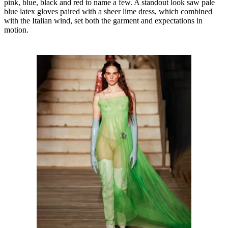
pink, blue, black and red to name a few. A standout look saw pale
blue latex gloves paired with a sheer lime dress, which combined
with the Italian wind, set both the garment and expectations in
motion.