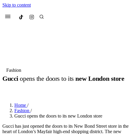
Skip to content
Culted
Menu
Search
Most Searched
Fashion Week
Sneakers
Collabs
Fashion
Gucci
opens the doors to its
new London store
Suggested Articles
BY
JULIETTE ELEUTERIO
·
3 YEARS AGO
·
2 MIN READ
Beauty
Culture
We spoke to
Anok Yai
, the face of
Mu
Mercedes-Benz
is doing something b
2 months ago
· 6 min read
Home
/
Women’s Day
Fashion
/
3 months ago
· 4 min read
Gucci opens the doors to its new London store
Gucci has just opened the doors to its New Bond Street store in the
heart of London’s Mayfair high-end shopping district. The new