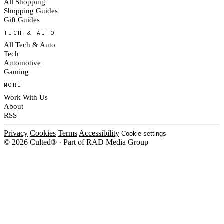
All Shopping
Shopping Guides
Gift Guides
TECH & AUTO
All Tech & Auto
Tech
Automotive
Gaming
MORE
Work With Us
About
RSS
Privacy
Cookies
Terms
Accessibility
Cookie settings
© 2026 Culted® · Part of RAD Media Group
Cookies on Culted
We use cookies to keep the site working, measure traffic, serve ads and m
platforms. Ads on Culted are geo-targeted, not personalised. See our
Cooki
MANAGE
R