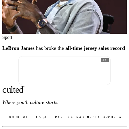
Sport
LeBron James
has broke the
all-time jersey sales record
AD
c
ulte
d
®
Where youth culture starts.
WORK WITH US
PART OF RAD MEDIA GROUP ↗