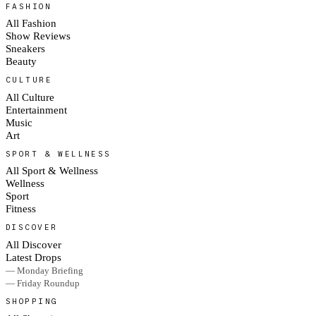
FASHION
All Fashion
Show Reviews
Sneakers
Beauty
CULTURE
All Culture
Entertainment
Music
Art
SPORT & WELLNESS
All Sport & Wellness
Wellness
Sport
Fitness
DISCOVER
All Discover
Latest Drops
— Monday Briefing
— Friday Roundup
SHOPPING