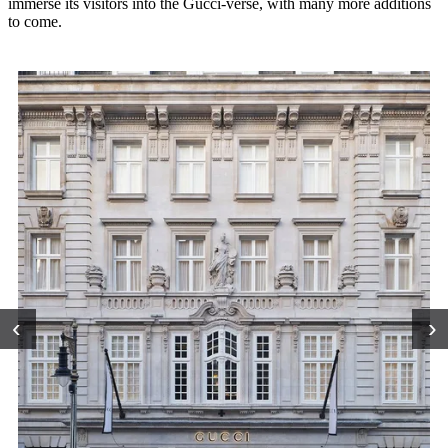
immerse its visitors into the Gucci-verse, with many more additions
to come.
‹
›