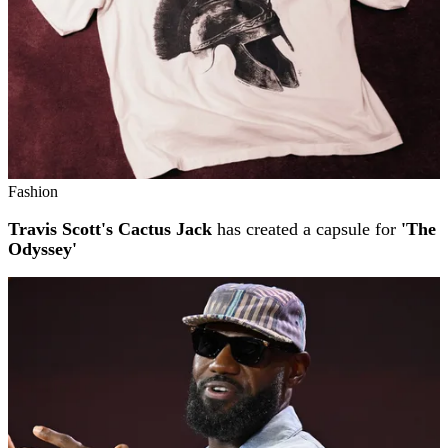
Fashion
Travis Scott's Cactus Jack
has created a capsule for
'The
Odyssey'