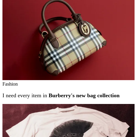
Fashion
I need every item in
Burberry's new bag collection