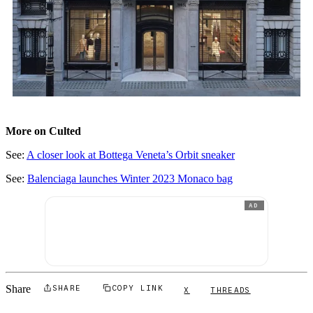
More on Culted
See:
A closer look at Bottega Veneta’s Orbit sneaker
See:
Balenciaga launches Winter 2023 Monaco bag
AD
Share
SHARE
COPY LINK
X
THREADS