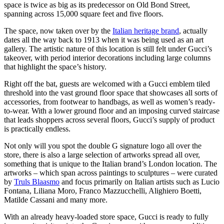
space is twice as big as its predecessor on Old Bond Street,
spanning across 15,000 square feet and five floors.
The space, now taken over by the
Italian heritage brand
, actually
dates all the way back to 1913 when it was being used as an art
gallery. The artistic nature of this location is still felt under Gucci’s
takeover, with period interior decorations including large columns
that highlight the space’s history.
Right off the bat, guests are welcomed with a Gucci emblem tiled
threshold into the vast ground floor space that showcases all sorts of
accessories, from footwear to handbags, as well as women’s ready-
to-wear. With a lower ground floor and an imposing curved staircase
that leads shoppers across several floors, Gucci’s supply of product
is practically endless.
Not only will you spot the double G signature logo all over the
store, there is also a large selection of artworks spread all over,
something that is unique to the Italian brand’s London location. The
artworks – which span across paintings to sculptures – were curated
by
Truls Blaasmo
and focus primarily on Italian artists such as Lucio
Fontana, Liliana Moro, Franco Mazzucchelli, Alighiero Boetti,
Matilde Cassani and many more.
With an already heavy-loaded store space, Gucci is ready to fully