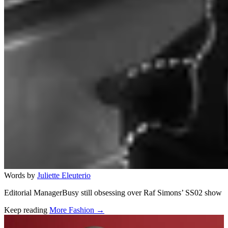
Words by
Juliette Eleuterio
Editorial ManagerBusy still obsessing over Raf Simons’ SS02 show
Keep reading
More Fashion →
Related stories