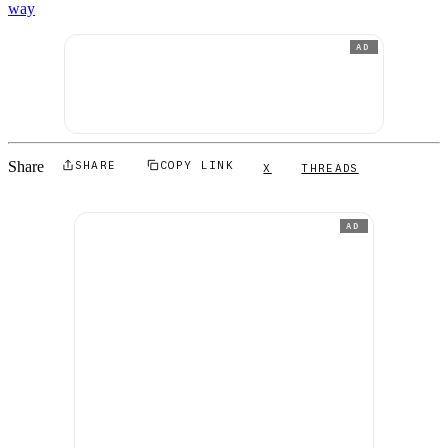
way
AD
Share
SHARE
COPY LINK
X
THREADS
AD