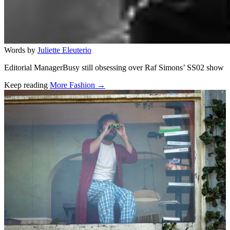
Words by
Juliette Eleuterio
Editorial ManagerBusy still obsessing over Raf Simons’ SS02 show
Keep reading
More Fashion →
Related stories