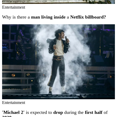
Entertainment
Why is there a
man living inside
a
Netflix billboard?
Entertainment
'Michael 2'
is expected to
drop
during the
first half
of