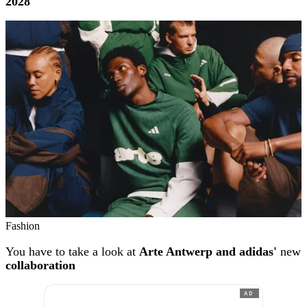
2028
Fashion
You have to take a look at
Arte Antwerp and adidas'
new
collaboration
AD