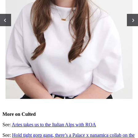
‹
›
More on Culted
See:
Aries takes us to the Italian Alps with ROA
See:
Hold tight gorp gang, there’s a Palace x nanamica collab on the