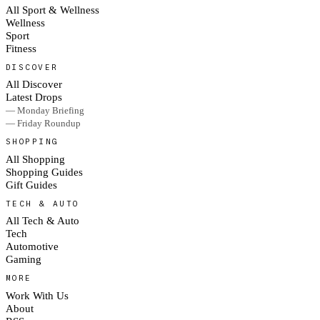
All Sport & Wellness
Wellness
Sport
Fitness
DISCOVER
All Discover
Latest Drops
— Monday Briefing
— Friday Roundup
SHOPPING
All Shopping
Shopping Guides
Gift Guides
TECH & AUTO
All Tech & Auto
Tech
Automotive
Gaming
MORE
Work With Us
About