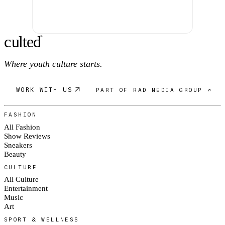
c
ulte
d
®
Where youth culture starts.
WORK WITH US
PART OF RAD MEDIA GROUP ↗
FASHION
All Fashion
Show Reviews
Sneakers
Beauty
CULTURE
All Culture
Entertainment
Music
Art
SPORT & WELLNESS