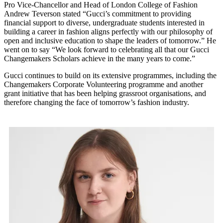
Pro Vice-Chancellor and Head of London College of Fashion
Andrew Teverson stated “Gucci’s commitment to providing
financial support to diverse, undergraduate students interested in
building a career in fashion aligns perfectly with our philosophy of
open and inclusive education to shape the leaders of tomorrow.” He
went on to say “We look forward to celebrating all that our Gucci
Changemakers Scholars achieve in the many years to come.”
Gucci continues to build on its extensive programmes, including the
Changemakers Corporate Volunteering programme and another
grant initiative that has been helping grassroot organisations, and
therefore changing the face of tomorrow’s fashion industry.