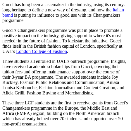
Gucci has long been a tastemaker in the industry, using its century-
long heritage to define a new way of dressing, and now the
Italian
brand
is putting its influence to good use with its Changemakers
programme.
Gucci’s Changemakers programme was put in place to promote a
positive impact on the industry, giving support to where it's most
needed: in the future of fashion. To kickstart the initiative, Gucci
finds itself in the British fashion capital of London, specifically at
UAL’s
London College of Fashion
.
Three students all enrolled in UAL’s outreach programme, Insights,
have received academic scholarships from Gucci, covering their
tuition fees and offering maintenance support over the course of
their 3-year BA programme. The awarded students include Joy
Buckley, Fashion Public Relations and Communication, Anissa-
Louisa Kerbouche, Fashion Journalism and Content Creation, and
Alicia Grilli, Fashion Buying and Merchandising.
These three LCF students are the first to receive grants from Gucci’s
Changemakers programme in the Europe, the Middle East and
Africa (EMEA) region, building on the North American branch
which has already helped over 70 students and supported over 50
non-profit organisations.