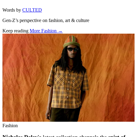
Words by
CULTED
Gen-Z’s perspective on fashion, art & culture
Keep reading
More Fashion →
Related stories
Fashion