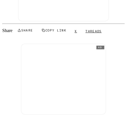
Share
SHARE
COPY LINK
X
THREADS
AD