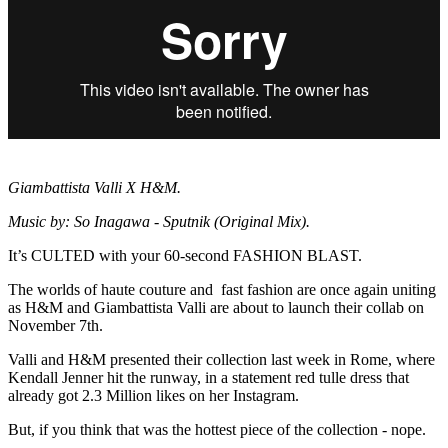
Giambattista Valli X H&M.
Music by: So Inagawa - Sputnik (Original Mix).
It’s CULTED with your 60-second FASHION BLAST.
The worlds of haute couture and fast fashion are once again uniting
as H&M and Giambattista Valli are about to launch their collab on
November 7th.
Valli and H&M presented their collection last week in Rome, where
Kendall Jenner hit the runway, in a statement red tulle dress that
already got 2.3 Million likes on her Instagram.
But, if you think that was the hottest piece of the collection - nope.