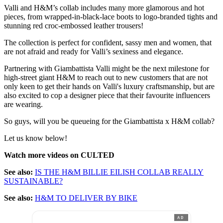
Valli and H&M’s collab includes many more glamorous and hot
pieces, from wrapped-in-black-lace boots to logo-branded tights and
stunning red croc-embossed leather trousers!
The collection is perfect for confident, sassy men and women, that
are not afraid and ready for Valli’s sexiness and elegance.
Partnering with Giambattista Valli might be the next milestone for
high-street giant H&M to reach out to new customers that are not
only keen to get their hands on Valli's luxury craftsmanship, but are
also excited to cop a designer piece that their favourite influencers
are wearing.
So guys, will you be queueing for the Giambattista x H&M collab?
Let us know below!
Watch more videos on CULTED
See also:
IS THE H&M BILLIE EILISH COLLAB REALLY
SUSTAINABLE?
See also:
H&M TO DELIVER BY BIKE
AD