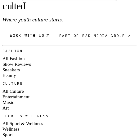
c
ulte
d
®
Where youth culture starts.
WORK WITH US
PART OF RAD MEDIA GROUP ↗
FASHION
All Fashion
Show Reviews
Sneakers
Beauty
CULTURE
All Culture
Entertainment
Music
Art
SPORT & WELLNESS
All Sport & Wellness
Wellness
Sport