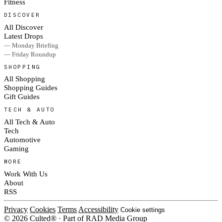
Fitness
DISCOVER
All Discover
Latest Drops
— Monday Briefing
— Friday Roundup
SHOPPING
All Shopping
Shopping Guides
Gift Guides
TECH & AUTO
All Tech & Auto
Tech
Automotive
Gaming
MORE
Work With Us
About
RSS
Privacy
Cookies
Terms
Accessibility
Cookie settings
© 2026 Culted® · Part of RAD Media Group