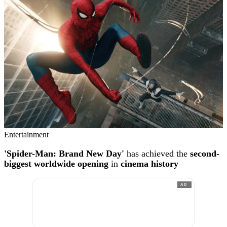
Entertainment
'Spider-Man: Brand New Day'
has achieved the
second-
biggest worldwide opening
in
cinema history
AD