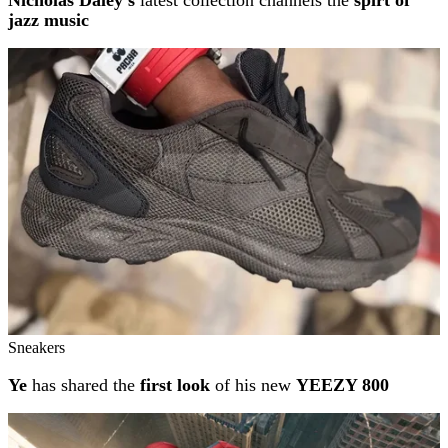
Nicholas Daley's
latest collection channels the
spirt of
jazz music
Sneakers
Ye
has shared the
first look
of his new
YEEZY 800