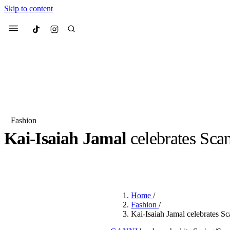
Skip to content
Culted
Menu
Search
Fashion
Kai-Isaiah Jamal
celebrates Scan
Most Searched
Fashion Week
Sneakers
Co
BY
OLLIE COX
·
2 YEARS AGO
·
2 MIN READ
Suggested Articles
Home
/
Beauty
Fashion
/
We spoke to
Anok Yai
, th
Kai-Isaiah Jamal celebrates 
face of
Mugler’s Alien