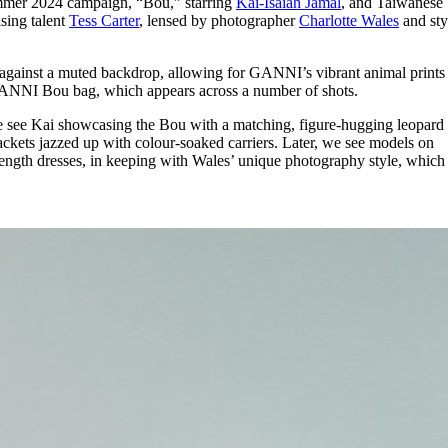
mmer 2024 campaign, “Bou,” starring
Kai-Isaiah Jamal
, and Taiwanese
for
International Women’s
ising talent
Tess Carter
, lensed by photographer
Charlotte Wales
and sty
Day
4 months ago
· 4 min read
gainst a muted backdrop, allowing for GANNI’s vibrant animal prints 
 GANNI Bou bag, which appears across a number of shots.
we see Kai showcasing the Bou with a matching, figure-hugging leopard 
ackets jazzed up with colour-soaked carriers. Later, we see models on
ength dresses, in keeping with Wales’ unique photography style, which