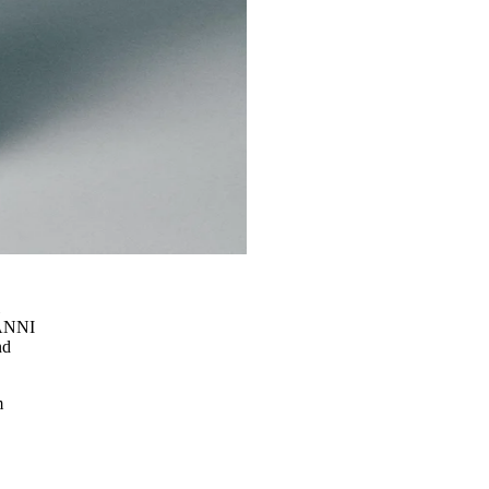
l
GANNI
nd
m