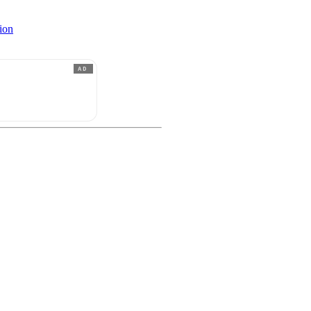
ion
AD