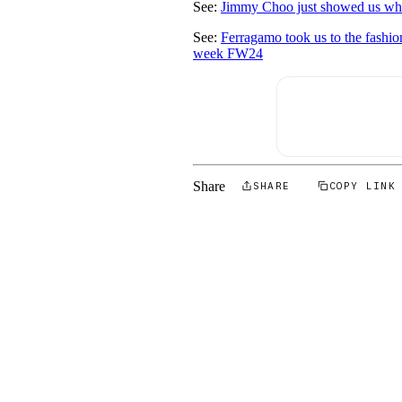
See:
Jimmy Choo just showed us what
See:
Ferragamo took us to the fashio
week FW24
Share
SHARE
COPY LINK