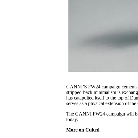
GANNI’S FW24 campaign cements the 
stripped-back minimalism is exchang
has catapulted itself to the top of D
serves as a physical extension of t
The GANNI FW24 campaign will be s
today.
More on Culted