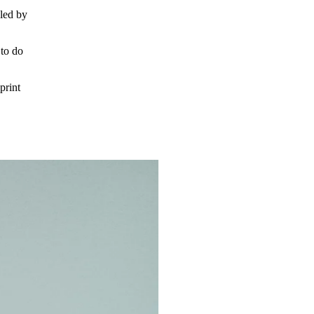
led by
to do
print