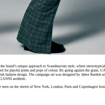
brand’s unique approach to Scandinavian style, where stereotypica
ed for playful prints and pops of colour. By going against the grain, 
anish fashion design. The campaign set was designed by Jabez Bartlett a
he GANNI aesthetic.
een on the streets of New York, London, Paris and Copenhagen fro