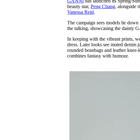
GANNI
has launched its Spring/Su
Pulp
beauty star,
Peng Chang
, alongside r
3 months ago
· 6 min read
Vanessa Reid
.
The campaign sees models lie down a
the talking, showcasing the dainty
In keeping with the vibrant prints, 
dress. Later looks see muted denim j
rounded beanbags and leather knee-l
combines fantasy with humour.