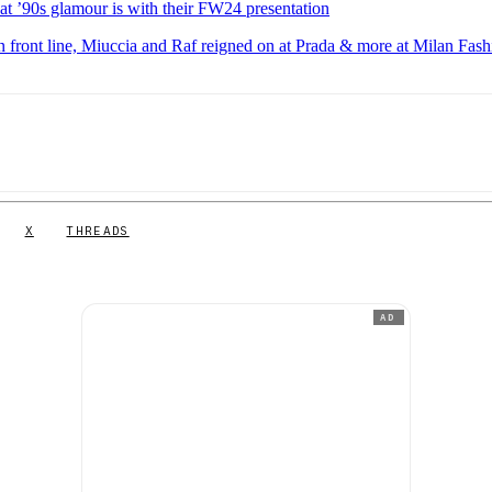
 ’90s glamour is with their FW24 presentation
n front line, Miuccia and Raf reigned on at Prada & more at Milan Fash
X
THREADS
AD