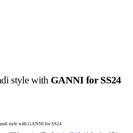
di style with
GANNI for SS24
llabs
Drops
Streetwear
Culted Sounds
Culture
e
Mercedes-Benz
is doing
Scandi style with GANNI for SS24
something big with
Culted