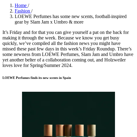
Home
/
Fashion
/
LOEWE Perfumes has some new scents, football-inspired
gear by Slam Jam x Umbro & more
It’s Friday and for that you can give yourself a pat on the back for
making it through the week. Because we know you get busy
quickly, we’ve compiled all the fashion news you might have
missed these past few days in this week’s Friday Roundup. There’s
some newness from LOEWE Perfumes, Slam Jam and Umbro have
yet another belter of a collaboration coming out, and Holzweiler
loves love for Spring/Summer 2024.
LOEWE Perfumes finds its new scents in Spain