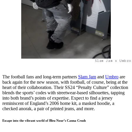
Slam Jam x Umbro
The football fans and long-term partners
Slam Jam
and
Umbro
are
back again for the new season, with football, of course, being at the
heart of their collaboration. Their SS24 “Penalty Culture” collection
blends the sports’ codes with streetwear-based silhouettes, tapping
into both brand’s points of expertise. Expect to find a jersey
reminiscent of England’s 2006 home kit, a masked hoodie, a
checked anorak, a pair of printed jeans, and more.
Escape into the vibrant world of Bleu Nour’s Canna Crush