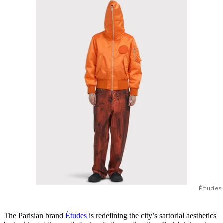
Études
The Parisian brand
Études
is redefining the city’s sartorial aesthetics