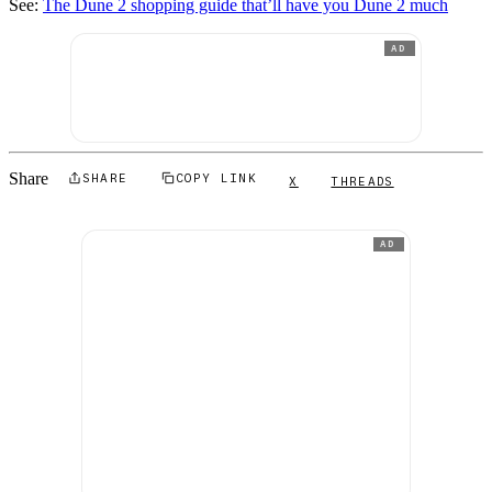
See:
The Dune 2 shopping guide that’ll have you Dune 2 much
AD
Share
SHARE
COPY LINK
X
THREADS
AD