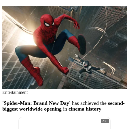
Entertainment
'Spider-Man: Brand New Day'
has achieved the
second-
biggest worldwide opening
in
cinema history
AD