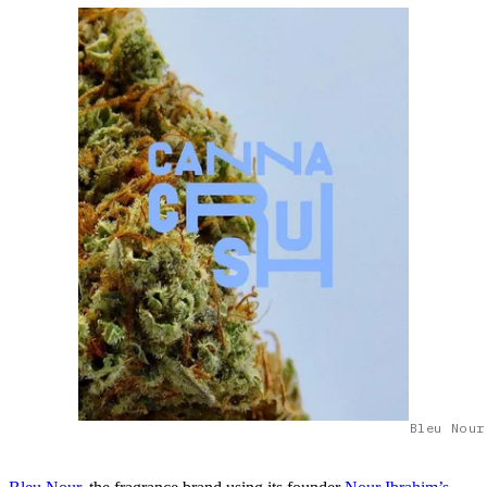
Bleu Nour