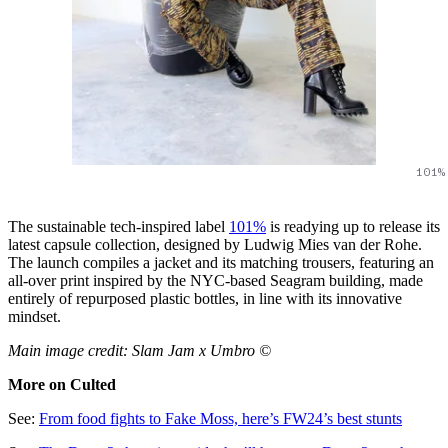
101%
The sustainable tech-inspired label
101%
is readying up to release its
latest capsule collection, designed by Ludwig Mies van der Rohe.
The launch compiles a jacket and its matching trousers, featuring an
all-over print inspired by the NYC-based Seagram building, made
entirely of repurposed plastic bottles, in line with its innovative
mindset.
Main image credit: Slam Jam x Umbro ©
More on Culted
See:
From food fights to Fake Moss, here’s FW24’s best stunts