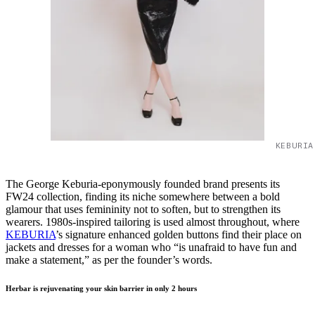
KEBURIA
The George Keburia-eponymously founded brand presents its
FW24 collection, finding its niche somewhere between a bold
glamour that uses femininity not to soften, but to strengthen its
wearers. 1980s-inspired tailoring is used almost throughout, where
KEBURIA
’s signature enhanced golden buttons find their place on
jackets and dresses for a woman who “is unafraid to have fun and
make a statement,” as per the founder’s words.
Herbar is rejuvenating your skin barrier in only 2 hours