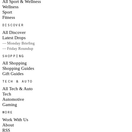
All Sport & Wellness
Wellness
Sport
Fitness
DISCOVER
All Discover
Latest Drops
— Monday Briefing
— Friday Roundup
SHOPPING
All Shopping
Shopping Guides
Gift Guides
TECH & AUTO
All Tech & Auto
Tech
Automotive
Gaming
MORE
Work With Us
About
RSS