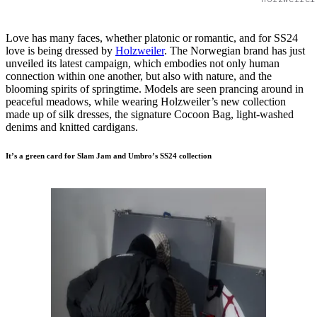
Love has many faces, whether platonic or romantic, and for SS24
love is being dressed by
Holzweiler
. The Norwegian brand has just
unveiled its latest campaign, which embodies not only human
connection within one another, but also with nature, and the
blooming spirits of springtime. Models are seen prancing around in
peaceful meadows, while wearing Holzweiler’s new collection
made up of silk dresses, the signature Cocoon Bag, light-washed
denims and knitted cardigans.
It’s a green card for Slam Jam and Umbro’s SS24 collection