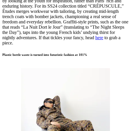
by looking at the youth for inspiration, rather than Paris’ rich and
enduring history. For its SS24 collection titled “CRÉPUSCULE,”
Études merges workwear with tailoring, by creating mid-length
trench coats with bomber jackets, championing a real sense of
freedom and everyday rebellion. Graffiti-style prints, such as the one
that reads “La Nuit Dort le Jour” (translating to “The Night Sleeps
the Day”), taps into the young French kids’ undying thirst for
nightly adventures. If that tickles your fancy, head
here
to grab a
piece.
Plastic bottle waste is turned into futuristic fashion at 101%