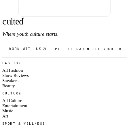
c
ulte
d
®
Where youth culture starts.
WORK WITH US
PART OF RAD MEDIA GROUP ↗
FASHION
All Fashion
Show Reviews
Sneakers
Beauty
CULTURE
All Culture
Entertainment
Music
Art
SPORT & WELLNESS