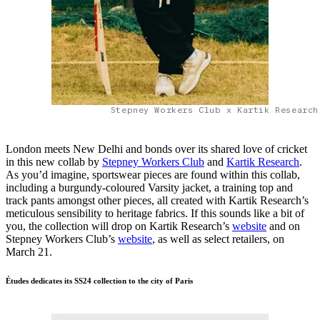
Stepney Workers Club x Kartik Research
London meets New Delhi and bonds over its shared love of cricket
in this new collab by
Stepney Workers Club
and
Kartik Research
.
As you’d imagine, sportswear pieces are found within this collab,
including a burgundy-coloured Varsity jacket, a training top and
track pants amongst other pieces, all created with Kartik Research’s
meticulous sensibility to heritage fabrics. If this sounds like a bit of
you, the collection will drop on Kartik Research’s
website
and on
Stepney Workers Club’s
website
, as well as select retailers, on
March 21.
Études dedicates its SS24 collection to the city of Paris