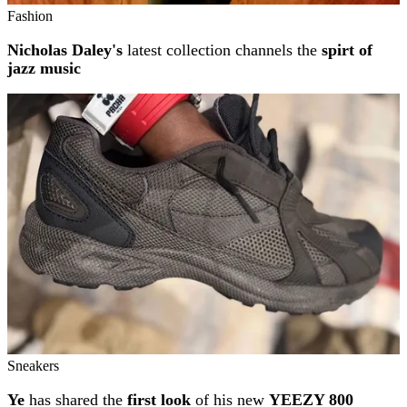
Fashion
Nicholas Daley's
latest collection channels the
spirt of
jazz music
Sneakers
Ye
has shared the
first look
of his new
YEEZY 800