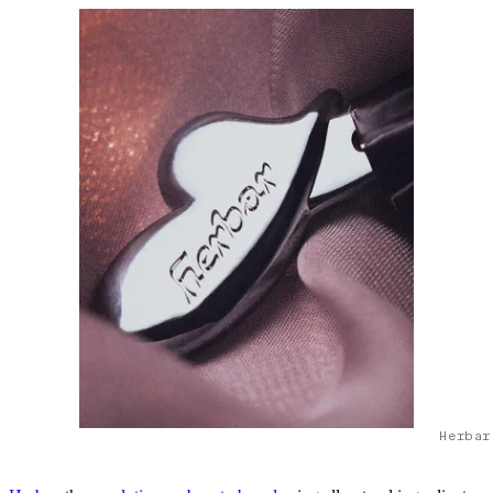
Herbar