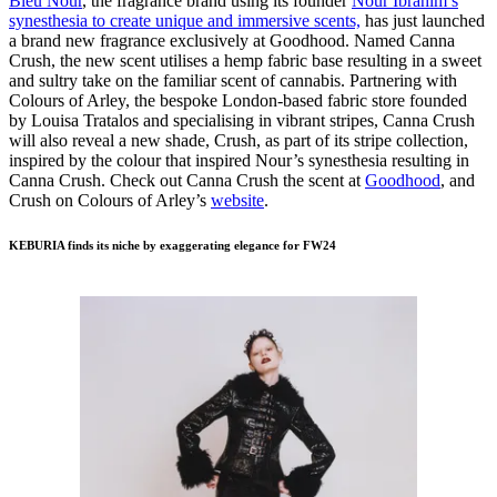
Bleu Nour
, the fragrance brand using its founder
Nour Ibrahim’s
synesthesia to create unique and immersive scents,
has just launched
a brand new fragrance exclusively at Goodhood. Named Canna
Crush, the new scent utilises a hemp fabric base resulting in a sweet
and sultry take on the familiar scent of cannabis. Partnering with
Colours of Arley, the bespoke London-based fabric store founded
by Louisa Tratalos and specialising in vibrant stripes, Canna Crush
will also reveal a new shade, Crush, as part of its stripe collection,
inspired by the colour that inspired Nour’s synesthesia resulting in
Canna Crush. Check out Canna Crush the scent at
Goodhood
, and
Crush on Colours of Arley’s
website
.
KEBURIA finds its niche by exaggerating elegance for FW24