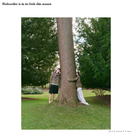
Holzweiler is in its feels this season
Holzweiler