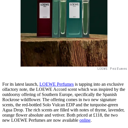
LOEWE Perfumes
For its latest launch,
LOEWE Perfumes
is tapping into an exclusive
olfactory note, the LOEWE Accord scent which was inspired by the
outdoorsy offering of Southern Europe, specifically the Spanish
Rockrose wildflower. The offering comes in two new signature
scents, the red-bottled Solo Vulcan EDP and the turquoise-green
Agua Drop. The rich scents are filled with notes of thyme, lavender,
orange flower absolute and vetiver. Both priced at £118, the two
new LOEWE Perfumes are now available
online
.