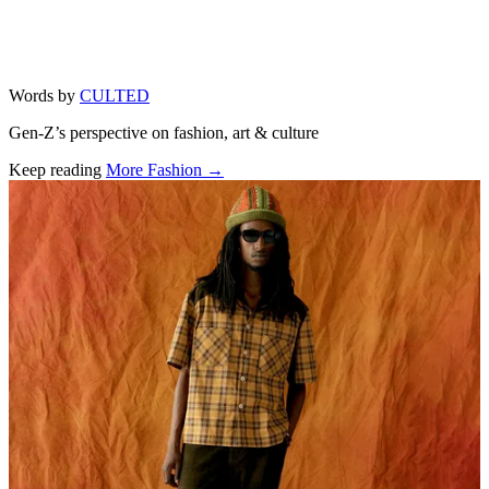
Words by
CULTED
Gen-Z’s perspective on fashion, art & culture
Keep reading
More Fashion →
Related stories