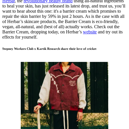
Herbar
, the
revolutionary beauty brand
using all-natural ingredients
to heal your skin, has just released its latest drop, and trust us, you’ll
want to hear about this one: it's a barrier cream which promises to
repair the skin barrier by 59% in just 2 hours. As is the case with all
of Herbar’s skincare products, the Barrier Cream is eco-friendly,
vegan, all-natural, and (best of all) actually works. Check out the
Barrier Cream, dropping today, on Herbar’s
website
and try out its
effects for yourself.
Stepney Workers Club x Kartik Research share their love of cricket