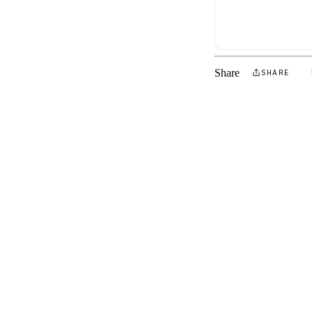
Share
SHARE