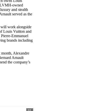
ich owns Louis
 of LVMH-owned
luxury and stealth
 Arnault served as the
e will work alongside
f Louis Vuitton and
, Pierre-Emmanuel
ing brands including
st month, Alexandre
Bernard Arnault
amend the company’s
AD