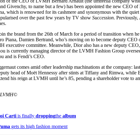
e son of the CEO of LVMH Bernard Arnault (the umbrella company wh
for
International Women’s
, and Givenchy, to name but a few) has been appointed the new CEO
Day
ana, which is renowned for its cashmere and synonymous with the quiet 
4 months ago
· 4 min read
popularised over the past few years by TV show
Succession
. Previously,
es.
oin the brand from the 26th of March for a period of transition when h
Loro Piana, Damien Bertrand, who’s moving on to become deputy CEO o
VMH executive committee. Meanwhile, Dior also has a new deputy CEO
ou is currently managing director of the LVMH Fashion Group oversee
ou and is Fendi’s CEO.
ggernaut comes amid other leadership machinations at the company: la
puty head of Moët Hennessy after stints at Tiffany and Rimwa, while 
extend his reign at LVMH until he’s 85, pending a shareholder vote to 
a LVMH©
oi Carti
is finally
dropping
the
album
Puma
gets its high fashion moment