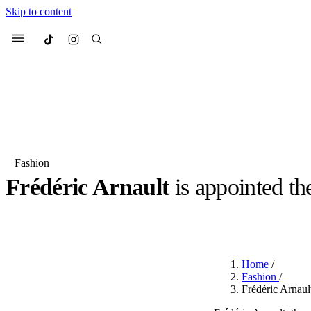
Skip to content
Culted
Menu
Search
Fashion
Frédéric Arnault
is appointed t
Most Searched
Fashion Week
Sneakers
Co
BY
JUNO KELLY
·
LAST YEAR
·
2 MIN READ
Suggested Articles
Home
/
Beauty
Fashion
/
We spoke to
Anok Yai
, th
Frédéric Arnaul
face of
Mugler’s Alien