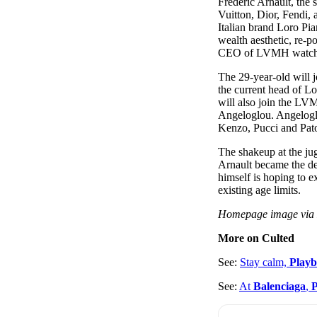
Frédéric Arnault, th
Pulp
Vuitton, Dior, Fendi
3 months ago
· 6 min read
Italian brand Loro Pi
wealth aesthetic, re-
CEO of LVMH watch
The 29-year-old will j
the current head of 
will also join the L
Angeloglou. Angelogl
Kenzo, Pucci and Pat
The shakeup at the ju
Arnault became the de
himself is hoping to 
existing age limits.
Homepage image vi
More on Culted
See:
Stay calm,
Playb
See:
At
Balenciaga
,