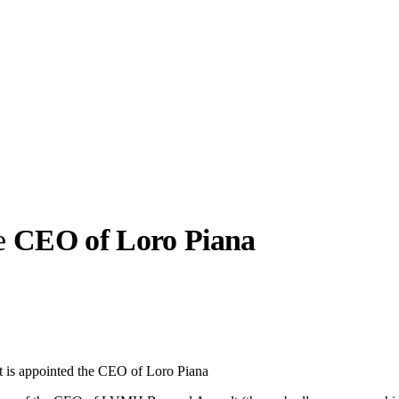
he
CEO of Loro Piana
llabs
Drops
Streetwear
Culted Sounds
Culture
e
Mercedes-Benz
is doing
t is appointed the CEO of Loro Piana
something big with
Culted