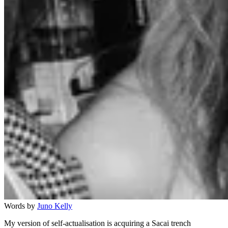
Words by
Juno Kelly
My version of self-actualisation is acquiring a Sacai trench