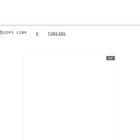
COPY LINK
X
THREADS
AD