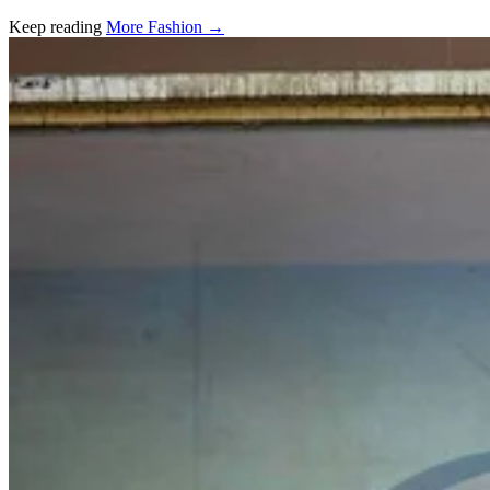
Keep reading
More Fashion →
Related stories