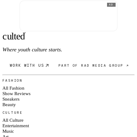
AD
c
ulte
d
®
Where youth culture starts.
WORK WITH US
PART OF RAD MEDIA GROUP ↗
FASHION
All Fashion
Show Reviews
Sneakers
Beauty
CULTURE
All Culture
Entertainment
Music
Art