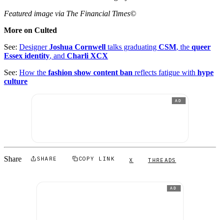
Featured image via The Financial Times©
More on Culted
See:
Designer
Joshua Cornwell
talks graduating
CSM
, the
queer
Essex identity
, and
Charli XCX
See:
How the
fashion show content ban
reflects fatigue with
hype
culture
AD
Share
SHARE
COPY LINK
X
THREADS
AD