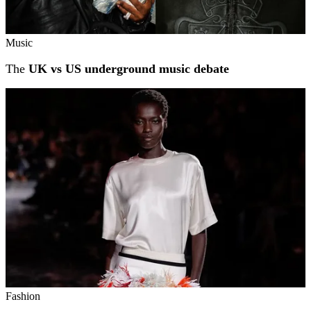
Music
The
UK vs US underground music debate
Fashion