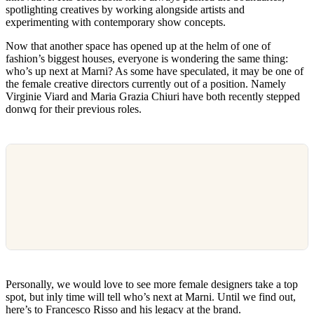
spotlighting creatives by working alongside artists and
experimenting with contemporary show concepts.
Now that another space has opened up at the helm of one of
fashion’s biggest houses, everyone is wondering the same thing:
who’s up next at Marni? As some have speculated, it may be one of
the female creative directors currently out of a position. Namely
Virginie Viard and Maria Grazia Chiuri have both recently stepped
donwq for their previous roles.
Personally, we would love to see more female designers take a top
spot, but inly time will tell who’s next at Marni. Until we find out,
here’s to Francesco Risso and his legacy at the brand.