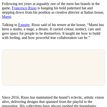
Following ten years at arguably one of the most fun brands in the
game,
Francesco Risso
is hanging his bold patterned hat and
stepping down from his position as creative director at Italian house,
Marni
.
Talking to
Esquire
, Risso said of his tenure at the house, “Marni has
been a studio, a stage, a dream. It carried colour, instinct, care and
gave space for people to be themselves. It taught me how to build
with feeling, and how powerful true collaboration can be.”
Since 2016, Risso has maintained the brand’s eclectic, artistic vision
alive, delivering designs that spanned from the playful to the
innovative. His collections have always pushed the boundaries,