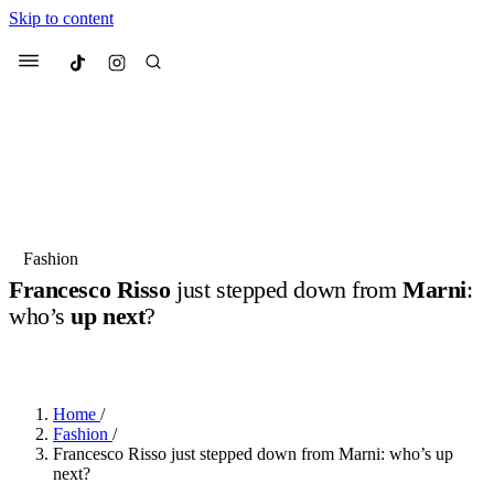
Skip to content
Culted
Menu
Search
Most Searched
Fashion Week
Sneakers
Collabs
Fashion
Drops
Streetwear
Culted Sounds
Francesco Risso
just stepped down from
Marni
:
who’s
up next
?
Suggested Articles
BY
ROBYN PULLEN
·
LAST YEAR
·
2 MIN READ
Beauty
Culture
We spoke to
Anok Yai
, the face of
Mercedes-Benz
is doing something
Mugler’s Alien Pulp
Home
/
big with
Culted
for
International
3 months ago
· 6 min read
Fashion
/
Women’s Day
Francesco Risso just stepped down from Marni: who’s up
4 months ago
· 4 min read
next?