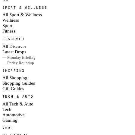
SPORT & WELLNESS
All Sport & Wellness
Wellness
Sport
Fitness
DISCOVER
All Discover
Latest Drops
— Monday Briefing
— Friday Roundup
SHOPPING
All Shopping
Shopping Guides
Gift Guides
TECH & AUTO
All Tech & Auto
Tech
Automotive
Gaming
MORE