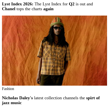
Lyst Index 2026:
The Lyst Index for
Q2
is out and
Chanel
tops the charts
again
Fashion
Nicholas Daley's
latest collection channels the
spirt of
jazz music