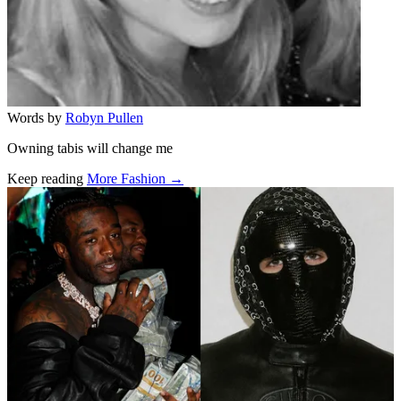
Words by
Robyn Pullen
Owning tabis will change me
Keep reading
More Fashion →
Related stories