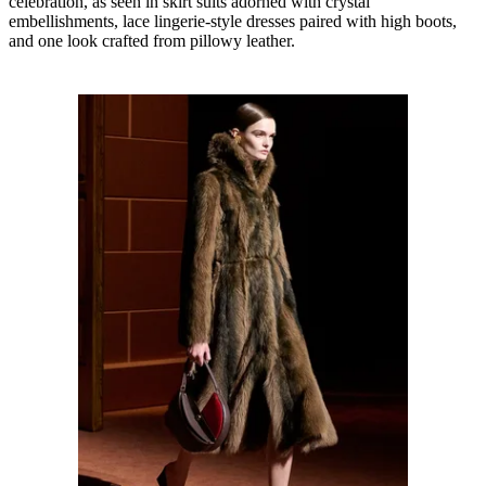
celebration, as seen in skirt suits adorned with crystal
embellishments, lace lingerie-style dresses paired with high boots,
and one look crafted from pillowy leather.