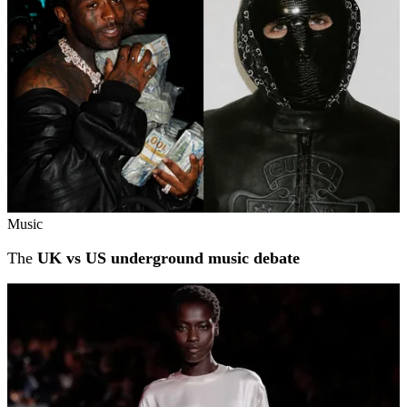
Music
The
UK vs US underground music debate