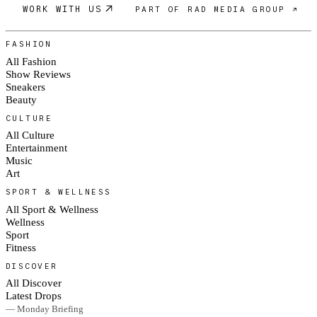
WORK WITH US
PART OF RAD MEDIA GROUP ↗
FASHION
All Fashion
Show Reviews
Sneakers
Beauty
CULTURE
All Culture
Entertainment
Music
Art
SPORT & WELLNESS
All Sport & Wellness
Wellness
Sport
Fitness
DISCOVER
All Discover
Latest Drops
— Monday Briefing