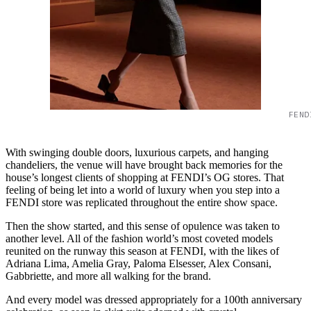
FEND
With swinging double doors, luxurious carpets, and hanging
chandeliers, the venue will have brought back memories for the
house’s longest clients of shopping at FENDI’s OG stores. That
feeling of being let into a world of luxury when you step into a
FENDI store was replicated throughout the entire show space.
Then the show started, and this sense of opulence was taken to
another level. All of the fashion world’s most coveted models
reunited on the runway this season at FENDI, with the likes of
Adriana Lima, Amelia Gray, Paloma Elsesser, Alex Consani,
Gabbriette, and more all walking for the brand.
And every model was dressed appropriately for a 100th anniversary