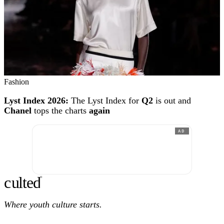
Fashion
Lyst Index 2026:
The Lyst Index for
Q2
is out and
Chanel
tops the charts
again
AD
c
ulte
d
®
Where youth culture starts.