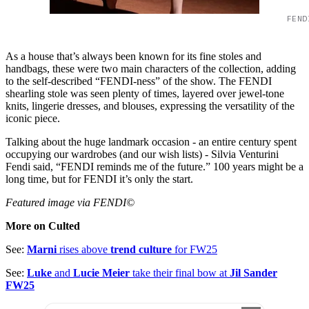
FEND
As a house that’s always been known for its fine stoles and
handbags, these were two main characters of the collection, adding
to the self-described “FENDI-ness” of the show. The FENDI
shearling stole was seen plenty of times, layered over jewel-tone
knits, lingerie dresses, and blouses, expressing the versatility of the
iconic piece.
Talking about the huge landmark occasion - an entire century spent
occupying our wardrobes (and our wish lists) - Silvia Venturini
Fendi said, “FENDI reminds me of the future.” 100 years might be a
long time, but for FENDI it’s only the start.
Featured image via FENDI©
More on Culted
See:
Marni
rises above
trend culture
for FW25
See:
Luke
and
Lucie Meier
take their final bow at
Jil Sander
FW25