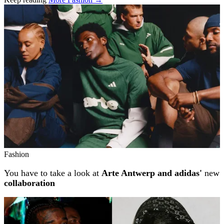
Related stories
Fashion
You have to take a look at
Arte Antwerp and adidas'
new
collaboration