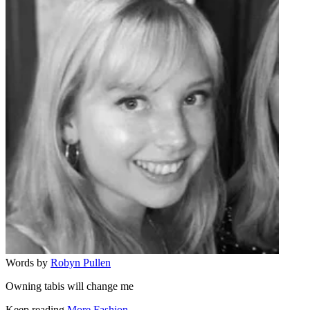
Words by
Robyn Pullen
Owning tabis will change me
Keep reading
More Fashion →