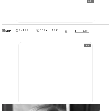
AD
Share
SHARE
COPY LINK
X
THREADS
AD