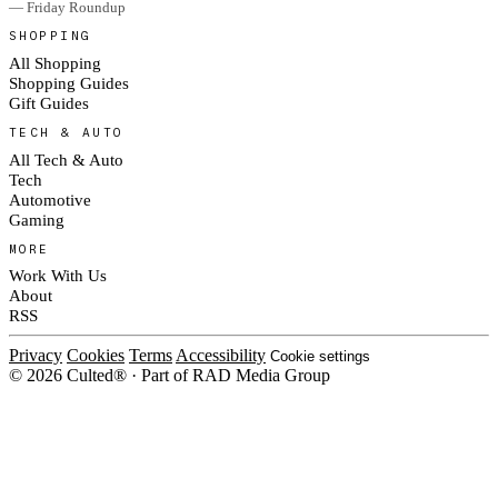
— Friday Roundup
SHOPPING
All Shopping
Shopping Guides
Gift Guides
TECH & AUTO
All Tech & Auto
Tech
Automotive
Gaming
MORE
Work With Us
About
RSS
Privacy
Cookies
Terms
Accessibility
Cookie settings
© 2026 Culted® · Part of RAD Media Group
Cookies on Culted
We use cookies to keep the site working, measure traffic, serve ads and
measure our ad campaigns on social platforms. Ads on Culted are geo-