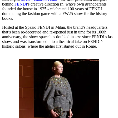
behind
FENDI
's creative direction rn, who’s own grandparents
founded the house in 1925 - celebrated 100 years of FENDI
dominating the fashion game with a FW25 show for the history
books.
Hosted at the Spazio FENDI in Milan, the brand’s headquarters
that’s been re-decorated and re-opened just in time for its 100th
anniversary, the show space has doubled in size since FENDI’s last
show, and was transformed into a theatrical take on FENDI’s
historic salons, where the atelier first started out in Rome.